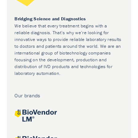
Bridging Science and Diagnostics
We believe that every treatment begins with a
reliable diagnosis. That’s why we’re looking for
innovative ways to provide reliable laboratory results
to doctors and patients around the world. We are an
international group of biotechnology companies
focusing on the development, production and
distribution of IVD products and technologies for
laboratory automation.
Our brands