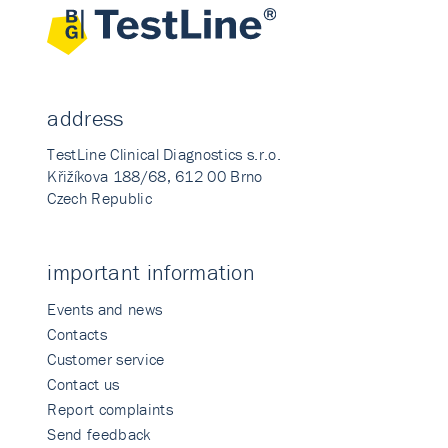
address
TestLine Clinical Diagnostics s.r.o.
Křižíkova 188/68, 612 00 Brno
Czech Republic
important information
Events and news
Contacts
Customer service
Contact us
Report complaints
Send feedback