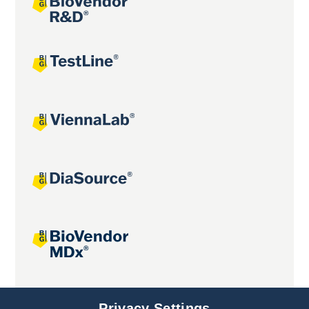
Joint projects
Privacy Settings