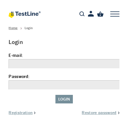
Home
Login
Login
E-mail:
Password:
LOGIN
Registration
Restore password