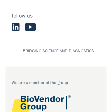
follow us
BRIDGING SCIENCE AND DIAGNOSTICS
We are a member of the group