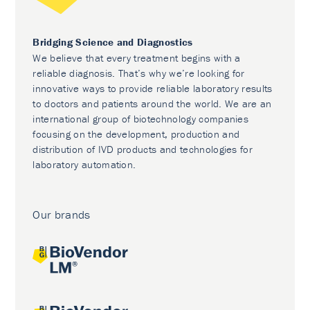
Bridging Science and Diagnostics
We believe that every treatment begins with a
reliable diagnosis. That’s why we’re looking for
innovative ways to provide reliable laboratory results
to doctors and patients around the world. We are an
international group of biotechnology companies
focusing on the development, production and
distribution of IVD products and technologies for
laboratory automation.
Our brands