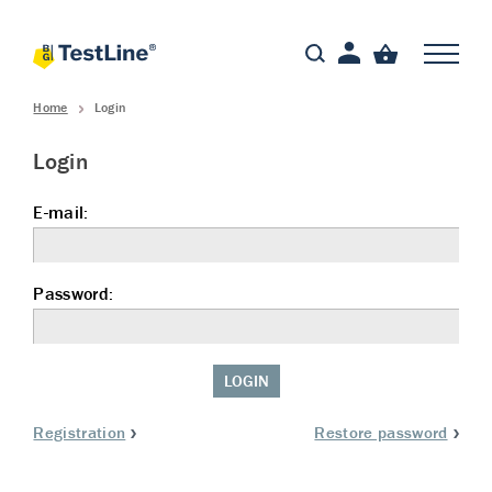
Home
Login
Login
E-mail:
Password:
LOGIN
Registration
Restore password