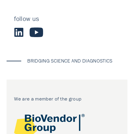
follow us
BRIDGING SCIENCE AND DIAGNOSTICS
We are a member of the group