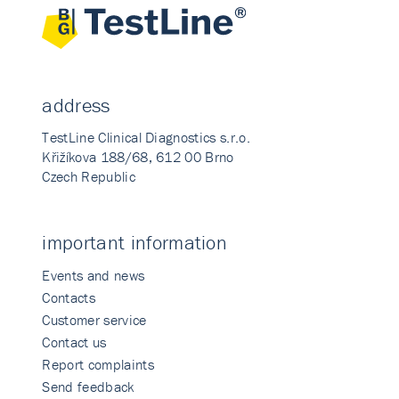
address
TestLine Clinical Diagnostics s.r.o.
Křižíkova 188/68, 612 00 Brno
Czech Republic
important information
Events and news
Contacts
Customer service
Contact us
Report complaints
Send feedback