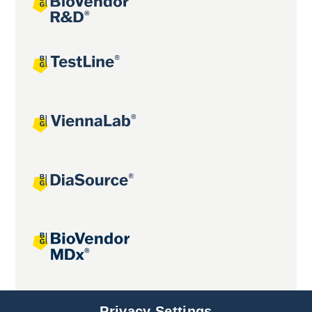
Joint projects
Privacy Settings