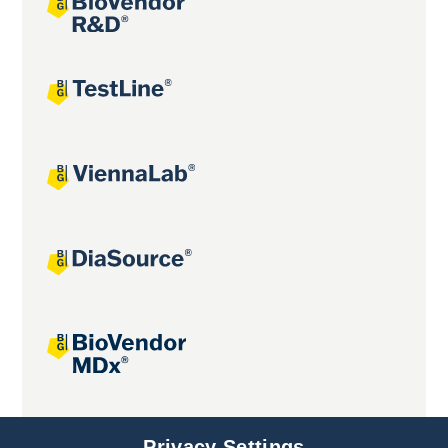
Joint projects
Privacy Settings