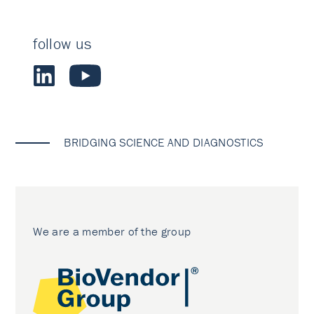
follow us
BRIDGING SCIENCE AND DIAGNOSTICS
We are a member of the group