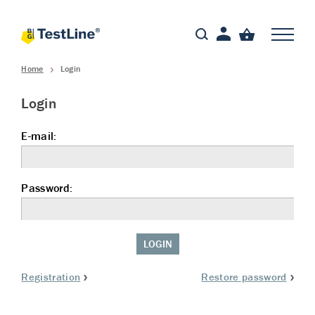
Home
Login
Login
E-mail:
Password:
LOGIN
Registration
Restore password