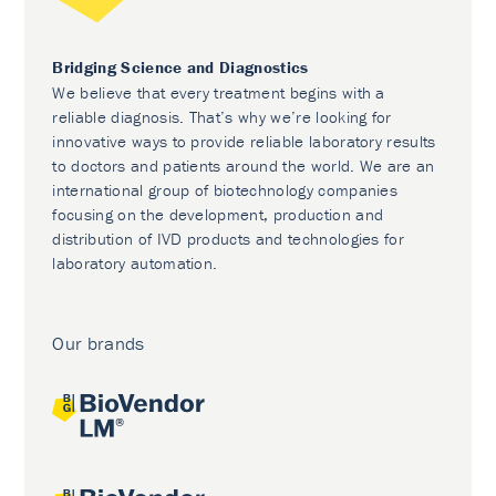
Bridging Science and Diagnostics
We believe that every treatment begins with a
reliable diagnosis. That’s why we’re looking for
innovative ways to provide reliable laboratory results
to doctors and patients around the world. We are an
international group of biotechnology companies
focusing on the development, production and
distribution of IVD products and technologies for
laboratory automation.
Our brands