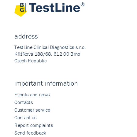
address
TestLine Clinical Diagnostics s.r.o.
Křižíkova 188/68, 612 00 Brno
Czech Republic
important information
Events and news
Contacts
Customer service
Contact us
Report complaints
Send feedback