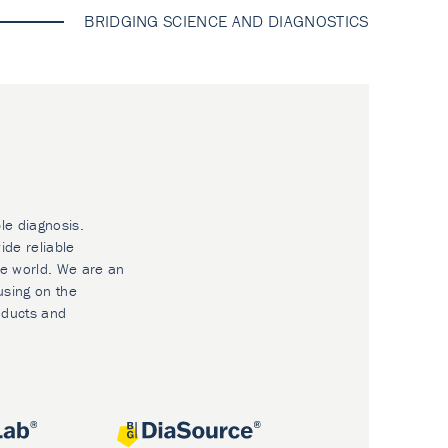
BRIDGING SCIENCE AND DIAGNOSTICS
le diagnosis.
ide reliable
he world. We are an
using on the
oducts and