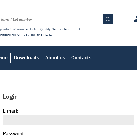
product lot number to find Quality Certificate and IFU.
rtificate for CFT you can find
HERE
vice
Downloads
About us
Contacts
Login
E-mail:
Password: