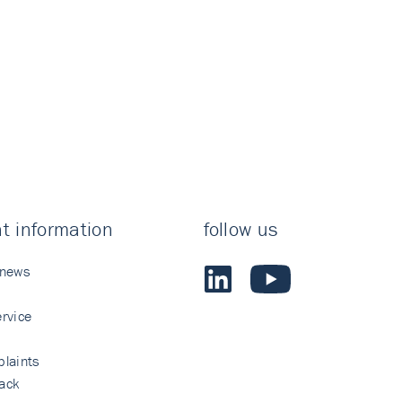
t information
follow us
 news
rvice
laints
ack