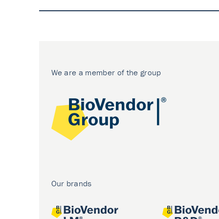
We are a member of the group
Our brands