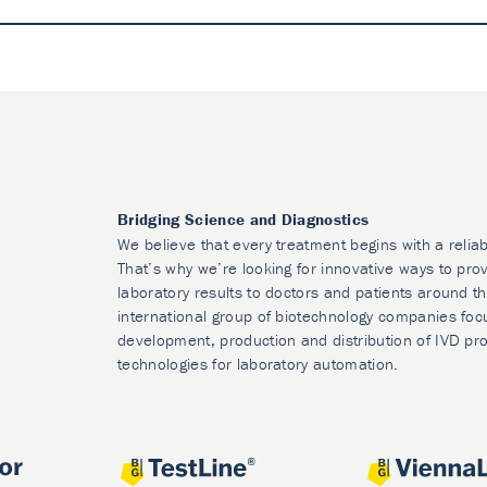
Bridging Science and Diagnostics
We believe that every treatment begins with a reliab
That’s why we’re looking for innovative ways to prov
laboratory results to doctors and patients around t
international group of biotechnology companies foc
development, production and distribution of IVD pr
technologies for laboratory automation.