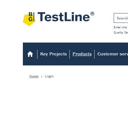
Enter the 
Quality Ce
Key Projects
Products
Customer ser
Home
Login