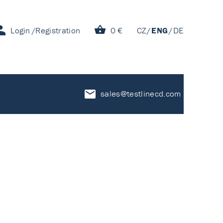
Login
Registration
0 €
CZ
ENG
DE
sales@testlinecd.com