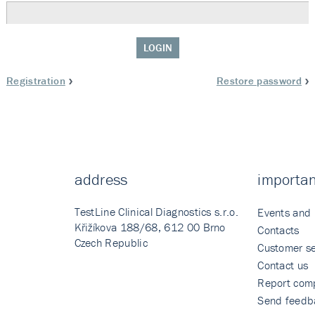
LOGIN
Registration
Restore password
address
importan
TestLine Clinical Diagnostics s.r.o.
Events and
Křižíkova 188/68, 612 00 Brno
Contacts
Czech Republic
Customer se
Contact us
Report comp
Send feedb