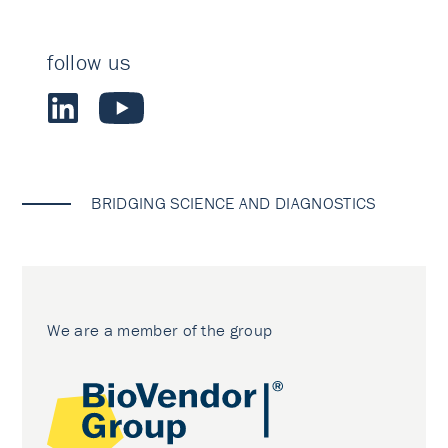
follow us
BRIDGING SCIENCE AND DIAGNOSTICS
We are a member of the group