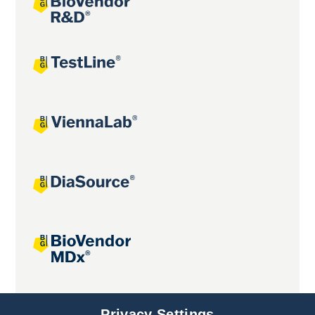
Joint projects
Privacy Settings