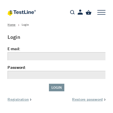
Home
Login
Login
E-mail:
Password:
LOGIN
Registration
Restore password