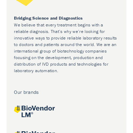
Bridging Science and Diagnostics
We believe that every treatment begins with a
reliable diagnosis. That’s why we’re looking for
innovative ways to provide reliable laboratory results
to doctors and patients around the world. We are an
international group of biotechnology companies
focusing on the development, production and
distribution of IVD products and technologies for
laboratory automation.
Our brands