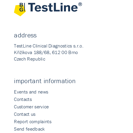
address
TestLine Clinical Diagnostics s.r.o.
Křižíkova 188/68, 612 00 Brno
Czech Republic
important information
Events and news
Contacts
Customer service
Contact us
Report complaints
Send feedback