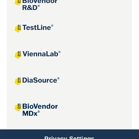
Joint projects
Privacy Settings