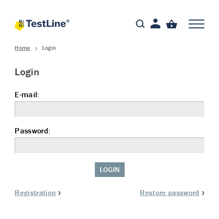
Home
Login
Login
E-mail:
Password:
LOGIN
Registration
Restore password