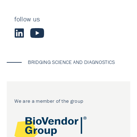
follow us
BRIDGING SCIENCE AND DIAGNOSTICS
We are a member of the group