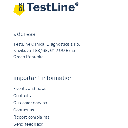
address
TestLine Clinical Diagnostics s.r.o.
Křižíkova 188/68, 612 00 Brno
Czech Republic
important information
Events and news
Contacts
Customer service
Contact us
Report complaints
Send feedback