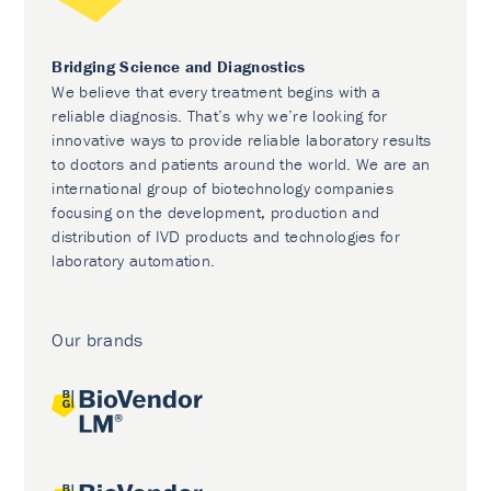
Bridging Science and Diagnostics
We believe that every treatment begins with a
reliable diagnosis. That’s why we’re looking for
innovative ways to provide reliable laboratory results
to doctors and patients around the world. We are an
international group of biotechnology companies
focusing on the development, production and
distribution of IVD products and technologies for
laboratory automation.
Our brands