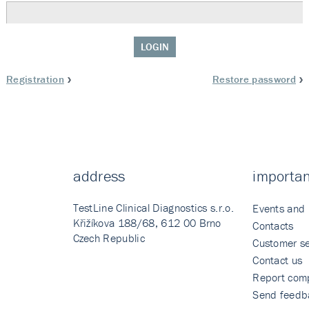
LOGIN
Registration
Restore password
address
importan
TestLine Clinical Diagnostics s.r.o.
Events and
Křižíkova 188/68, 612 00 Brno
Contacts
Czech Republic
Customer se
Contact us
Report comp
Send feedb