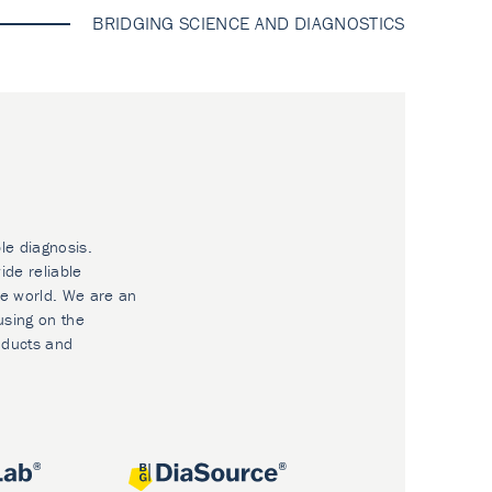
BRIDGING SCIENCE AND DIAGNOSTICS
le diagnosis.
ide reliable
he world. We are an
using on the
oducts and