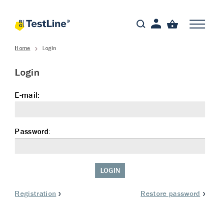
Home
Login
Login
E-mail:
Password:
LOGIN
Registration
Restore password