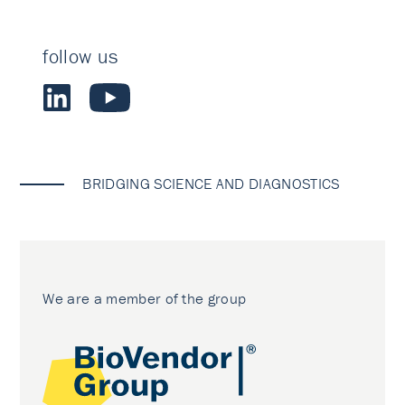
follow us
BRIDGING SCIENCE AND DIAGNOSTICS
We are a member of the group