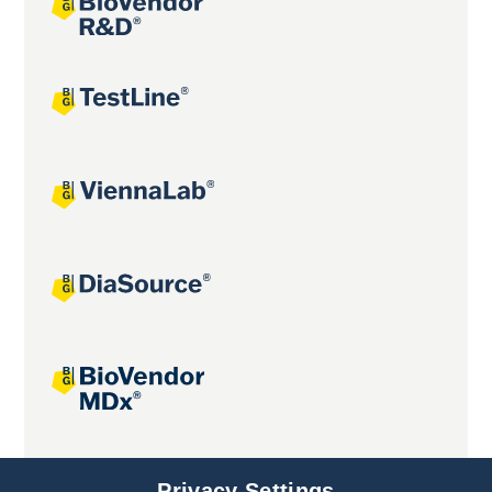
Joint projects
Privacy Settings