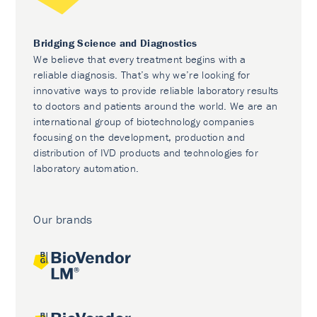
Bridging Science and Diagnostics
We believe that every treatment begins with a
reliable diagnosis. That’s why we’re looking for
innovative ways to provide reliable laboratory results
to doctors and patients around the world. We are an
international group of biotechnology companies
focusing on the development, production and
distribution of IVD products and technologies for
laboratory automation.
Our brands