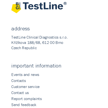
address
TestLine Clinical Diagnostics s.r.o.
Křižíkova 188/68, 612 00 Brno
Czech Republic
important information
Events and news
Contacts
Customer service
Contact us
Report complaints
Send feedback