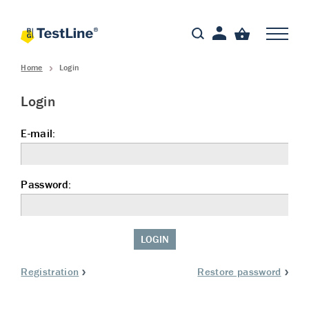
Home
Login
Login
E-mail:
Password:
LOGIN
Registration
Restore password