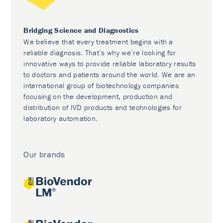
Bridging Science and Diagnostics
We believe that every treatment begins with a
reliable diagnosis. That’s why we’re looking for
innovative ways to provide reliable laboratory results
to doctors and patients around the world. We are an
international group of biotechnology companies
focusing on the development, production and
distribution of IVD products and technologies for
laboratory automation.
Our brands