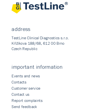
address
TestLine Clinical Diagnostics s.r.o.
Křižíkova 188/68, 612 00 Brno
Czech Republic
important information
Events and news
Contacts
Customer service
Contact us
Report complaints
Send feedback