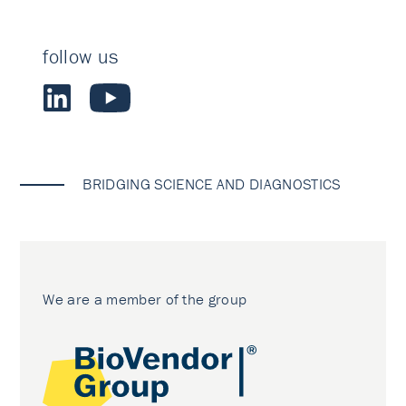
follow us
BRIDGING SCIENCE AND DIAGNOSTICS
We are a member of the group