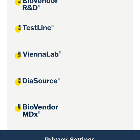
Joint projects
Privacy Settings