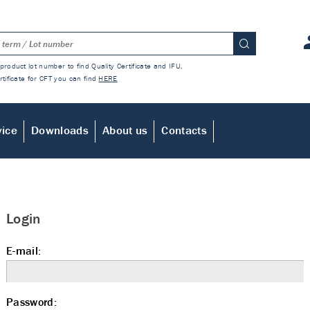
product lot number to find Quality Certificate and IFU.
rtificate for CFT you can find
HERE
vice
Downloads
About us
Contacts
Login
E-mail:
Password: