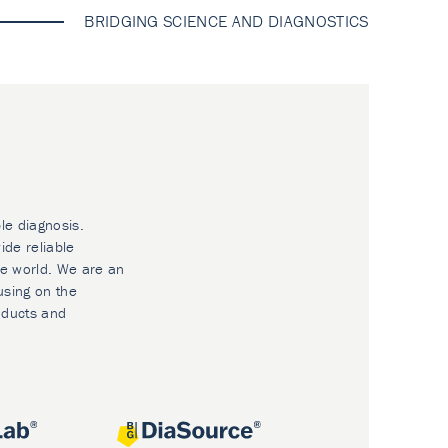
BRIDGING SCIENCE AND DIAGNOSTICS
le diagnosis.
ide reliable
he world. We are an
using on the
oducts and