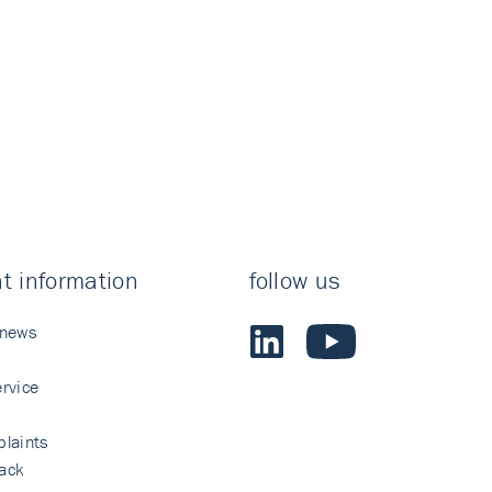
t information
follow us
 news
rvice
laints
ack