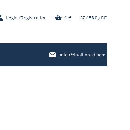
Login
Registration
0 €
CZ
ENG
DE
sales@testlinecd.com