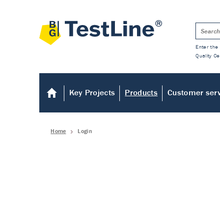
Enter the 
Quality Ce
Key Projects
Products
Customer ser
Home
Login