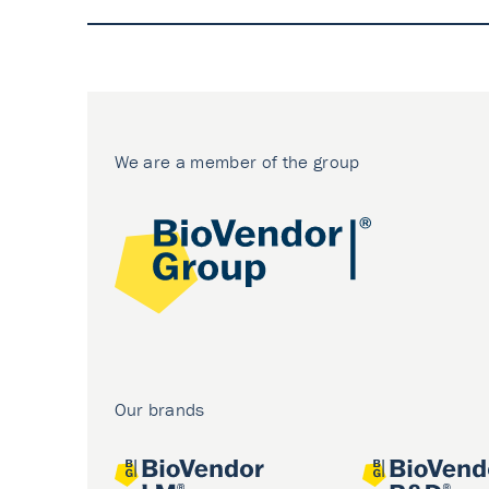
We are a member of the group
Our brands