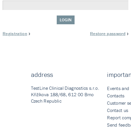
LOGIN
Registration
Restore password
address
importan
TestLine Clinical Diagnostics s.r.o.
Events and
Křižíkova 188/68, 612 00 Brno
Contacts
Czech Republic
Customer se
Contact us
Report comp
Send feedb