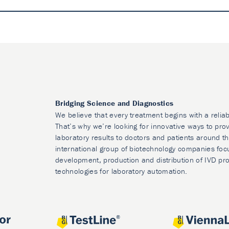
Bridging Science and Diagnostics
We believe that every treatment begins with a reliab
That’s why we’re looking for innovative ways to prov
laboratory results to doctors and patients around t
international group of biotechnology companies foc
development, production and distribution of IVD pr
technologies for laboratory automation.