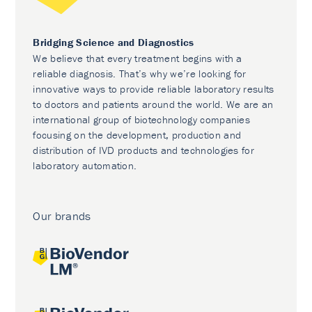
Bridging Science and Diagnostics
We believe that every treatment begins with a
reliable diagnosis. That’s why we’re looking for
innovative ways to provide reliable laboratory results
to doctors and patients around the world. We are an
international group of biotechnology companies
focusing on the development, production and
distribution of IVD products and technologies for
laboratory automation.
Our brands