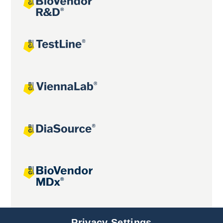
Joint projects
Privacy Settings