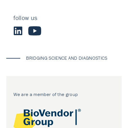
follow us
BRIDGING SCIENCE AND DIAGNOSTICS
We are a member of the group