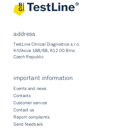
address
TestLine Clinical Diagnostics s.r.o.
Křižíkova 188/68, 612 00 Brno
Czech Republic
important information
Events and news
Contacts
Customer service
Contact us
Report complaints
Send feedback