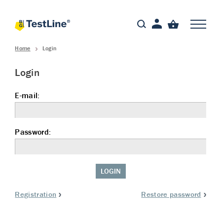
Home
Login
Login
E-mail:
Password:
LOGIN
Registration
Restore password