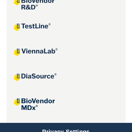
Joint projects
Privacy Settings