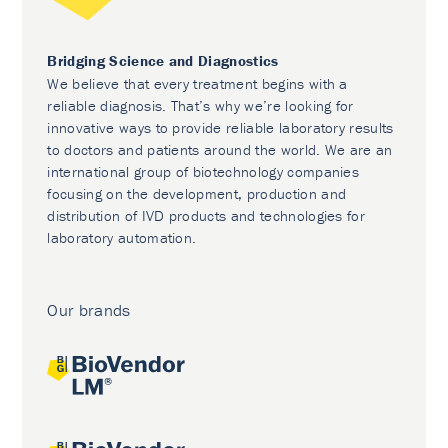
Bridging Science and Diagnostics
We believe that every treatment begins with a
reliable diagnosis. That’s why we’re looking for
innovative ways to provide reliable laboratory results
to doctors and patients around the world. We are an
international group of biotechnology companies
focusing on the development, production and
distribution of IVD products and technologies for
laboratory automation.
Our brands