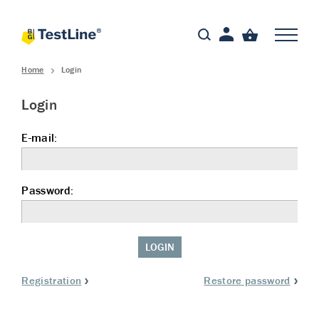
Home
Login
Login
E-mail:
Password:
LOGIN
Registration
Restore password