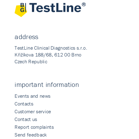
address
TestLine Clinical Diagnostics s.r.o.
Křižíkova 188/68, 612 00 Brno
Czech Republic
important information
Events and news
Contacts
Customer service
Contact us
Report complaints
Send feedback