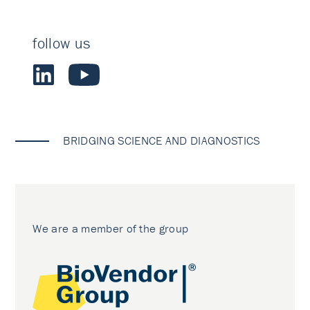
follow us
BRIDGING SCIENCE AND DIAGNOSTICS
We are a member of the group