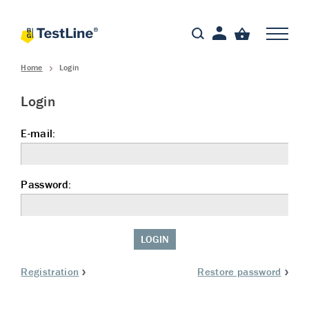
Home
Login
Login
E-mail:
Password:
LOGIN
Registration
Restore password