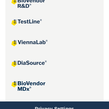
Joint projects
Privacy Settings