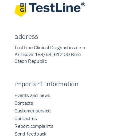
address
TestLine Clinical Diagnostics s.r.o.
Křižíkova 188/68, 612 00 Brno
Czech Republic
important information
Events and news
Contacts
Customer service
Contact us
Report complaints
Send feedback