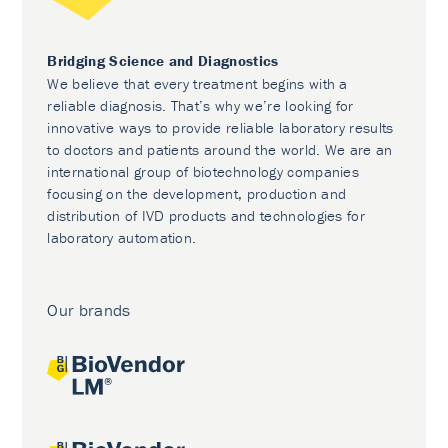
Bridging Science and Diagnostics
We believe that every treatment begins with a
reliable diagnosis. That’s why we’re looking for
innovative ways to provide reliable laboratory results
to doctors and patients around the world. We are an
international group of biotechnology companies
focusing on the development, production and
distribution of IVD products and technologies for
laboratory automation.
Our brands