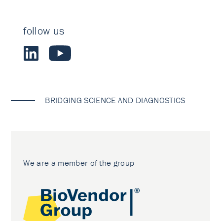
follow us
BRIDGING SCIENCE AND DIAGNOSTICS
We are a member of the group