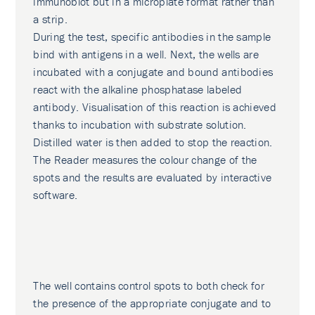
immunoblot but in a microplate format rather than
a strip.
During the test, specific antibodies in the sample
bind with antigens in a well. Next, the wells are
incubated with a conjugate and bound antibodies
react with the alkaline phosphatase labeled
antibody. Visualisation of this reaction is achieved
thanks to incubation with substrate solution.
Distilled water is then added to stop the reaction.
The Reader measures the colour change of the
spots and the results are evaluated by interactive
software.
The well contains control spots to both check for
the presence of the appropriate conjugate and to