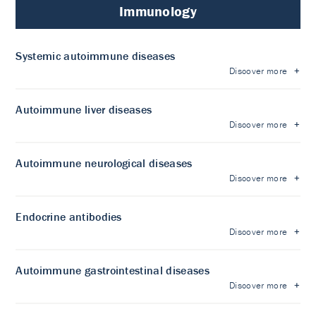
Immunology
Systemic autoimmune diseases
Discover more
Autoimmune liver diseases
Discover more
Autoimmune neurological diseases
Discover more
Endocrine antibodies
Discover more
Autoimmune gastrointestinal diseases
Discover more