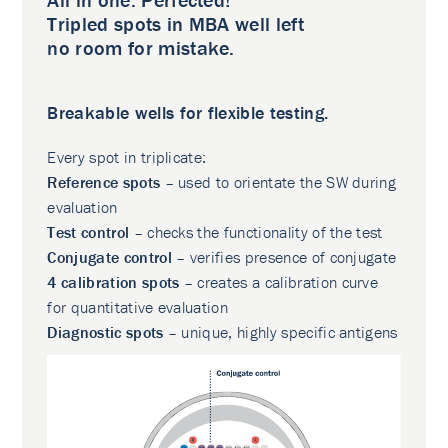
Tripled spots in MBA well left
no room for mistake.
Breakable wells for flexible testing.
Every spot in triplicate:
Reference spots
– used to orientate the SW during
evaluation
Test control
– checks the functionality of the test
Conjugate control
– verifies presence of conjugate
4 calibration spots
– creates a calibration curve
for quantitative evaluation
Diagnostic spots
– unique, highly specific antigens