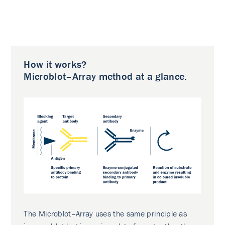
How it works?
Microblot–Array method at a glance.
The Microblot–Array uses the same principle as