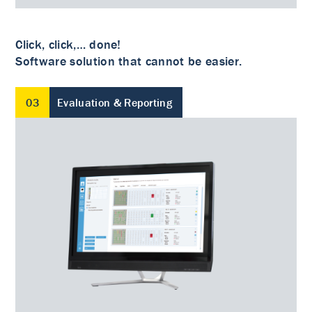
Click, click,… done!
Software solution that cannot be easier.
03
Evaluation & Reporting