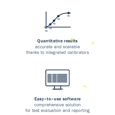
Quantitative results
accurate and scalable
thanks to integrated calibrators
Easy–to–use software
comprehensive solution
for test evaluation and reporting