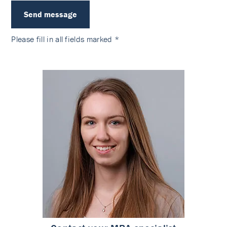
Send message
Please fill in
all fields
marked *