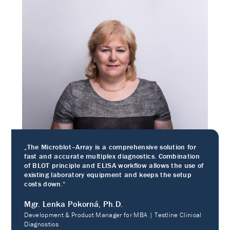
„The Microblot–Array is a comprehensive solution for
fast and accurate multiplex diagnostics. Combination
of BLOT principle and ELISA workflow allows the use of
existing laboratory equipment and keeps the setup
costs down.“
Mgr. Lenka Pokorná, Ph.D.
Development & Product Manager for MBA | Testline Clinical
Diagnostics