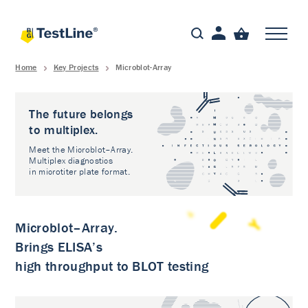
Home
Key Projects
Microblot-Array
The future belongs
to multiplex.
Meet the Microblot–Array.
Multiplex diagnostics
in microtiter plate format.
Microblot–Array.
Brings ELISA’s
high throughput to BLOT testing