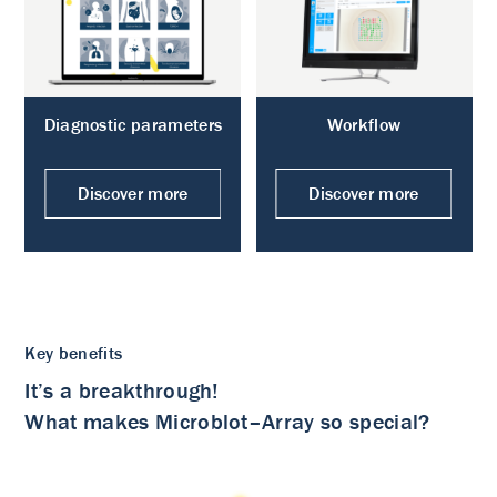
Diagnostic parameters
Workflow
Discover more
Discover more
Key benefits
It’s a breakthrough!
What makes Microblot–Array so special?