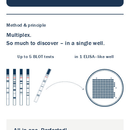
Method & principle
Multiplex.
So much to discover – in a single well.
Up to 5 BLOT tests
in 1 ELISA–like well
All in one. Perfected!