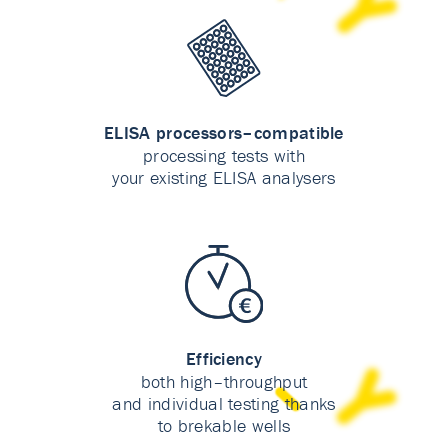
ELISA processors–compatible
processing tests with
your existing ELISA analysers
Efficiency
both high–throughput
and individual testing thanks
to brekable wells