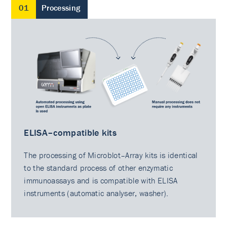
01
Processing
ELISA–compatible kits
The processing of Microblot–Array kits is identical
to the standard process of other enzymatic
immunoassays and is compatible with ELISA
instruments (automatic analyser, washer).