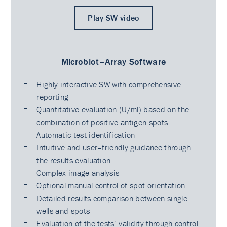
Play SW video
Microblot–Array Software
Highly interactive SW with comprehensive
reporting
Quantitative evaluation (U/ml) based on the
combination of positive antigen spots
Automatic test identification
Intuitive and user–friendly guidance through
the results evaluation
Complex image analysis
Optional manual control of spot orientation
Detailed results comparison between single
wells and spots
Evaluation of the tests’ validity through control