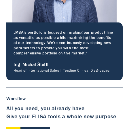
„MBA’s portfolio is focused on making our product line
as versatile as possible while maximizing the benefits
of our technology. We’re continuously developing new
parameters to provide you with the most
comprehensive portfolio on the market.“
Ing. Michal Šteffl
Head of International Sales | Testline Clinical Diagnostics
Workflow
All you need, you already have.
Give your ELISA tools a whole new purpose.