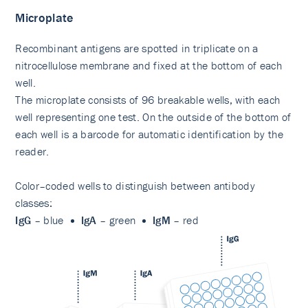
Microplate
Recombinant antigens are spotted in triplicate on a
nitrocellulose membrane and fixed at the bottom of each
well.
The microplate consists of 96 breakable wells, with each
well representing one test. On the outside of the bottom of
each well is a barcode for automatic identification by the
reader.
Color–coded wells to distinguish between antibody
classes:
IgG
– blue
IgA
– green
IgM
– red