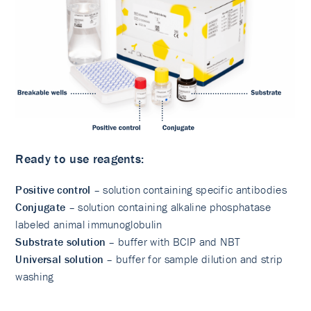
Ready to use reagents:
Positive control
– solution containing specific antibodies
Conjugate
– solution containing alkaline phosphatase
labeled animal immunoglobulin
Substrate solution
– buffer with BCIP and NBT
Universal solution
– buffer for sample dilution and strip
washing