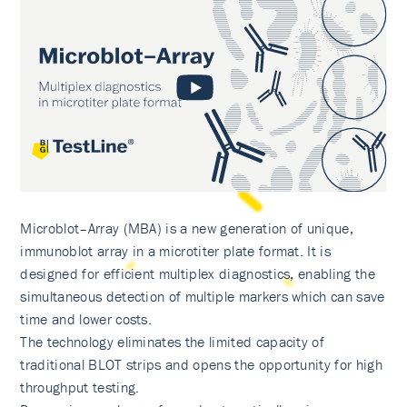
Microblot–Array (MBA) is a new generation of unique,
immunoblot array in a microtiter plate format. It is
designed for efficient multiplex diagnostics, enabling the
simultaneous detection of multiple markers which can save
time and lower costs.
The technology eliminates the limited capacity of
traditional BLOT strips and opens the opportunity for high
throughput testing.