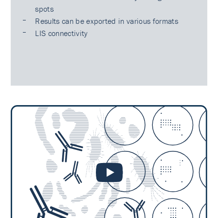
spots
Results can be exported in various formats
LIS connectivity