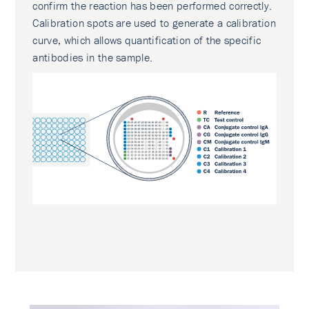
confirm the reaction has been performed correctly.
Calibration spots are used to generate a calibration
curve, which allows quantification of the specific
antibodies in the sample.