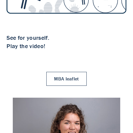
See for yourself.
Play the video!
MBA leaflet