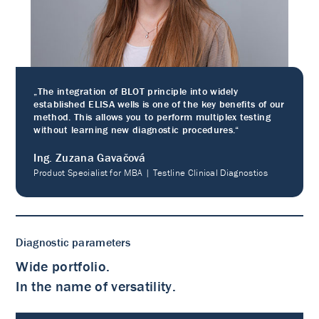
„The integration of BLOT principle into widely
established ELISA wells is one of the key benefits of our
method. This allows you to perform multiplex testing
without learning new diagnostic procedures.“
Ing. Zuzana Gavačová
Product Specialist for MBA | Testline Clinical Diagnostics
Diagnostic parameters
Wide portfolio.
In the name of versatility.