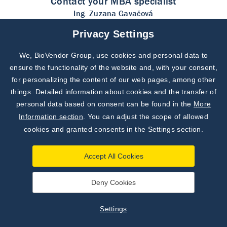
Contact your MBA specialist
Ing. Zuzana Gavačová
Product Specialist for MBA
Privacy Settings
Testline Clinical Diagnostics
gavacova@testlinecd.com
We, BioVendor Group, use cookies and personal data to
ensure the functionality of the website and, with your consent,
for personalizing the content of our web pages, among other
things. Detailed information about cookies and the transfer of
personal data based on consent can be found in the
More
Information section
. You can adjust the scope of allowed
cookies and granted consents in the Settings section.
Accept All Cookies
address
Deny Cookies
TestLine Clinical Diagnostics s.r.o.
Křižíkova 188/68, 612 00 Brno
Settings
Czech Republic