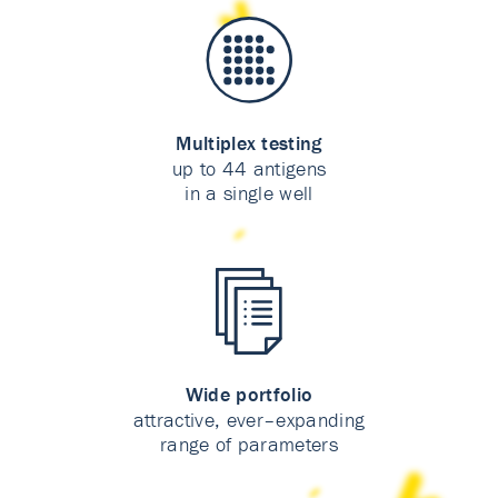
Multiplex testing
up to 44 antigens
in a single well
Wide portfolio
attractive, ever–expanding
range of parameters