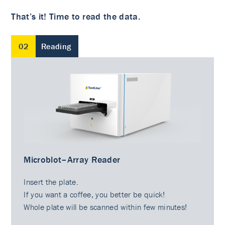
That’s it! Time to read the data.
02
Reading
Microblot–Array Reader
Insert the plate.
If you want a coffee, you better be quick!
Whole plate will be scanned within few minutes!