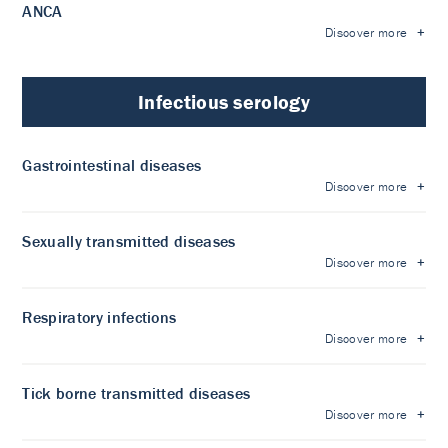
ANCA
Discover more
Infectious serology
Gastrointestinal diseases
Discover more
Sexually transmitted diseases
Discover more
Respiratory infections
Discover more
Tick borne transmitted diseases
Discover more