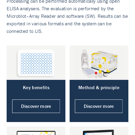
Processing can be performed automatically using open
ELISA analysers. The evaluation is performed by the
Microblot–Array Reader and software (SW). Results can be
exported in various formats and the system can be
connected to LIS.
Key benefits
Method & principle
Discover more
Discover more