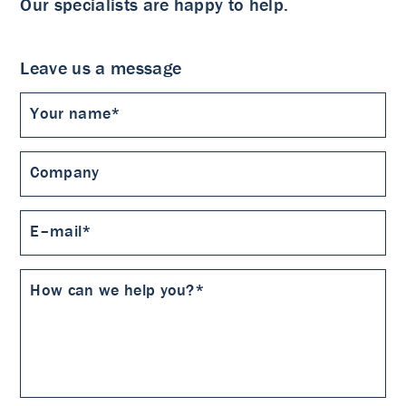
Our specialists are happy to help.
Leave us a message
Your name*
Company
E–mail*
How can we help you?*