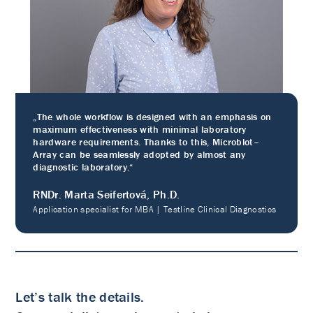
„The whole workflow is designed with an emphasis on
maximum effectiveness with minimal laboratory
hardware requirements. Thanks to this, Microblot–
Array can be seamlessly adopted by almost any
diagnostic laboratory.“
RNDr. Marta Seifertová, Ph.D.
Application specialist for MBA | Testline Clinical Diagnostics
Let’s talk the details.