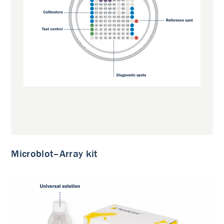
Microblot–Array kit