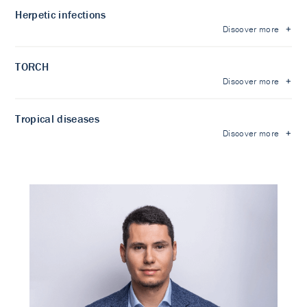
Herpetic infections
Discover more
TORCH
Discover more
Tropical diseases
Discover more