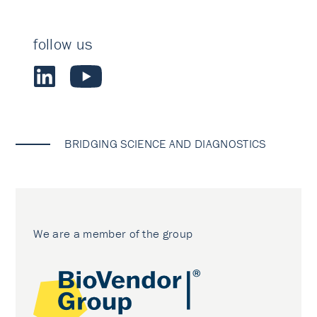
follow us
BRIDGING SCIENCE AND DIAGNOSTICS
We are a member of the group