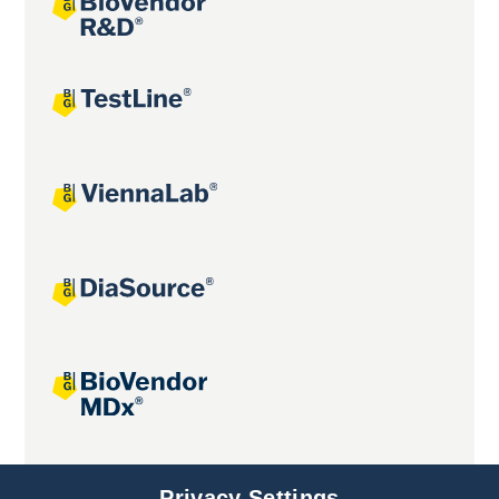
Joint projects
Privacy Settings