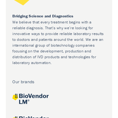
Bridging Science and Diagnostics
We believe that every treatment begins with a
reliable diagnosis. That’s why we’re looking for
innovative ways to provide reliable laboratory results
to doctors and patients around the world. We are an
international group of biotechnology companies
focusing on the development, production and
distribution of IVD products and technologies for
laboratory automation.
Our brands