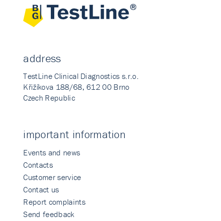
address
TestLine Clinical Diagnostics s.r.o.
Křižíkova 188/68, 612 00 Brno
Czech Republic
important information
Events and news
Contacts
Customer service
Contact us
Report complaints
Send feedback