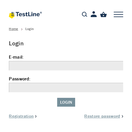
Home
Login
Login
E-mail:
Password:
LOGIN
Registration
Restore password