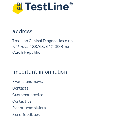
address
TestLine Clinical Diagnostics s.r.o.
Křižíkova 188/68, 612 00 Brno
Czech Republic
important information
Events and news
Contacts
Customer service
Contact us
Report complaints
Send feedback