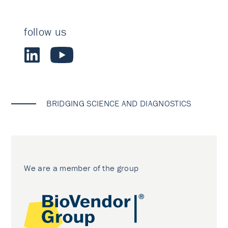
follow us
BRIDGING SCIENCE AND DIAGNOSTICS
We are a member of the group