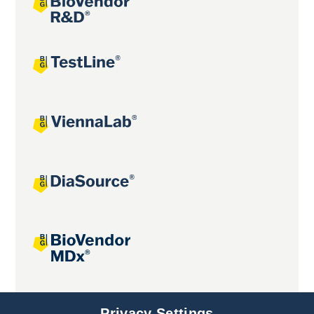
Joint projects
Privacy Settings