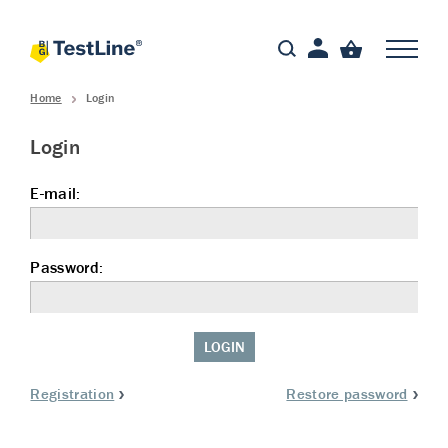
Home
Login
Login
E-mail:
Password:
LOGIN
Registration
Restore password