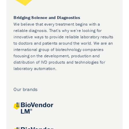
Bridging Science and Diagnostics
We believe that every treatment begins with a
reliable diagnosis. That’s why we’re looking for
innovative ways to provide reliable laboratory results
to doctors and patients around the world. We are an
international group of biotechnology companies
focusing on the development, production and
distribution of IVD products and technologies for
laboratory automation.
Our brands