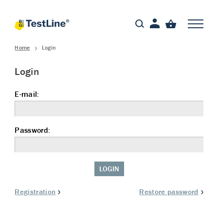
Home
Login
Login
E-mail:
Password:
LOGIN
Registration
Restore password