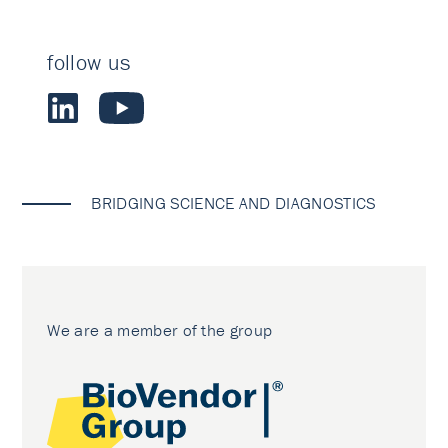
follow us
BRIDGING SCIENCE AND DIAGNOSTICS
We are a member of the group