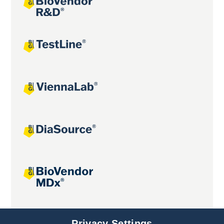
Joint projects
Privacy Settings