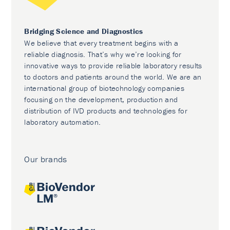
Bridging Science and Diagnostics
We believe that every treatment begins with a
reliable diagnosis. That’s why we’re looking for
innovative ways to provide reliable laboratory results
to doctors and patients around the world. We are an
international group of biotechnology companies
focusing on the development, production and
distribution of IVD products and technologies for
laboratory automation.
Our brands