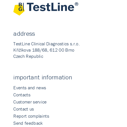
address
TestLine Clinical Diagnostics s.r.o.
Křižíkova 188/68, 612 00 Brno
Czech Republic
important information
Events and news
Contacts
Customer service
Contact us
Report complaints
Send feedback