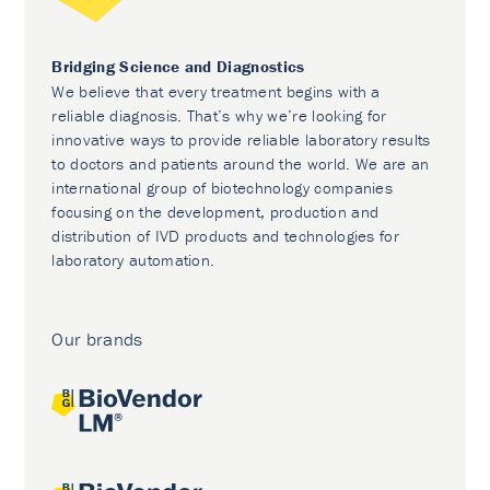
Bridging Science and Diagnostics
We believe that every treatment begins with a
reliable diagnosis. That’s why we’re looking for
innovative ways to provide reliable laboratory results
to doctors and patients around the world. We are an
international group of biotechnology companies
focusing on the development, production and
distribution of IVD products and technologies for
laboratory automation.
Our brands