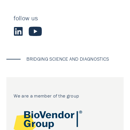
follow us
BRIDGING SCIENCE AND DIAGNOSTICS
We are a member of the group