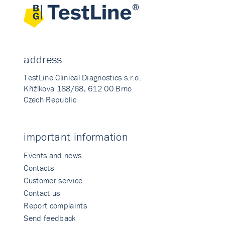
address
TestLine Clinical Diagnostics s.r.o.
Křižíkova 188/68, 612 00 Brno
Czech Republic
important information
Events and news
Contacts
Customer service
Contact us
Report complaints
Send feedback