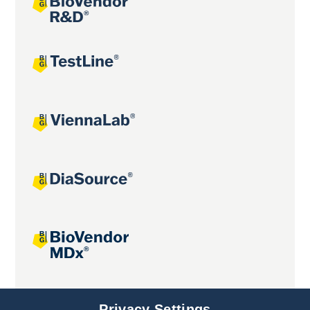
Joint projects
Privacy Settings