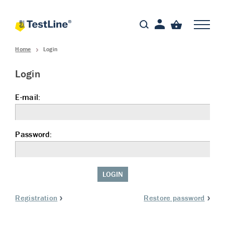
Home
Login
Login
E-mail:
Password:
LOGIN
Registration
Restore password