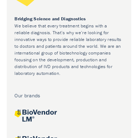
Bridging Science and Diagnostics
We believe that every treatment begins with a
reliable diagnosis. That’s why we’re looking for
innovative ways to provide reliable laboratory results
to doctors and patients around the world. We are an
international group of biotechnology companies
focusing on the development, production and
distribution of IVD products and technologies for
laboratory automation.
Our brands