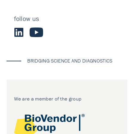
follow us
BRIDGING SCIENCE AND DIAGNOSTICS
We are a member of the group