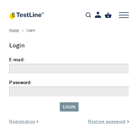
Home
Login
Login
E-mail:
Password:
LOGIN
Registration
Restore password