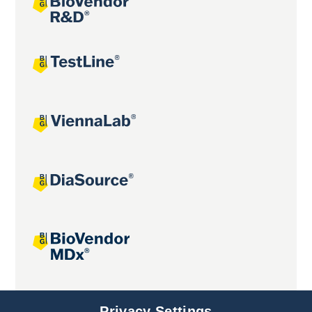
Joint projects
Privacy Settings