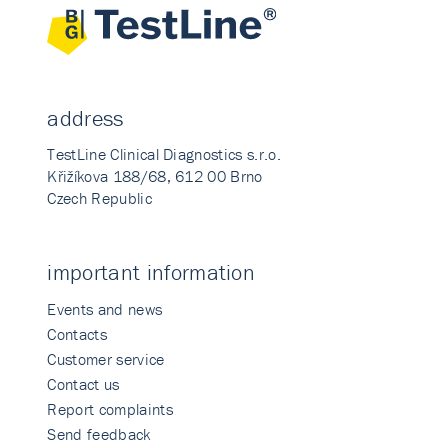
address
TestLine Clinical Diagnostics s.r.o.
Křižíkova 188/68, 612 00 Brno
Czech Republic
important information
Events and news
Contacts
Customer service
Contact us
Report complaints
Send feedback