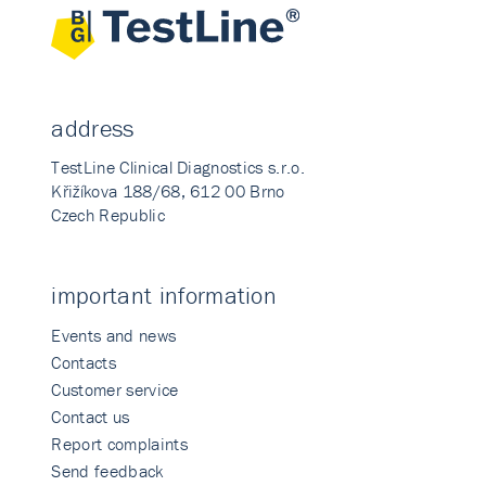
address
TestLine Clinical Diagnostics s.r.o.
Křižíkova 188/68, 612 00 Brno
Czech Republic
important information
Events and news
Contacts
Customer service
Contact us
Report complaints
Send feedback