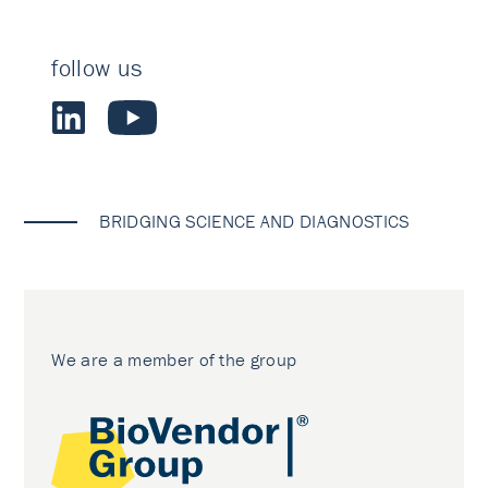
follow us
BRIDGING SCIENCE AND DIAGNOSTICS
We are a member of the group