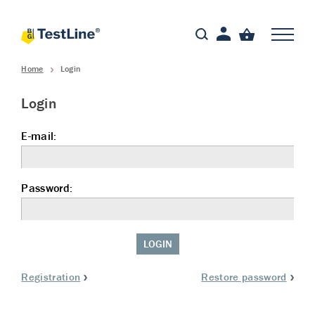
Home
Login
Login
E-mail:
Password:
LOGIN
Registration
Restore password