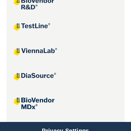
Joint projects
Privacy Settings