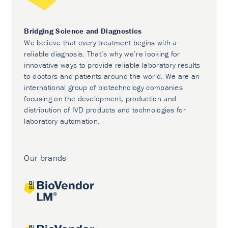
Bridging Science and Diagnostics
We believe that every treatment begins with a
reliable diagnosis. That’s why we’re looking for
innovative ways to provide reliable laboratory results
to doctors and patients around the world. We are an
international group of biotechnology companies
focusing on the development, production and
distribution of IVD products and technologies for
laboratory automation.
Our brands