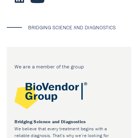
BRIDGING SCIENCE AND DIAGNOSTICS
We are a member of the group
Bridging Science and Diagnostics
We believe that every treatment begins with a
reliable diagnosis. That’s why we’re looking for