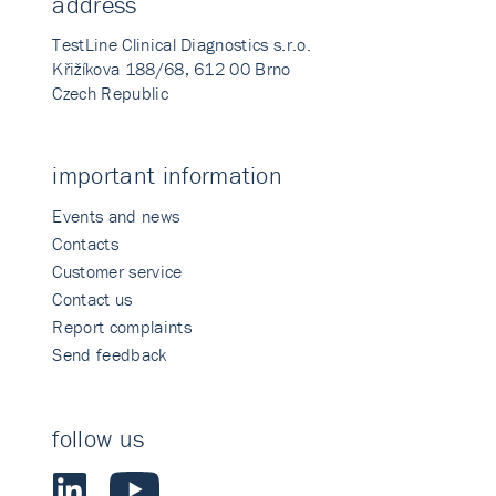
address
TestLine Clinical Diagnostics s.r.o.
Křižíkova 188/68, 612 00 Brno
Czech Republic
important information
Events and news
Contacts
Customer service
Contact us
Report complaints
Send feedback
follow us