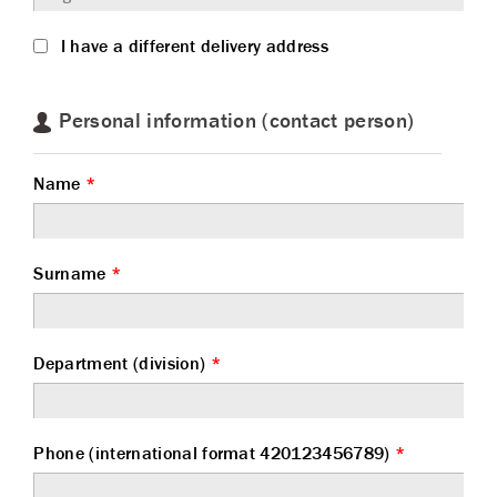
I have a different delivery address
Personal information (contact person)
Name
*
Surname
*
Department (division)
*
Phone (international format 420123456789)
*