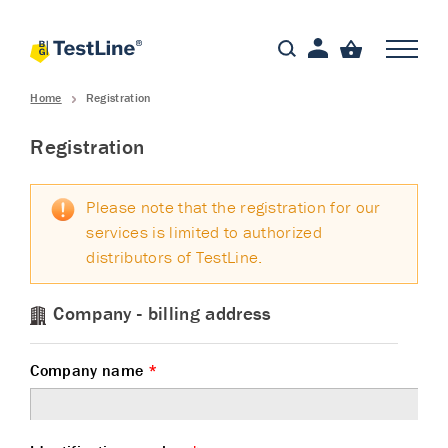
Home
Registration
Registration
Please note that the registration for our
services is limited to authorized
distributors of TestLine.
Company - billing address
Company name
*