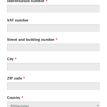
Identification number
*
VAT number
Street and building number
*
City
*
ZIP code
*
Country
*