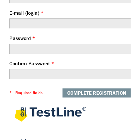
E-mail (login)
*
Password
*
Confirm Password
*
COMPLETE REGISTRATION
* - Required fields