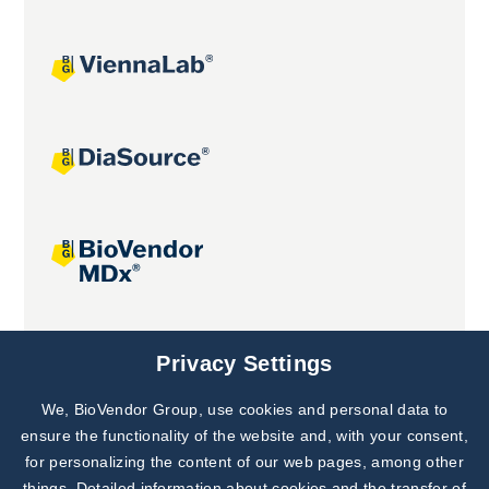
Joint projects
Privacy Settings
We, BioVendor Group, use cookies and personal data to
ensure the functionality of the website and, with your consent,
for personalizing the content of our web pages, among other
things. Detailed information about cookies and the transfer of