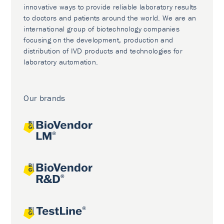
innovative ways to provide reliable laboratory results
to doctors and patients around the world. We are an
international group of biotechnology companies
focusing on the development, production and
distribution of IVD products and technologies for
laboratory automation.
Our brands