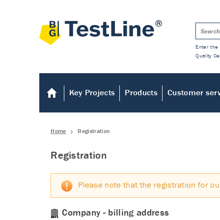
Enter the 
Quality Ce
Key Projects
Products
Customer ser
Home
Registration
Registration
Please note that the registration for ou
Company - billing address