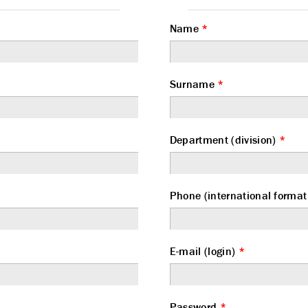
Name
*
Surname
*
Department (division)
*
Phone (international form
E-mail (login)
*
Password
*