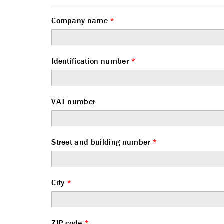
Company name
*
Identification number
*
VAT number
Street and building number
*
City
*
ZIP code
*