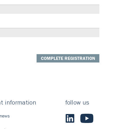
COMPLETE REGISTRATION
t information
follow us
 news