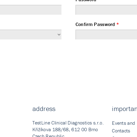
Confirm Password
*
address
importan
TestLine Clinical Diagnostics s.r.o.
Events and
Křižíkova 188/68, 612 00 Brno
Contacts
Czech Republic