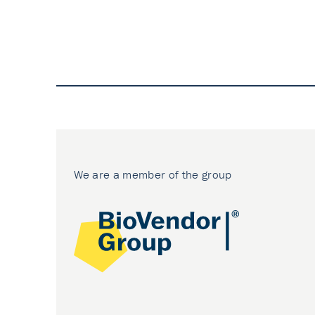
We are a member of the group