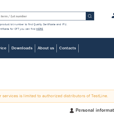
product lot number to find Quality Certificate and IFU.
rtificate for CFT you can find
HERE
vice
Downloads
About us
Contacts
r services is limited to authorized distributors of TestLine.
Personal informat