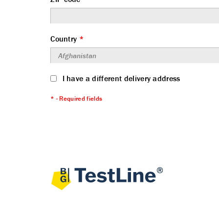
Country
*
I have a different delivery address
* - Required fields