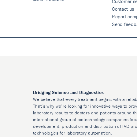
Customer se
Contact us
Report comp
Send feedb
Bridging Science and Diagnostics
We believe that every treatment begins with a reliab
That’s why we’re looking for innovative ways to prov
laboratory results to doctors and patients around t
international group of biotechnology companies foc
development, production and distribution of IVD pr
technologies for laboratory automation.