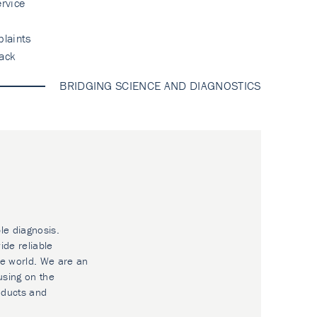
rvice
laints
ack
BRIDGING SCIENCE AND DIAGNOSTICS
le diagnosis.
ide reliable
he world. We are an
using on the
oducts and