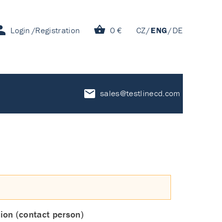
Login
Registration
0 €
CZ
ENG
DE
sales@testlinecd.com
ion (contact person)