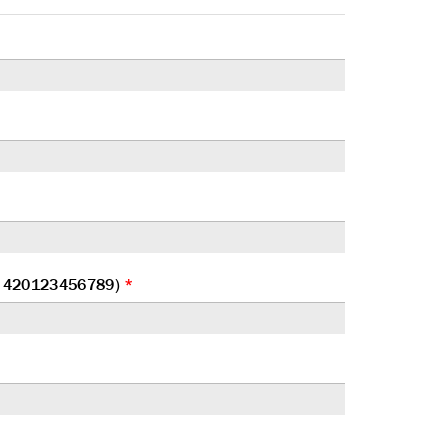
at 420123456789)
*