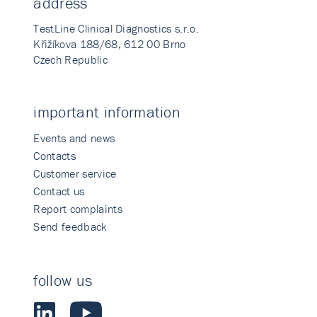
address
TestLine Clinical Diagnostics s.r.o.
Křižíkova 188/68, 612 00 Brno
Czech Republic
important information
Events and news
Contacts
Customer service
Contact us
Report complaints
Send feedback
follow us