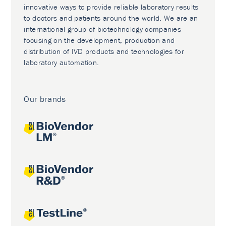
innovative ways to provide reliable laboratory results
to doctors and patients around the world. We are an
international group of biotechnology companies
focusing on the development, production and
distribution of IVD products and technologies for
laboratory automation.
Our brands