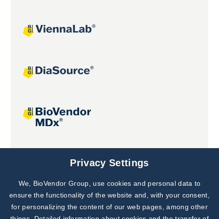
Joint projects
Privacy Settings
We, BioVendor Group, use cookies and personal data to
ensure the functionality of the website and, with your consent,
for personalizing the content of our web pages, among other
things. Detailed information about cookies and the transfer of