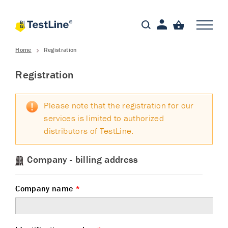
Home
Registration
Registration
Please note that the registration for our
services is limited to authorized
distributors of TestLine.
Company - billing address
Company name
*