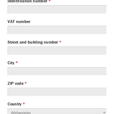
Identification number
*
VAT number
Street and building number
*
City
*
ZIP code
*
Country
*