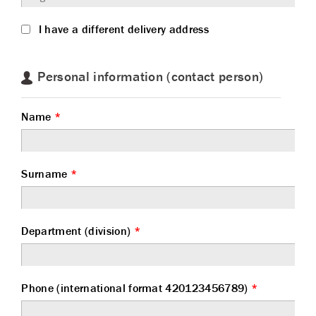
I have a different delivery address
Personal information (contact person)
Name
*
Surname
*
Department (division)
*
Phone (international format 420123456789)
*