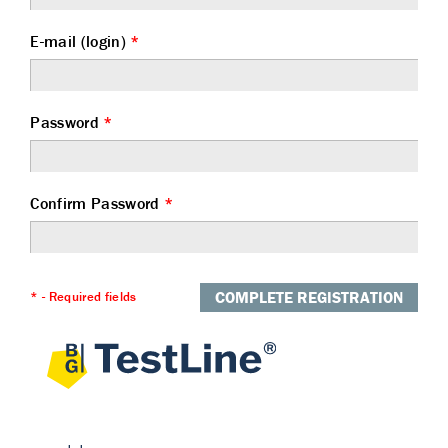
E-mail (login)
*
Password
*
Confirm Password
*
COMPLETE REGISTRATION
* - Required fields