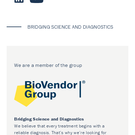
BRIDGING SCIENCE AND DIAGNOSTICS
We are a member of the group
Bridging Science and Diagnostics
We believe that every treatment begins with a
reliable diagnosis. That’s why we’re looking for