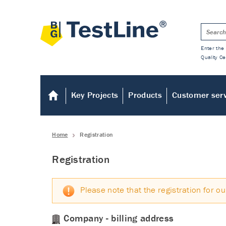
Enter the 
Quality Ce
Key Projects
Products
Customer ser
Home
Registration
Registration
Please note that the registration for ou
Company - billing address