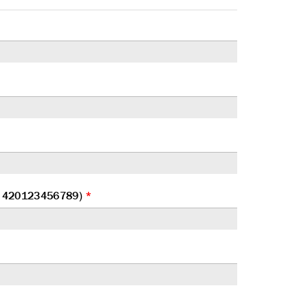
at 420123456789)
*