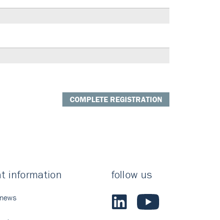
COMPLETE REGISTRATION
t information
follow us
 news