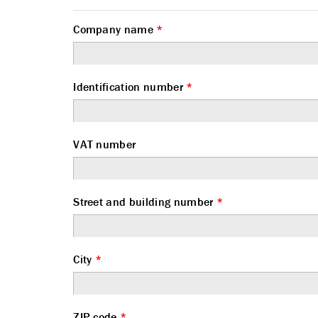
Company name
*
Identification number
*
VAT number
Street and building number
*
City
*
ZIP code
*