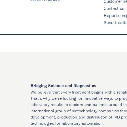
Customer se
Contact us
Report comp
Send feedb
Bridging Science and Diagnostics
We believe that every treatment begins with a reliab
That’s why we’re looking for innovative ways to prov
laboratory results to doctors and patients around t
international group of biotechnology companies foc
development, production and distribution of IVD pr
technologies for laboratory automation.