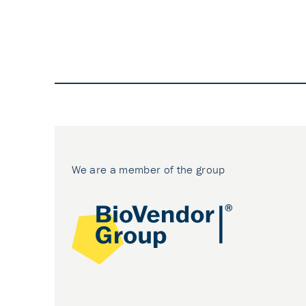
We are a member of the group