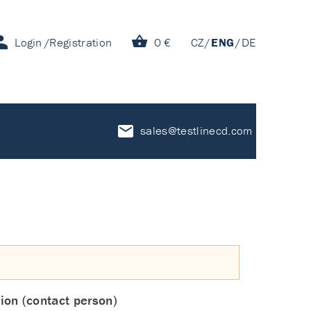
Login
Registration
0 €
CZ
ENG
DE
sales@testlinecd.com
ion (contact person)