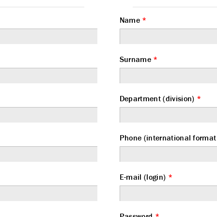
Name
*
Surname
*
Department (division)
*
Phone (international form
E-mail (login)
*
Password
*