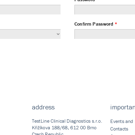
Confirm Password
*
address
importan
TestLine Clinical Diagnostics s.r.o.
Events and
Křižíkova 188/68, 612 00 Brno
Contacts
Czech Republic