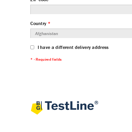
Country
*
I have a different delivery address
* - Required fields