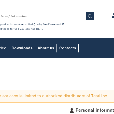
product lot number to find Quality Certificate and IFU.
rtificate for CFT you can find
HERE
vice
Downloads
About us
Contacts
r services is limited to authorized distributors of TestLine.
Personal informat