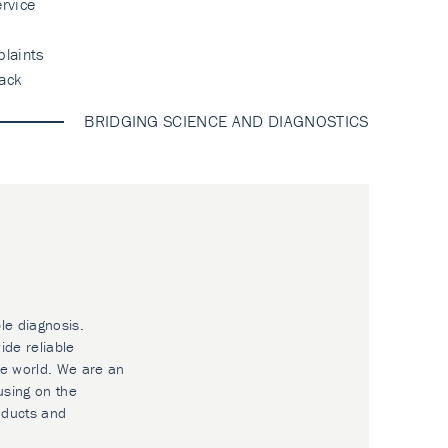
rvice
laints
ack
BRIDGING SCIENCE AND DIAGNOSTICS
le diagnosis.
ide reliable
he world. We are an
using on the
oducts and