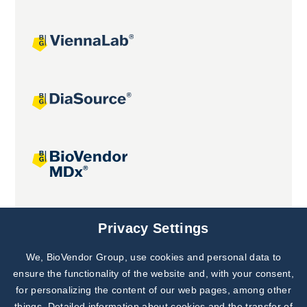
Joint projects
Privacy Settings
We, BioVendor Group, use cookies and personal data to
ensure the functionality of the website and, with your consent,
for personalizing the content of our web pages, among other
things. Detailed information about cookies and the transfer of