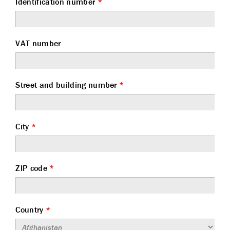
Identification number
*
VAT number
Street and building number
*
City
*
ZIP code
*
Country
*