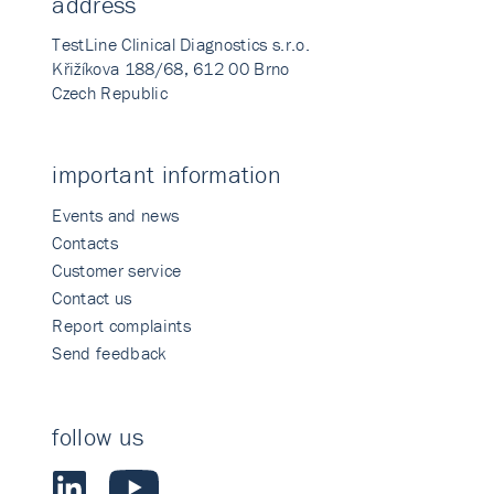
address
TestLine Clinical Diagnostics s.r.o.
Křižíkova 188/68, 612 00 Brno
Czech Republic
important information
Events and news
Contacts
Customer service
Contact us
Report complaints
Send feedback
follow us