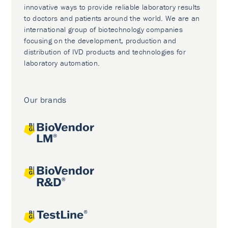
innovative ways to provide reliable laboratory results
to doctors and patients around the world. We are an
international group of biotechnology companies
focusing on the development, production and
distribution of IVD products and technologies for
laboratory automation.
Our brands