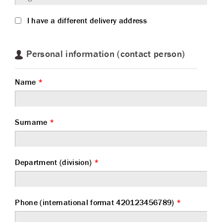
I have a different delivery address
Personal information (contact person)
Name
*
Surname
*
Department (division)
*
Phone (international format 420123456789)
*