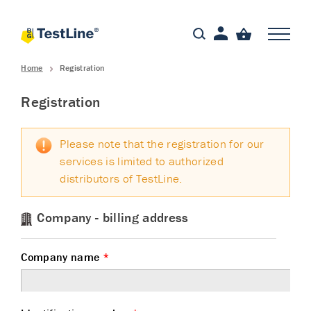
Home
Registration
Registration
Please note that the registration for our
services is limited to authorized
distributors of TestLine.
Company - billing address
Company name
*