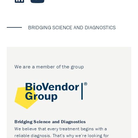
BRIDGING SCIENCE AND DIAGNOSTICS
We are a member of the group
Bridging Science and Diagnostics
We believe that every treatment begins with a
reliable diagnosis. That’s why we’re looking for