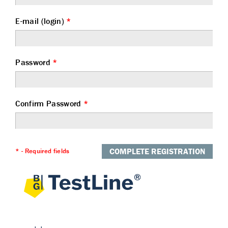
E-mail (login)
*
Password
*
Confirm Password
*
COMPLETE REGISTRATION
* - Required fields