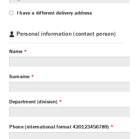
I have a different delivery address
Personal information (contact person)
Name
*
Surname
*
Department (division)
*
Phone (international format 420123456789)
*