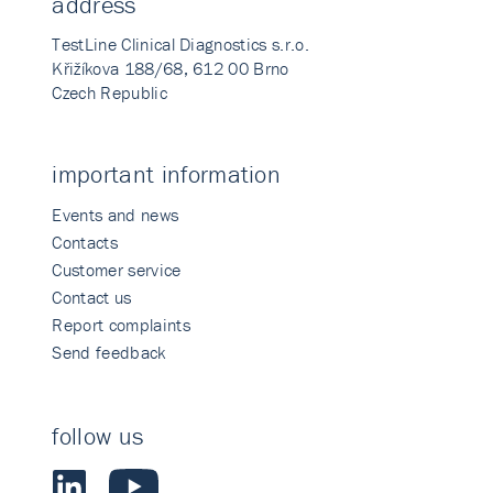
address
TestLine Clinical Diagnostics s.r.o.
Křižíkova 188/68, 612 00 Brno
Czech Republic
important information
Events and news
Contacts
Customer service
Contact us
Report complaints
Send feedback
follow us