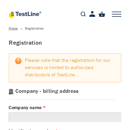
Home
Registration
Registration
Please note that the registration for our
services is limited to authorized
distributors of TestLine.
Company - billing address
Company name
*