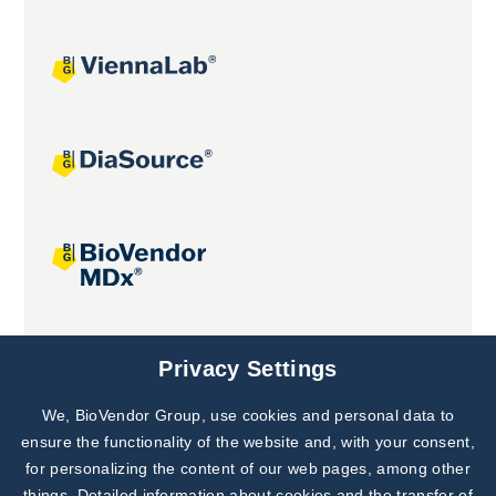
Joint projects
Privacy Settings
We, BioVendor Group, use cookies and personal data to
ensure the functionality of the website and, with your consent,
for personalizing the content of our web pages, among other
things. Detailed information about cookies and the transfer of