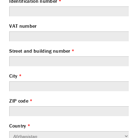
Identification number
*
VAT number
Street and building number
*
City
*
ZIP code
*
Country
*