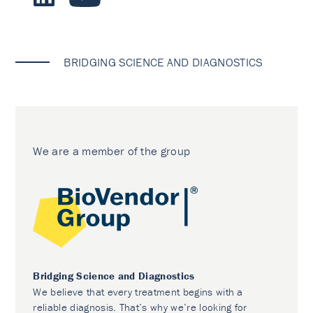
BRIDGING SCIENCE AND DIAGNOSTICS
We are a member of the group
Bridging Science and Diagnostics
We believe that every treatment begins with a
reliable diagnosis. That’s why we’re looking for