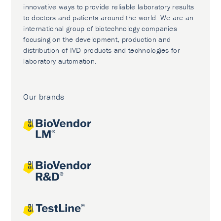
innovative ways to provide reliable laboratory results
to doctors and patients around the world. We are an
international group of biotechnology companies
focusing on the development, production and
distribution of IVD products and technologies for
laboratory automation.
Our brands