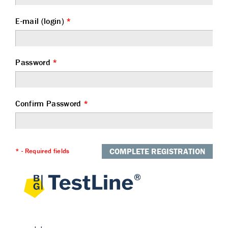
E-mail (login)
*
Password
*
Confirm Password
*
COMPLETE REGISTRATION
* - Required fields