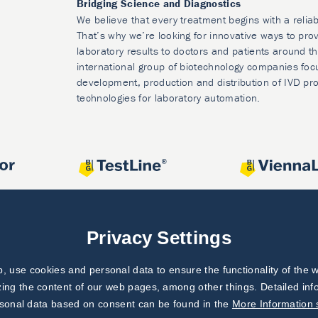
Bridging Science and Diagnostics
We believe that every treatment begins with a reliab
That’s why we’re looking for innovative ways to prov
laboratory results to doctors and patients around t
international group of biotechnology companies foc
development, production and distribution of IVD pr
technologies for laboratory automation.
Privacy Settings
 use cookies and personal data to ensure the functionality of the w
zing the content of our web pages, among other things. Detailed in
rsonal data based on consent can be found in the
More Information 