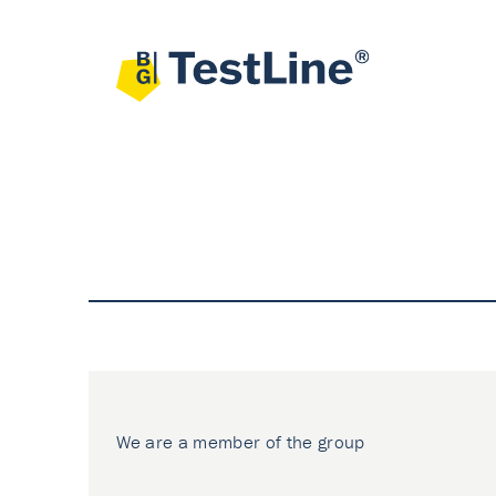
We are a member of the group