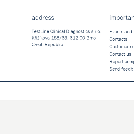
address
importan
TestLine Clinical Diagnostics s.r.o.
Events and
Křižíkova 188/68, 612 00 Brno
Contacts
Czech Republic
Customer se
Contact us
Report comp
Send feedb