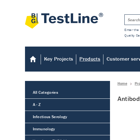
Enter the 
Quality Ce
Key Projects
Products
Customer ser
Home
Pr
All Categories
Antibod
A - Z
Infectious Serology
Immunology