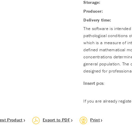
Storage:
Producer:
Delivery time:
The software is intended 
pathological conditions o
which is a measure of int
defined mathematical mod
concentrations determine
general population. The 
designed for professional
Insert pcs:
If you are already regist
est Product
Export to PDF
Print