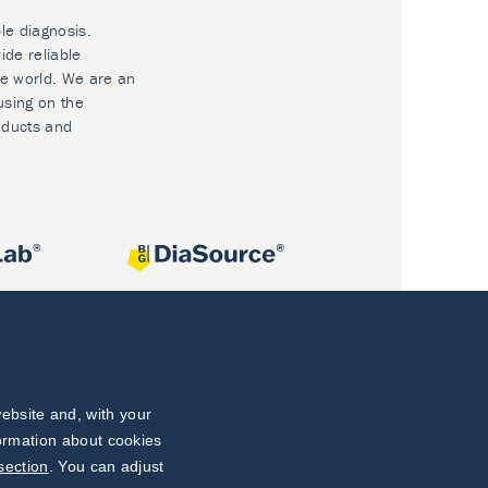
le diagnosis.
ide reliable
he world. We are an
using on the
oducts and
ebsite and, with your
formation about cookies
section
. You can adjust