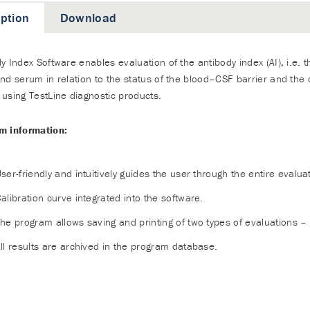
iption
Download
y Index Software enables evaluation of the antibody index (AI), i.e. th
nd serum in relation to the status of the blood–CSF barrier and the
using TestLine diagnostic products.
m information:
ser-friendly and intuitively guides the user through the entire evalua
alibration curve integrated into the software.
he program allows saving and printing of two types of evaluations –
ll results are archived in the program database.