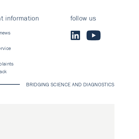
t information
follow us
 news
rvice
laints
ack
BRIDGING SCIENCE AND DIAGNOSTICS