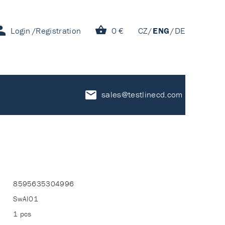
Login
Registration
0 €
CZ
ENG
DE
sales@testlinecd.com
8595635304996
SwAI01
1 pcs