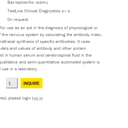
Bez teplotního režimu
TestLine Clinical Diagnostics s.r.o.
On request
for use as an aid in the diagnosis of physiological or
f the nervous system by calculating the antibody index,
rathecal synthesis of specific antibodies. It uses
els and values of antibody and other protein
d in human serum and cerebrospinal fluid in the
qualitative and semi-quantitative automated system is
 use in a laboratory.
INQUIRE
ered, please login
log in