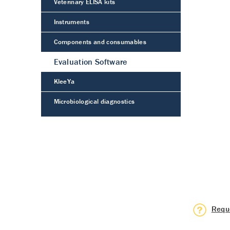
Veterinary ELISA kits
Instruments
Components and consumables
Evaluation Software
KleeYa
Microbiological diagnostics
Requ