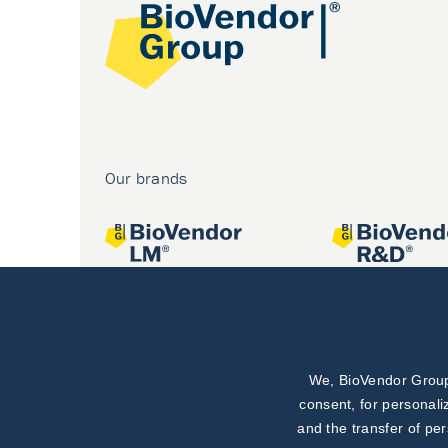
Our brands
We, BioVendor Group,
Joint projects
consent, for personali
and the transfer of pe