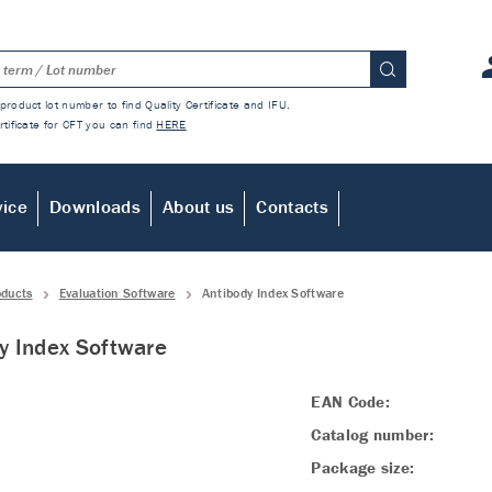
product lot number to find Quality Certificate and IFU.
rtificate for CFT you can find
HERE
vice
Downloads
About us
Contacts
oducts
Evaluation Software
Antibody Index Software
y Index Software
EAN Code:
Catalog number:
Package size: