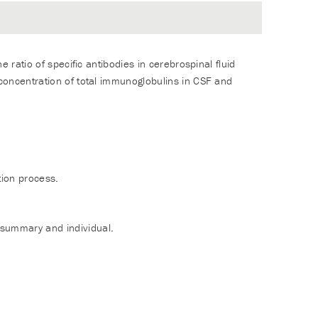
e ratio of specific antibodies in cerebrospinal fluid
 concentration of total immunoglobulins in CSF and
tion process.
 summary and individual.