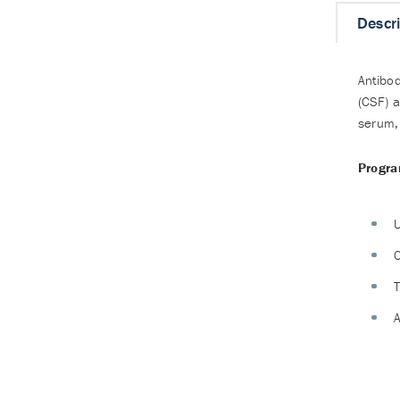
Descr
Antibod
(CSF) a
serum, 
Progra
U
C
T
A