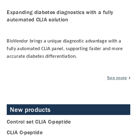
Expanding diabetes diagnostics with a fully
automated CLIA solution
BioVendor brings a unique diagnostic advantage with a
fully automated CLIA panel
, supporting faster and more
accurate diabetes differentiation.
See more
New products
Control set CLIA C-peptide
CLIA C-peptide