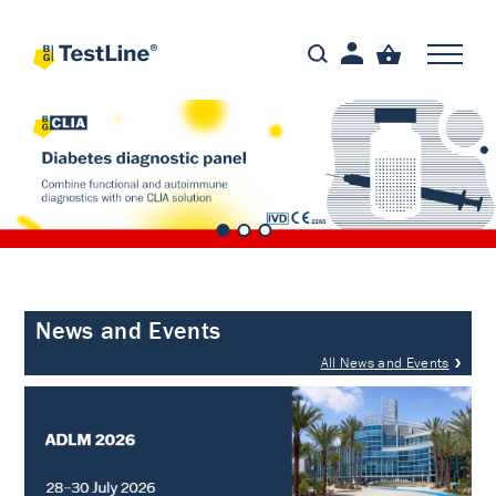
News and Events
All News and Events