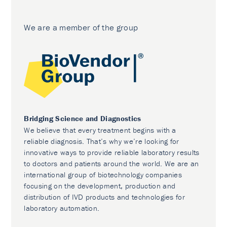
We are a member of the group
Bridging Science and Diagnostics
We believe that every treatment begins with a
reliable diagnosis. That’s why we’re looking for
innovative ways to provide reliable laboratory results
to doctors and patients around the world. We are an
international group of biotechnology companies
focusing on the development, production and
distribution of IVD products and technologies for
laboratory automation.