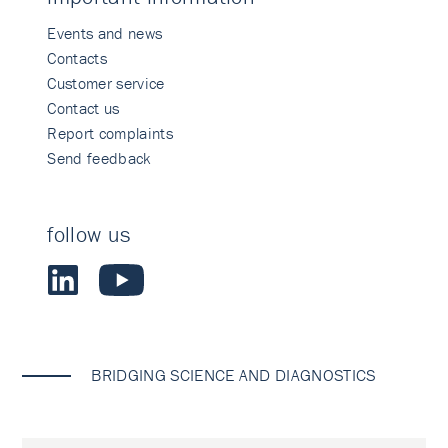
Events and news
Contacts
Customer service
Contact us
Report complaints
Send feedback
follow us
BRIDGING SCIENCE AND DIAGNOSTICS