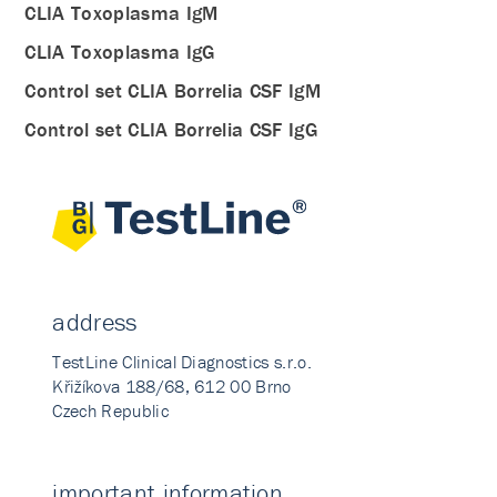
CLIA Toxoplasma IgM
CLIA Toxoplasma IgG
Control set CLIA Borrelia CSF IgM
Control set CLIA Borrelia CSF IgG
address
TestLine Clinical Diagnostics s.r.o.
Křižíkova 188/68, 612 00 Brno
Czech Republic
important information