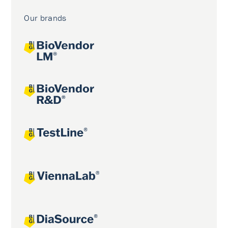
Our brands