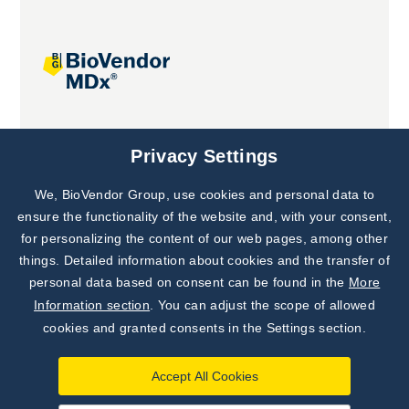
Joint projects
Privacy Settings
We, BioVendor Group, use cookies and personal data to
ensure the functionality of the website and, with your consent,
for personalizing the content of our web pages, among other
things. Detailed information about cookies and the transfer of
personal data based on consent can be found in the
More
Information section
. You can adjust the scope of allowed
cookies and granted consents in the Settings section.
Accept All Cookies