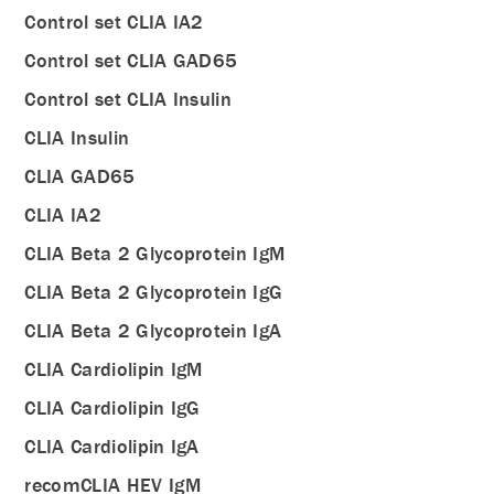
Control set CLIA IA2
Control set CLIA GAD65
Control set CLIA Insulin
CLIA Insulin
CLIA GAD65
CLIA IA2
CLIA Beta 2 Glycoprotein IgM
CLIA Beta 2 Glycoprotein IgG
CLIA Beta 2 Glycoprotein IgA
CLIA Cardiolipin IgM
CLIA Cardiolipin IgG
CLIA Cardiolipin IgA
recomCLIA HEV IgM