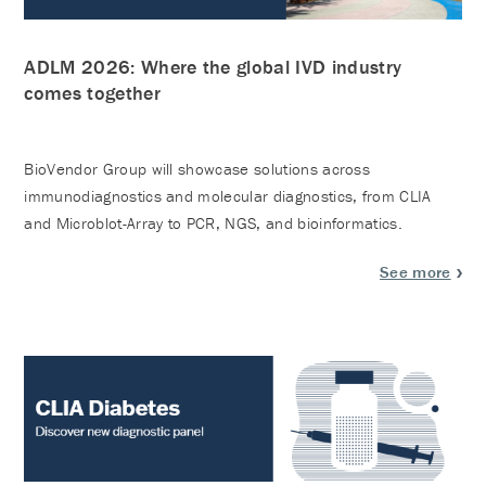
ADLM 2026: Where the global IVD industry
comes together
BioVendor Group will showcase solutions across
immunodiagnostics and molecular diagnostics, from CLIA
and Microblot-Array to PCR, NGS, and bioinformatics.
See more