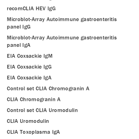
recomCLIA HEV IgG
Microblot-Array Autoimmune gastroenteritis
panel IgG
Microblot-Array Autoimmune gastroenteritis
panel IgA
EIA Coxsackie IgM
EIA Coxsackie IgG
EIA Coxsackie IgA
Control set CLIA Chromogranin A
CLIA Chromogranin A
Control set CLIA Uromodulin
CLIA Uromodulin
CLIA Toxoplasma IgA