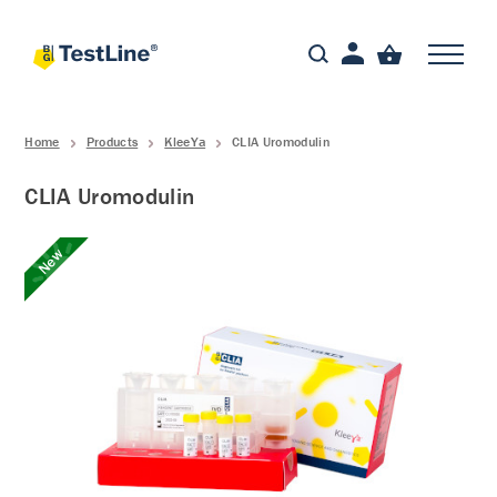
Home
Products
KleeYa
CLIA Uromodulin
CLIA Uromodulin
New