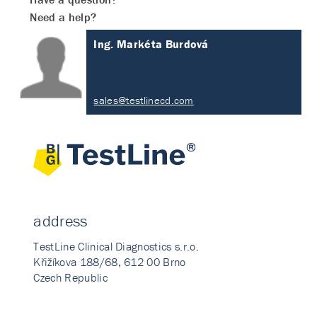
Need a help?
Ing. Markéta Burdová
sales@testlinecd.com
address
TestLine Clinical Diagnostics s.r.o.
Křižíkova 188/68, 612 00 Brno
Czech Republic