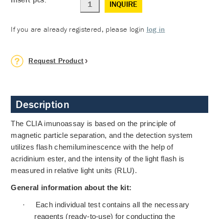
INQUIRE
If you are already registered, please login
log in
Request Product
Description
The CLIA imunoassay is based on the principle of
magnetic particle separation, and the detection system
utilizes flash chemiluminescence with the help of
acridinium ester, and the intensity of the light flash is
measured in relative light units (RLU).
General information about the kit:
·
Each individual test contains all the necessary
reagents (ready-to-use) for conducting the