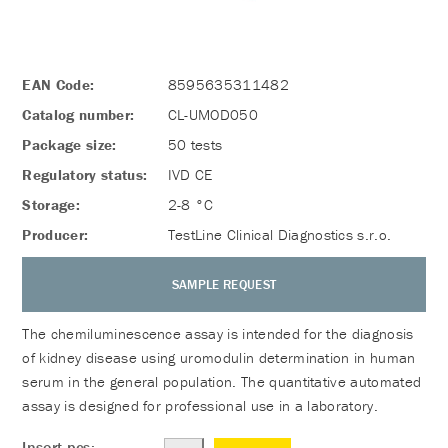
EAN Code:
8595635311482
Catalog number:
CL-UMOD050
Package size:
50 tests
Regulatory status:
IVD CE
Storage:
2-8 °C
Producer:
TestLine Clinical Diagnostics s.r.o.
SAMPLE REQUEST
The chemiluminescence assay is intended for the diagnosis
of kidney disease using uromodulin determination in human
serum in the general population. The quantitative automated
assay is designed for professional use in a laboratory.
Insert pcs: