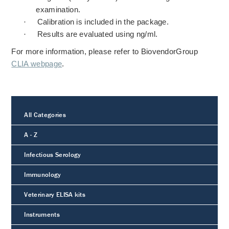
examination.
·
Calibration is included in the package.
·
Results are evaluated using ng/ml.
For more information, please refer to BiovendorGroup
CLIA webpage
.
All Categories
A - Z
Infectious Serology
Immunology
Veterinary ELISA kits
Instruments