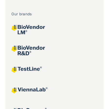
Our brands