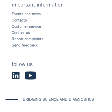
important information
Events and news
Contacts
Customer service
Contact us
Report complaints
Send feedback
follow us
BRIDGING SCIENCE AND DIAGNOSTICS