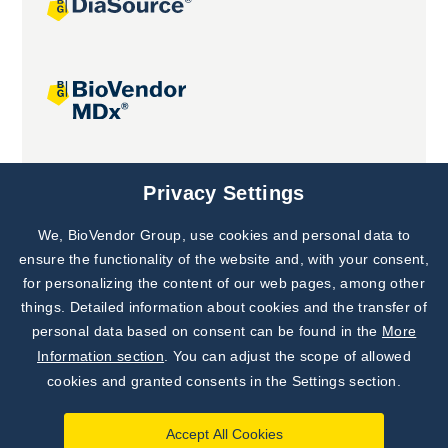
Joint projects
Privacy Settings
We, BioVendor Group, use cookies and personal data to
ensure the functionality of the website and, with your consent,
for personalizing the content of our web pages, among other
things. Detailed information about cookies and the transfer of
personal data based on consent can be found in the
More
Information section
. You can adjust the scope of allowed
cookies and granted consents in the Settings section.
Accept All Cookies