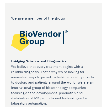
We are a member of the group
Bridging Science and Diagnostics
We believe that every treatment begins with a
reliable diagnosis. That’s why we’re looking for
innovative ways to provide reliable laboratory results
to doctors and patients around the world. We are an
international group of biotechnology companies
focusing on the development, production and
distribution of IVD products and technologies for
laboratory automation.