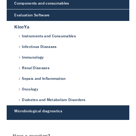
Components and consumables
Evaluation Software
KleeYa
Instruments and Consumables
Infectious Diseases
Immunology
Renal Diseases
Sepsis and Inflammation
Oncology
Diabetes and Metabolism Disorders
Microbiological diagnostics
Have a question?