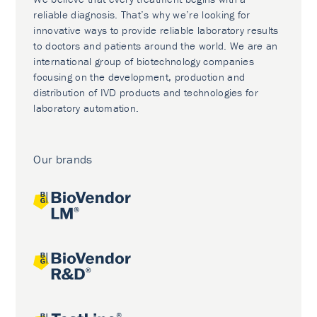
reliable diagnosis. That’s why we’re looking for
innovative ways to provide reliable laboratory results
to doctors and patients around the world. We are an
international group of biotechnology companies
focusing on the development, production and
distribution of IVD products and technologies for
laboratory automation.
Our brands