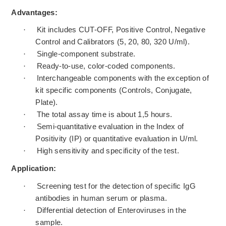
Advantages:
·
Kit includes CUT-OFF, Positive Control, Negative
Control and Calibrators (5, 20, 80, 320 U/ml).
·
Single-component substrate.
·
Ready-to-use, color-coded components.
·
Interchangeable components with the exception of
kit specific components (Controls, Conjugate,
Plate).
·
The total assay time is about 1,5 hours.
·
Semi-quantitative evaluation in the Index of
Positivity (IP) or quantitative evaluation in U/ml.
·
High sensitivity and specificity of the test.
Application:
·
Screening test for the detection of specific IgG
antibodies in human serum or plasma.
·
Differential detection of Enteroviruses in the
sample.