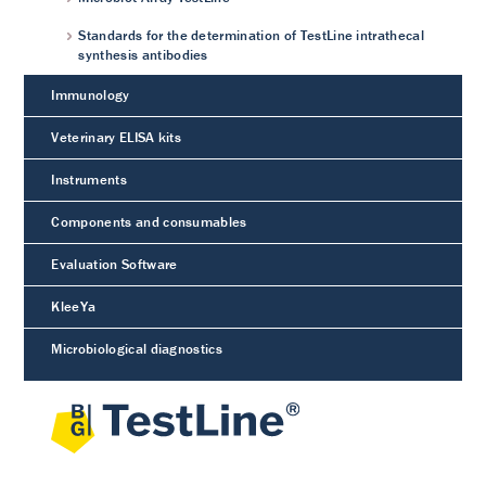
Standards for the determination of TestLine intrathecal
synthesis antibodies
Immunology
Veterinary ELISA kits
Instruments
Components and consumables
Evaluation Software
KleeYa
Microbiological diagnostics