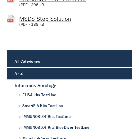
(
PDF
- 396 kB)
MSDS Stop Solution
(
PDF
- 188 kB)
All Categories
A - Z
Infectious Serology
ELISA kits TestLine
SmartEIA Kits TestLine
IMMUNOBLOT Kits TestLine
IMMUNOBLOT Kits BlueDiver TestLine
Microblot-Array TestLine