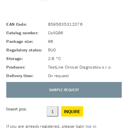
EAN Code:
8595635312076
Catalog number:
CoXG96
Package size:
96
Regulatory status:
RUO
Storage:
2-8 °C
Producer:
TestLine Clinical Diagnostics s.r.o.
Delivery time:
On request
SAMPLE REQUEST
Insert pcs:
INQUIRE
If you are already registered, please login
log in