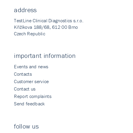
address
TestLine Clinical Diagnostics s.r.o.
Křižíkova 188/68, 612 00 Brno
Czech Republic
important information
Events and news
Contacts
Customer service
Contact us
Report complaints
Send feedback
follow us