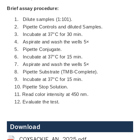
Brief assay procedure:
1.
Dilute samples (1:101).
2.
Pipette Controls and diluted Samples.
3.
Incubate at 37°C for 30 min.
4.
Aspirate and wash the wells 5×
5.
Pipette Conjugate.
6.
Incubate at 37°C for 15 min.
7.
Aspirate and wash the wells 5×
8.
Pipette Substrate (TMB-Complete).
9.
Incubate at 37°C for 15 min.
10.
Pipette Stop Solution.
11.
Read color intensity at 450 nm.
12.
Evaluate the test.
Download
COXSACKIE_AN_2025.pdf