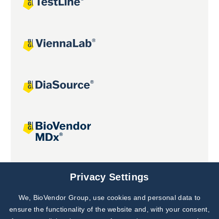
Joint projects
Privacy Settings
We, BioVendor Group, use cookies and personal data to
ensure the functionality of the website and, with your consent,