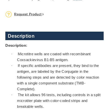
Request Product
Description
Description:
·
Microtitre wells are coated with recombinant
Coxsackievirus B1-B5 antigen.
·
If specific antibodies are present, they bind to the
antigen, are labeled by the Conjugate in the
following steps and are detected by color reaction
with a single component substrate (TMB-
Complete).
·
The kit allows 96 tests, including controls in a split
microtiter plate with color-coded strips and
breakable wells.