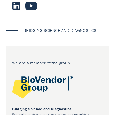
BRIDGING SCIENCE AND DIAGNOSTICS
We are a member of the group
Bridging Science and Diagnostics
We believe that every treatment begins with a