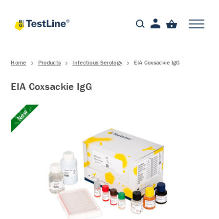
Home
Products
Infectious Serology
EIA Coxsackie IgG
EIA Coxsackie IgG
New