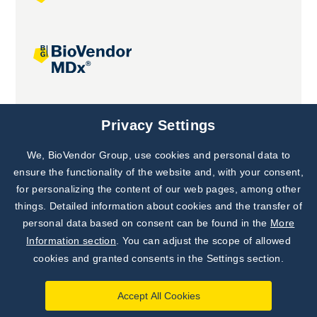
Joint projects
Privacy Settings
We, BioVendor Group, use cookies and personal data to
ensure the functionality of the website and, with your consent,
for personalizing the content of our web pages, among other
things. Detailed information about cookies and the transfer of
personal data based on consent can be found in the
More
Information section
. You can adjust the scope of allowed
cookies and granted consents in the Settings section.
Accept All Cookies