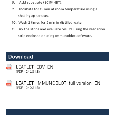
8.
Add substrate (BCIP/NBT).
9.
Incubate for 15 min at room temperature using a
shaking apparatus.
10.
Wash 2 times for 5 min in distilled water.
11.
Dry the strips and evaluate results using the validation
strip enclosed or using Immunoblot Software.
Download
LEAFLET_EBV_EN
(
PDF
- 2418 kB)
LEAFLET_IMMUNOBLOT_full version_EN
(
PDF
- 2402 kB)