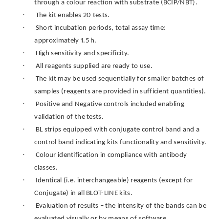
through a colour reaction with substrate (BCIP/NBT).
·
The kit enables 20 tests.
·
Short incubation periods, total assay time:
approximately 1.5 h.
·
High sensitivity and specificity.
·
All reagents supplied are ready to use.
·
The kit may be used sequentially for smaller batches of
samples (reagents are provided in sufficient quantities).
·
Positive and Negative controls included enabling
validation of the tests.
·
BL strips equipped with conjugate control band and a
control band indicating kits functionality and sensitivity.
·
Colour identification in compliance with antibody
classes.
·
Identical (i.e. interchangeable) reagents (except for
Conjugate) in all BLOT-LINE kits.
·
Evaluation of results – the intensity of the bands can be
evaluated visually or by means of software