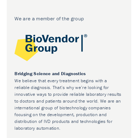
We are a member of the group
Bridging Science and Diagnostics
We believe that every treatment begins with a
reliable diagnosis. That’s why we’re looking for
innovative ways to provide reliable laboratory results
to doctors and patients around the world. We are an
international group of biotechnology companies
focusing on the development, production and
distribution of IVD products and technologies for
laboratory automation.