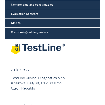
Components and consumables
Evaluation Software
KleeYa
Microbiological diagnostics
address
TestLine Clinical Diagnostics s.r.o.
Křižíkova 188/68, 612 00 Brno
Czech Republic