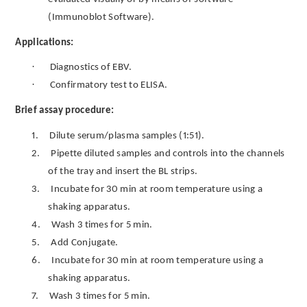
(Immunoblot Software).
Applications:
·
Diagnostics of EBV.
·
Confirmatory test to ELISA.
Brief assay procedure:
1.
Dilute serum/plasma samples (1:51).
2.
Pipette diluted samples and controls into the channels
of the tray and insert the BL strips.
3.
Incubate for 30 min at room temperature using a
shaking apparatus.
4.
Wash 3 times for 5 min.
5.
Add Conjugate.
6.
Incubate for 30 min at room temperature using a
shaking apparatus.
7.
Wash 3 times for 5 min.