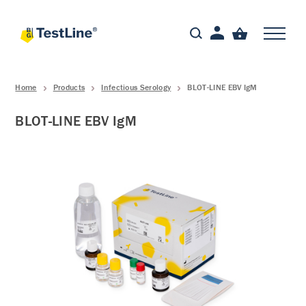
Home
Products
Infectious Serology
BLOT-LINE EBV IgM
BLOT-LINE EBV IgM