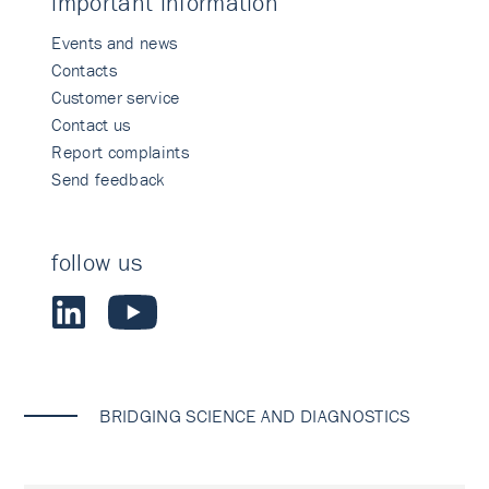
important information
Events and news
Contacts
Customer service
Contact us
Report complaints
Send feedback
follow us
BRIDGING SCIENCE AND DIAGNOSTICS