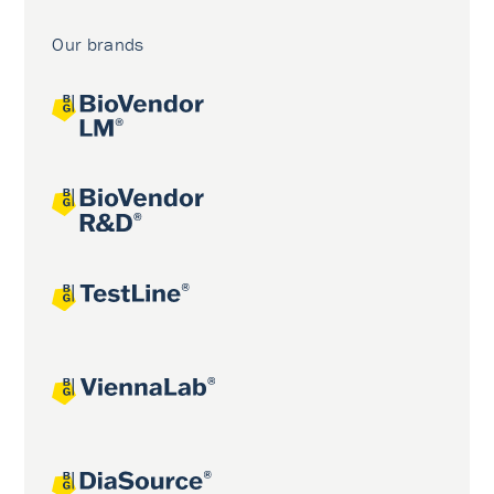
Our brands