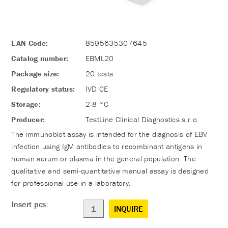
EAN Code:
8595635307645
Catalog number:
EBML20
Package size:
20 tests
Regulatory status:
IVD CE
Storage:
2-8 °C
Producer:
TestLine Clinical Diagnostics s.r.o.
The immunoblot assay is intended for the diagnosis of EBV
infection using IgM antibodies to recombinant antigens in
human serum or plasma in the general population. The
qualitative and semi-quantitative manual assay is designed
for professional use in a laboratory.
Insert pcs:
INQUIRE