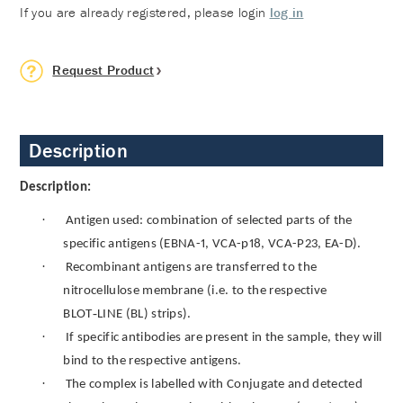
If you are already registered, please login
log in
Request Product
Description
Description:
·
Antigen used: combination of selected parts of the
specific antigens (EBNA-1, VCA-p18, VCA-P23, EA-D)
.
·
Recombinant antigens are transferred to the
nitrocellulose membrane (i.e. to the respective
‑
BLOT
LINE (BL) strips).
·
If specific antibodies are present in the sample, they will
bind to the respective antigens.
·
The complex is labelled with Conjugate and detected