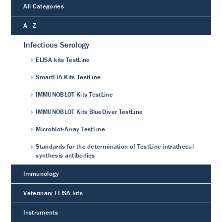
All Categories
A - Z
Infectious Serology
ELISA kits TestLine
SmartEIA Kits TestLine
IMMUNOBLOT Kits TestLine
IMMUNOBLOT Kits BlueDiver TestLine
Microblot-Array TestLine
Standards for the determination of TestLine intrathecal
synthesis antibodies
Immunology
Veterinary ELISA kits
Instruments