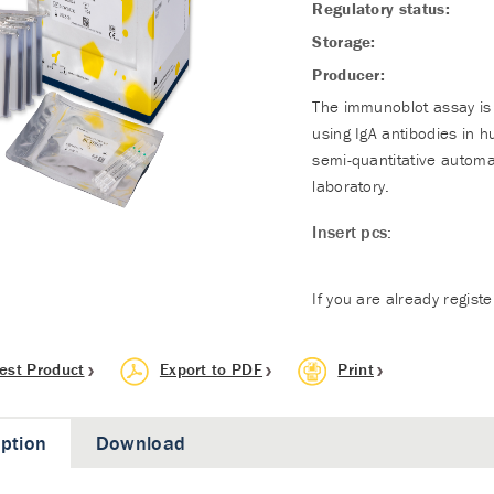
Regulatory status:
Storage:
Producer:
The immunoblot assay is 
using IgA antibodies in 
semi-quantitative automa
laboratory.
Insert pcs:
If you are already regist
est Product
Export to PDF
Print
iption
Download