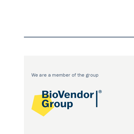
We are a member of the group