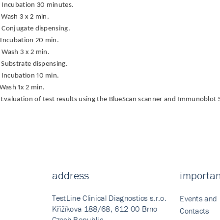
Incubation 30 minutes.
Wash 3 x 2 min.
Conjugate dispensing.
Incubation 20 min.
Wash 3 x 2 min.
Substrate dispensing.
Incubation 10 min.
Wash 1x 2 min.
Evaluation of test results using the BlueScan scanner and Immunoblot 
address
importan
TestLine Clinical Diagnostics s.r.o.
Events and
Křižíkova 188/68, 612 00 Brno
Contacts
Czech Republic