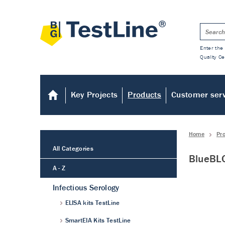
Enter the 
Quality Ce
Key Projects
Products
Customer ser
Home
Pr
All Categories
BlueBLO
A - Z
Infectious Serology
ELISA kits TestLine
SmartEIA Kits TestLine