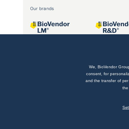
Our brands
We, BioVendor Group,
Joint projects
consent, for personali
and the transfer of pe
the
Set
©
TestLine Clinical Diagnostics s.r.o.
2026
|
Personal data 