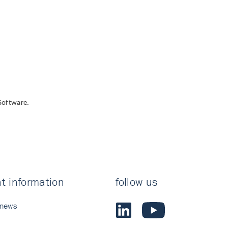
Software.
t information
follow us
 news