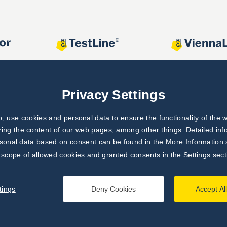
Privacy Settings
 use cookies and personal data to ensure the functionality of the w
zing the content of our web pages, among other things. Detailed in
rsonal data based on consent can be found in the
More Information 
 scope of allowed cookies and granted consents in the Settings sect
tings
Deny Cookies
Accept Al
processing principles
|
Settings