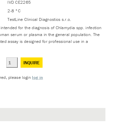
IVD CE2265
2-8 °C
TestLine Clinical Diagnostics s.r.o.
intended for the diagnosis of Chlamydia spp. infection
human serum or plasma in the general population. The
ted assay is designed for professional use in a
INQUIRE
ered, please login
log in