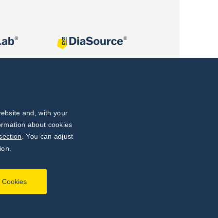
ebsite and, with your
formation about cookies
section
. You can adjust
ion.
l Cookies
Developed by
webProgress