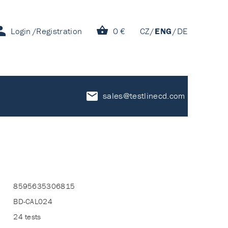
Login
Registration
0 €
CZ
ENG
DE
sales@testlinecd.com
8595635306815
BD-CAL024
24 tests