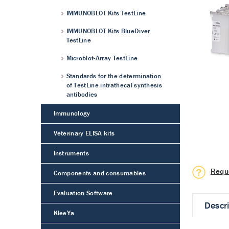
IMMUNOBLOT Kits TestLine
IMMUNOBLOT Kits BlueDiver
TestLine
Microblot-Array TestLine
Standards for the determination
of TestLine intrathecal synthesis
antibodies
Immunology
Veterinary ELISA kits
Instruments
Requ
Components and consumables
Evaluation Software
Descr
KleeYa