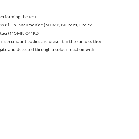
performing the test.
ens of
Ch. pneumoniae (MOMP, MOMP1, OMP2,
ttaci (MOMP, OMP2).
f specific antibodies are present in the sample, they
ugate and detected through a colour reaction with
t