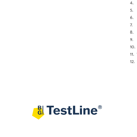
4.
5.
6.
7.
8.
9.
10.
11.
12.