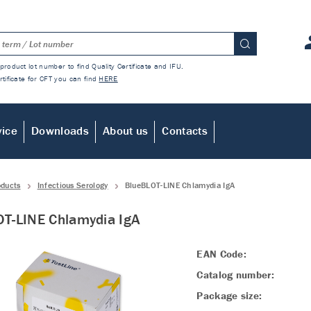
product lot number to find Quality Certificate and IFU.
rtificate for CFT you can find
HERE
vice
Downloads
About us
Contacts
oducts
Infectious Serology
BlueBLOT-LINE Chlamydia IgA
T-LINE Chlamydia IgA
EAN Code:
Catalog number:
Package size: