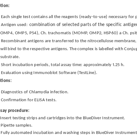
tion:
Each single test contains all the reagents (ready-to-use) necessary for 
combination of selected parts of the specific antig
Antigen used:
OMP4, OMP5, P54), Ch. trachomatis (MOMP, OMP2, HSP60) a Ch. psi
Recombinant antigens are transferred to the nitrocellulose membrane, i
will bind to the respective antigens. The complex is labelled with Conj
substrate.
Short incubation periods, total assay time: approximately 1.25 h.
Evaluation using Immunoblot Software (TestLine).
tions:
Diagnostics of Chlamydia infection.
Confirmation for ELISA tests.
ssay procedure:
Insert testing strips and cartridges into the BlueDiver Instrument.
Pipette samples.
Fully automated incubation and washing steps in BlueDiver Instrumen