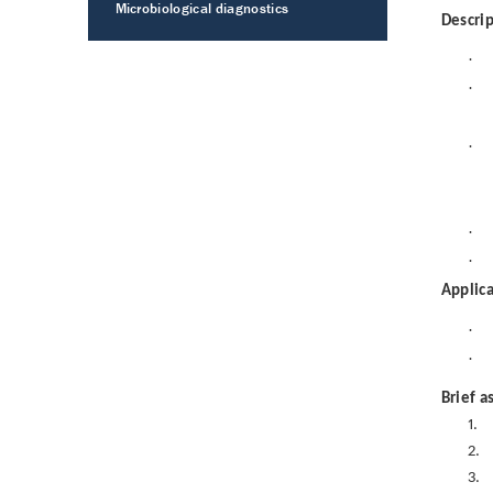
Microbiological diagnostics
Descrip
·
·
·
·
·
Applica
·
·
Brief a
1.
2.
3.