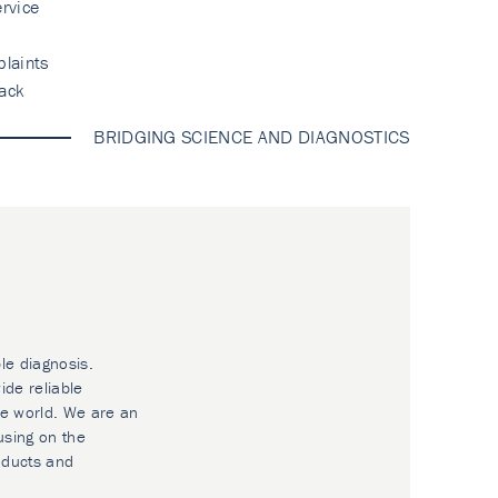
rvice
laints
ack
BRIDGING SCIENCE AND DIAGNOSTICS
le diagnosis.
ide reliable
he world. We are an
using on the
oducts and