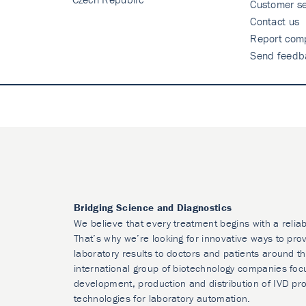
Customer se
Contact us
Report comp
Send feedb
Bridging Science and Diagnostics
We believe that every treatment begins with a reliab
That’s why we’re looking for innovative ways to prov
laboratory results to doctors and patients around t
international group of biotechnology companies foc
development, production and distribution of IVD pr
technologies for laboratory automation.