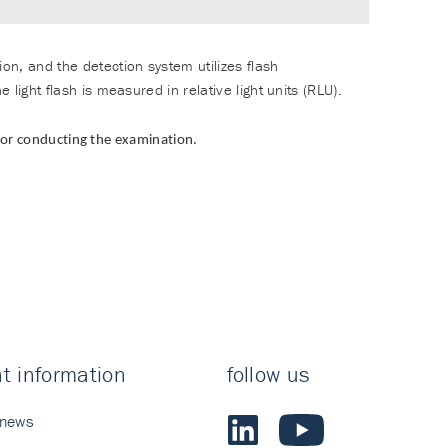
on, and the detection system utilizes flash
light flash is measured in relative light units (RLU).
 for conducting the examination.
t information
follow us
 news