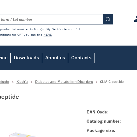
product lot number to find Quality Certificate and IFU.
rtificate for CFT you can find
HERE
vice
Downloads
About us
Contacts
oducts
KleeYa
Diabetes and Metabolism Disorders
CLIA C-peptide
peptide
EAN Code:
Catalog number:
Package size: