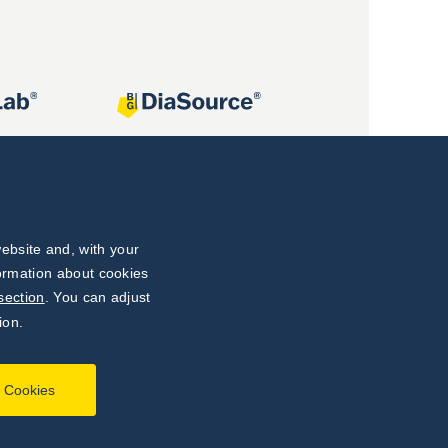
ebsite and, with your
formation about cookies
section
. You can adjust
ion.
l Cookies
Developed by
webProgress