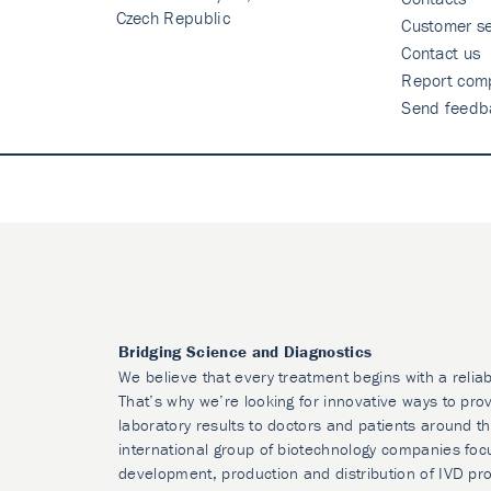
Czech Republic
Customer se
Contact us
Report comp
Send feedb
Bridging Science and Diagnostics
We believe that every treatment begins with a reliab
That’s why we’re looking for innovative ways to prov
laboratory results to doctors and patients around t
international group of biotechnology companies foc
development, production and distribution of IVD pr