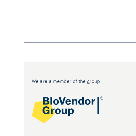
We are a member of the group