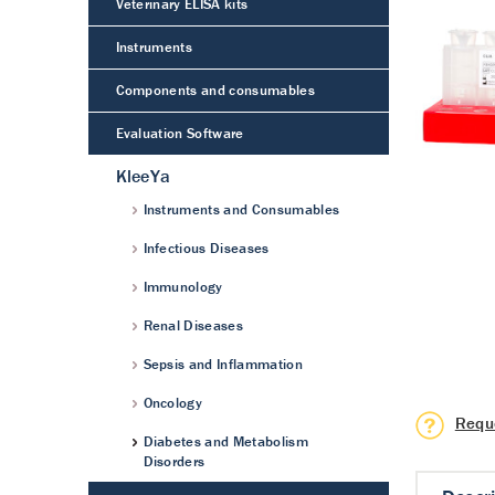
Veterinary ELISA kits
Instruments
Components and consumables
Evaluation Software
KleeYa
Instruments and Consumables
Infectious Diseases
Immunology
Renal Diseases
Sepsis and Inflammation
Oncology
Requ
Diabetes and Metabolism
Disorders