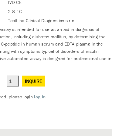
IVD CE
2-8 °C
TestLine Clinical Diagnostics s.r.o.
say is intended for use as an aid in diagnosis of
uction, including diabetes mellitus, by determining the
f C-peptide in human serum and EDTA plasma in the
ting with symptoms typical of disorders of insulin
tive automated assay is designed for professional use in
INQUIRE
ered, please login
log in