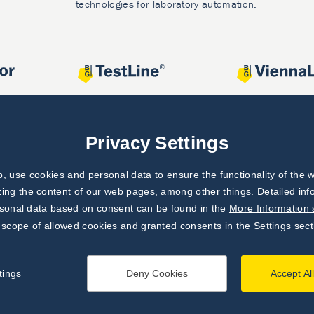
technologies for laboratory automation.
Privacy Settings
 use cookies and personal data to ensure the functionality of the w
zing the content of our web pages, among other things. Detailed in
rsonal data based on consent can be found in the
More Information 
 scope of allowed cookies and granted consents in the Settings sect
tings
Deny Cookies
Accept Al
processing principles
|
Settings