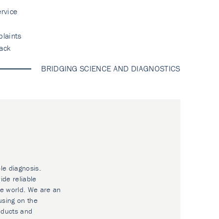
rvice
laints
ack
BRIDGING SCIENCE AND DIAGNOSTICS
le diagnosis.
ide reliable
he world. We are an
using on the
oducts and