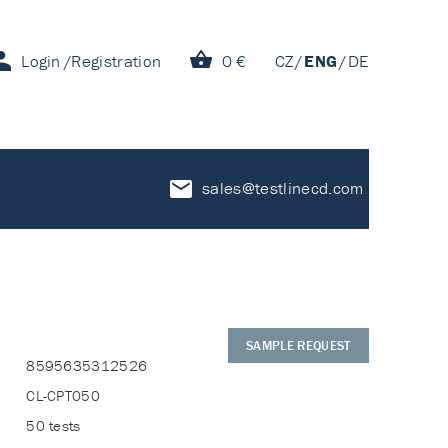
Login
Registration
0 €
CZ
ENG
DE
sales@testlinecd.com
SAMPLE REQUEST
8595635312526
CL-CPT050
50 tests