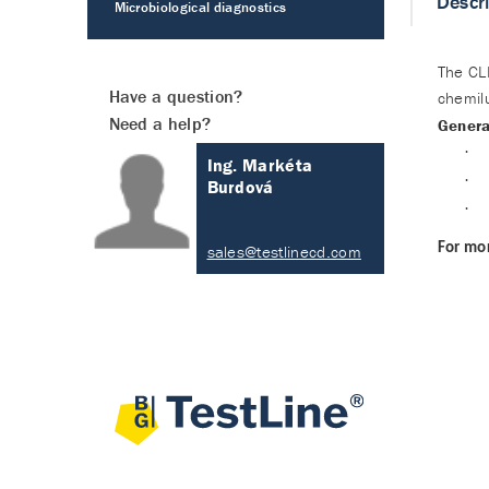
Descr
Microbiological diagnostics
The CLI
Have a question?
chemilu
Need a help?
Genera
·
Ing. Markéta
·
Burdová
·
For mor
sales@testlinecd.com