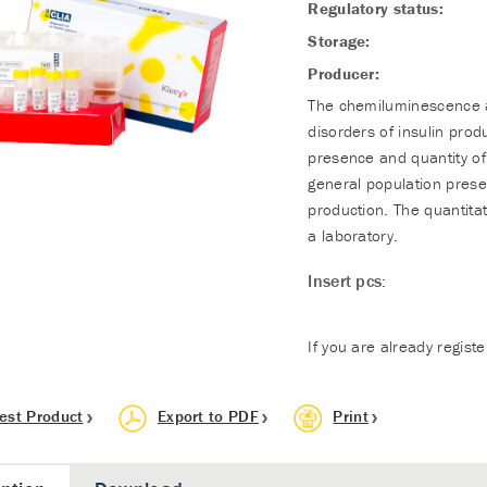
Regulatory status:
Storage:
Producer:
The chemiluminescence as
disorders of insulin prod
presence and quantity o
general population presen
production. The quantita
a laboratory.
Insert pcs:
If you are already regist
est Product
Export to PDF
Print