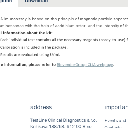
iption
Download
A imunoassay is based on the principle of magnetic particle separati
minescence with the help of acridinium ester, and the intensity of the 
l information about the kit:
Each individual test contains all the necessary reagents (ready-to-use)
Calibration is included in the package.
Results are evaluated using U/ml.
e information, please refer to
BiovendorGroup CLIA webpage
.
address
importan
TestLine Clinical Diagnostics s.r.o.
Events and
Křižíkova 188/68, 612 00 Brno
Contacts