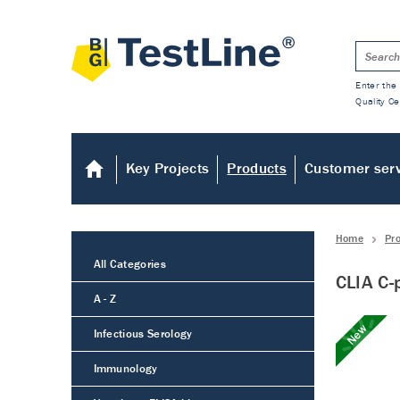
Enter the 
Quality Ce
Key Projects
Products
Customer ser
Home
Pr
All Categories
CLIA C-
A - Z
New
Infectious Serology
Immunology