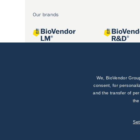
Our brands
We, BioVendor Group,
Joint projects
consent, for personali
and the transfer of pe
the
Set
©
TestLine Clinical Diagnostics s.r.o.
2026
|
Personal data 