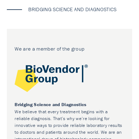
BRIDGING SCIENCE AND DIAGNOSTICS
We are a member of the group
Bridging Science and Diagnostics
We believe that every treatment begins with a
reliable diagnosis. That’s why we’re looking for
innovative ways to provide reliable laboratory results
to doctors and patients around the world. We are an
international group of biotechnology companies