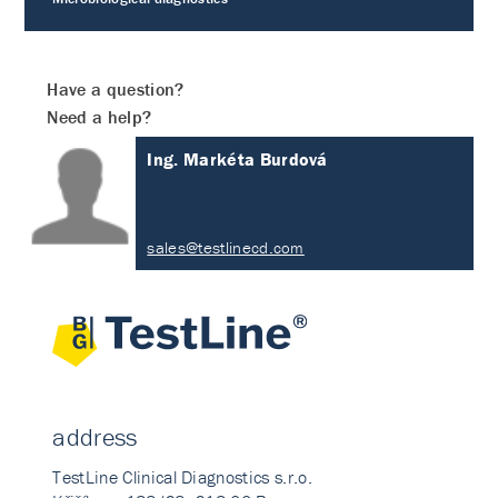
Have a question?
Need a help?
Ing. Markéta Burdová
sales@testlinecd.com
address
TestLine Clinical Diagnostics s.r.o.