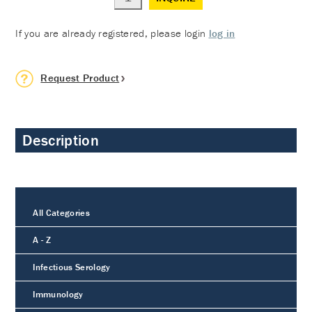
If you are already registered, please login
log in
Request Product
Description
All Categories
A - Z
Infectious Serology
Immunology