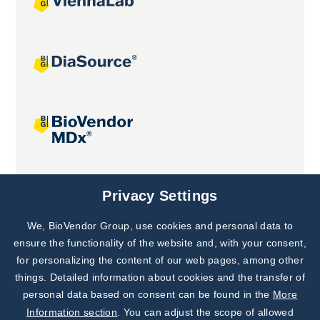
Joint projects
Privacy Settings
We, BioVendor Group, use cookies and personal data to
ensure the functionality of the website and, with your consent,
for personalizing the content of our web pages, among other
things. Detailed information about cookies and the transfer of
personal data based on consent can be found in the
More
Information section
. You can adjust the scope of allowed