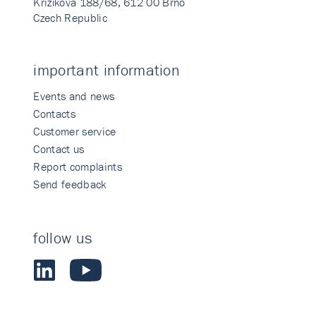
Křižíkova 188/68, 612 00 Brno
Czech Republic
important information
Events and news
Contacts
Customer service
Contact us
Report complaints
Send feedback
follow us