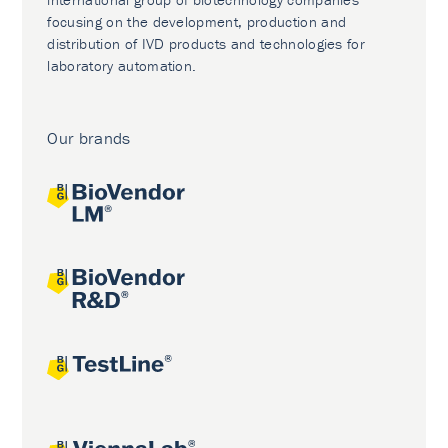
focusing on the development, production and
distribution of IVD products and technologies for
laboratory automation.
Our brands