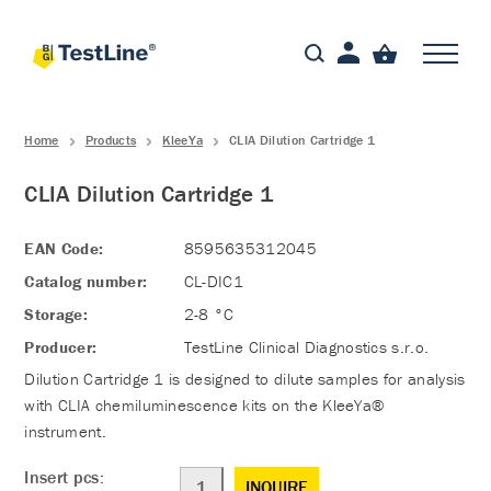
Home
Products
KleeYa
CLIA Dilution Cartridge 1
CLIA Dilution Cartridge 1
EAN Code:
8595635312045
Catalog number:
CL-DIC1
Storage:
2-8 °C
Producer:
TestLine Clinical Diagnostics s.r.o.
Dilution Cartridge 1 is designed to dilute samples for analysis
with CLIA chemiluminescence kits on the KleeYa®
instrument.
Insert pcs:
INQUIRE