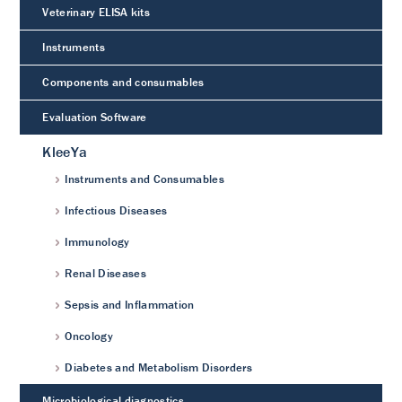
Veterinary ELISA kits
Instruments
Components and consumables
Evaluation Software
KleeYa
Instruments and Consumables
Infectious Diseases
Immunology
Renal Diseases
Sepsis and Inflammation
Oncology
Diabetes and Metabolism Disorders
Microbiological diagnostics