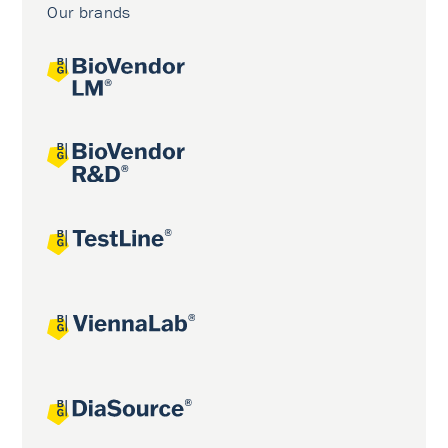
Our brands