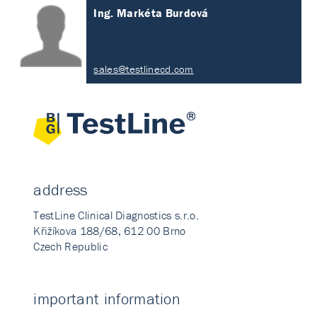
Ing. Markéta Burdová
sales@testlinecd.com
address
TestLine Clinical Diagnostics s.r.o.
Křižíkova 188/68, 612 00 Brno
Czech Republic
important information