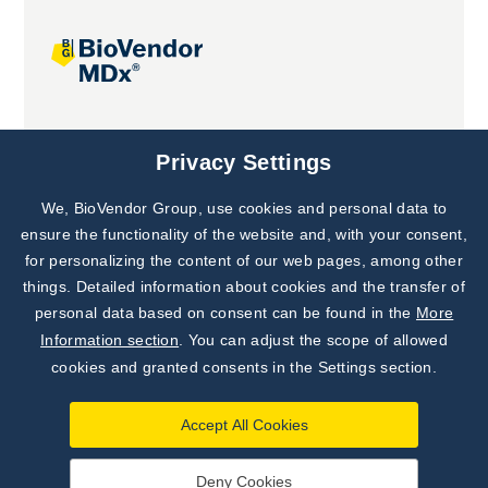
Joint projects
Privacy Settings
We, BioVendor Group, use cookies and personal data to
ensure the functionality of the website and, with your consent,
for personalizing the content of our web pages, among other
things. Detailed information about cookies and the transfer of
personal data based on consent can be found in the
More
Information section
. You can adjust the scope of allowed
cookies and granted consents in the Settings section.
Accept All Cookies
Deny Cookies