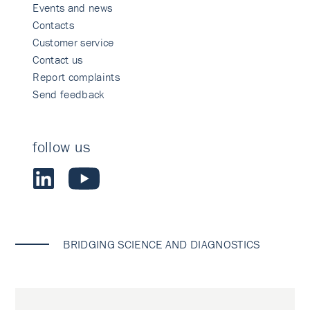
Events and news
Contacts
Customer service
Contact us
Report complaints
Send feedback
follow us
BRIDGING SCIENCE AND DIAGNOSTICS