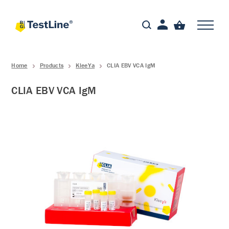
Home
Products
KleeYa
CLIA EBV VCA IgM
CLIA EBV VCA IgM