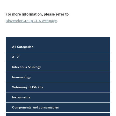
For more information, please refer to
BiovendorGroup CLIA webpage
.
All Categories
A - Z
Infectious Serology
Immunology
Veterinary ELISA kits
Instruments
Components and consumables