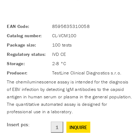
EAN Code:
8595635310058
Catalog number:
CL-VCM100
Package size:
100 tests
Regulatory status:
IVD CE
Storage:
2-8 °C
Producer:
TestLine Clinical Diagnostics s.r.o.
The chemiluminescence assay is intended for the diagnosis
of EBV infection by detecting IgM antibodies to the capsid
antigen in human serum or plasma in the general population.
The quantitative automated assay is designed for
professional use in a laboratory.
Insert pcs:
INQUIRE