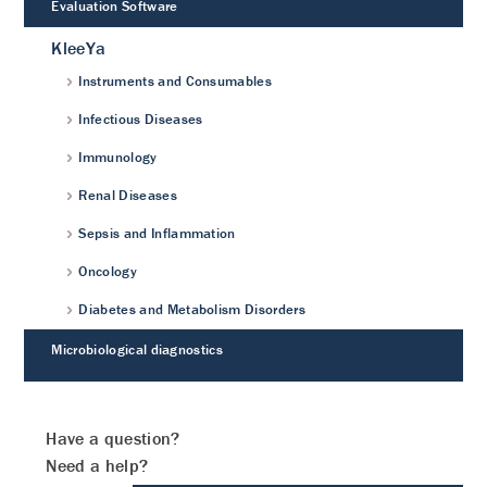
Evaluation Software
KleeYa
Instruments and Consumables
Infectious Diseases
Immunology
Renal Diseases
Sepsis and Inflammation
Oncology
Diabetes and Metabolism Disorders
Microbiological diagnostics
Have a question?
Need a help?