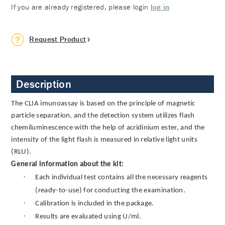
If you are already registered, please login
log in
Request Product
Description
The CLIA imunoassay is based on the principle of magnetic
particle separation, and the detection system utilizes flash
chemiluminescence with the help of acridinium ester, and the
intensity of the light flash is measured in relative light units
(RLU).
General information about the kit:
·
Each individual test contains all the necessary reagents
(ready-to-use) for conducting the examination.
·
Calibration is included in the package.
·
Results are evaluated using U/ml.