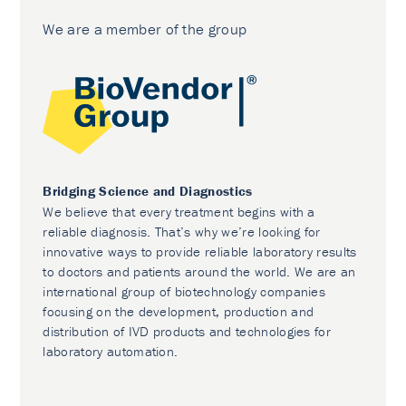
We are a member of the group
Bridging Science and Diagnostics
We believe that every treatment begins with a
reliable diagnosis. That’s why we’re looking for
innovative ways to provide reliable laboratory results
to doctors and patients around the world. We are an
international group of biotechnology companies
focusing on the development, production and
distribution of IVD products and technologies for
laboratory automation.