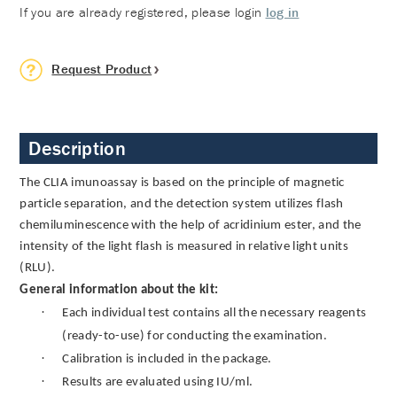
If you are already registered, please login
log in
Request Product
Description
The CLIA imunoassay is based on the principle of magnetic
particle separation, and the detection system utilizes flash
chemiluminescence with the help of acridinium ester, and the
intensity of the light flash is measured in relative light units
(RLU).
General information about the kit:
·
Each individual test contains all the necessary reagents
(ready-to-use) for conducting the examination.
·
Calibration is included in the package.
·
Results are evaluated using IU/ml.