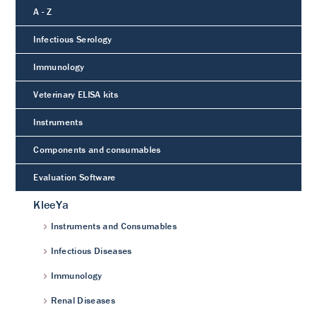
A - Z
Infectious Serology
Immunology
Veterinary ELISA kits
Instruments
Components and consumables
Evaluation Software
KleeYa
Instruments and Consumables
Infectious Diseases
Immunology
Renal Diseases