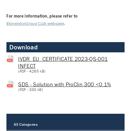
For more information, please refer to
BiovendorGroup CLIA webpage
.
Download
IVDR_EU_CERTIFICATE 2023-QS-001
INFECT
(
PDF
- 4265 kB)
SDS - Solution with ProClin 300 <0.1%
(
PDF
- 330 kB)
All Categories