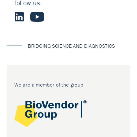
follow us
BRIDGING SCIENCE AND DIAGNOSTICS
We are a member of the group