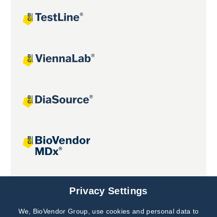
Joint projects
Privacy Settings
We, BioVendor Group, use cookies and personal data to