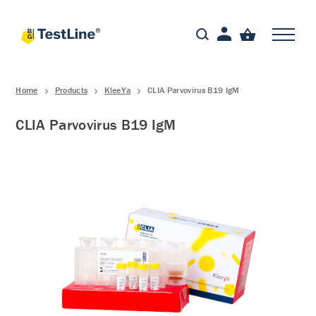
Home
Products
KleeYa
CLIA Parvovirus B19 IgM
CLIA Parvovirus B19 IgM