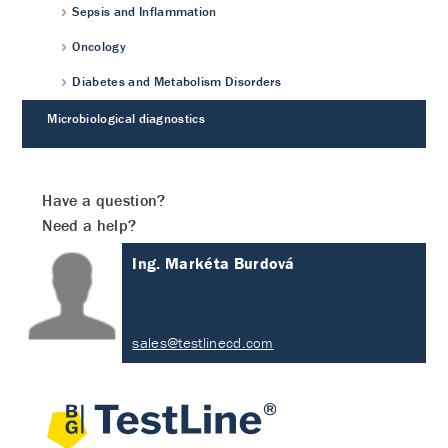
Sepsis and Inflammation
Oncology
Diabetes and Metabolism Disorders
Microbiological diagnostics
Have a question?
Need a help?
Ing. Markéta Burdová
sales@testlinecd.com