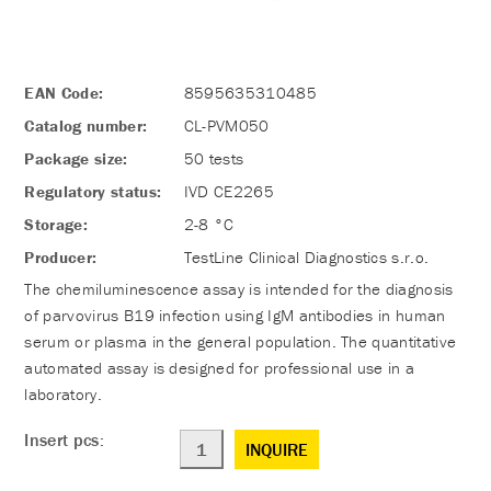
EAN Code:
8595635310485
Catalog number:
CL-PVM050
Package size:
50 tests
Regulatory status:
IVD CE2265
Storage:
2-8 °C
Producer:
TestLine Clinical Diagnostics s.r.o.
The chemiluminescence assay is intended for the diagnosis
of parvovirus B19 infection using IgM antibodies in human
serum or plasma in the general population. The quantitative
automated assay is designed for professional use in a
laboratory.
Insert pcs:
INQUIRE