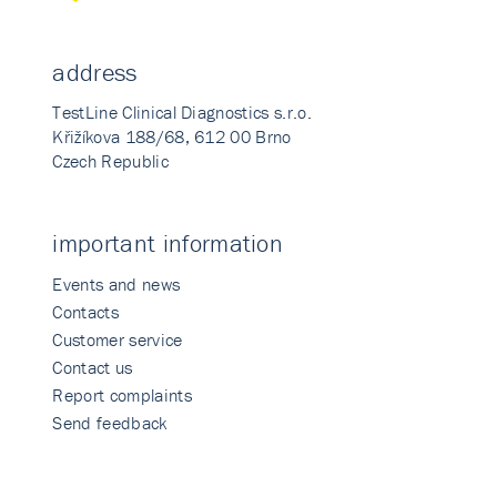
address
TestLine Clinical Diagnostics s.r.o.
Křižíkova 188/68, 612 00 Brno
Czech Republic
important information
Events and news
Contacts
Customer service
Contact us
Report complaints
Send feedback