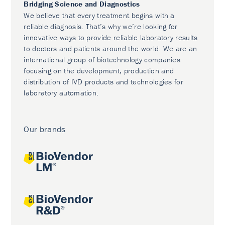
Bridging Science and Diagnostics
We believe that every treatment begins with a
reliable diagnosis. That’s why we’re looking for
innovative ways to provide reliable laboratory results
to doctors and patients around the world. We are an
international group of biotechnology companies
focusing on the development, production and
distribution of IVD products and technologies for
laboratory automation.
Our brands