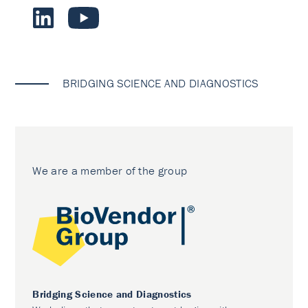
BRIDGING SCIENCE AND DIAGNOSTICS
We are a member of the group
Bridging Science and Diagnostics