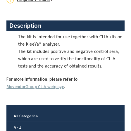
Description
The kit is intended for use together with CLIA kits on
the KleeYa® analyzer.
The kit includes positive and negative control sera,
which are used to verify the functionality of CLIA
tests and the accuracy of obtained results.
For more information, please refer to
BiovendorGroup CLIA webpage
.
All Categories
A - Z