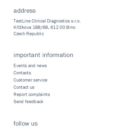
address
TestLine Clinical Diagnostics s.r.o.
Křižíkova 188/68, 612 00 Brno
Czech Republic
important information
Events and news
Contacts
Customer service
Contact us
Report complaints
Send feedback
follow us