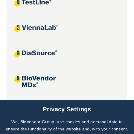
Joint projects
Privacy Settings
We, BioVendor Group, use cookies and personal data to
ensure the functionality of the website and, with your consent,