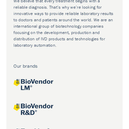
We believe that every treatment begins with a
reliable diagnosis. That’s why we’re looking for
innovative ways to provide reliable laboratory results
to doctors and patients around the world. We are an
international group of biotechnology companies
focusing on the development, production and
distribution of IVD products and technologies for
laboratory automation.
Our brands