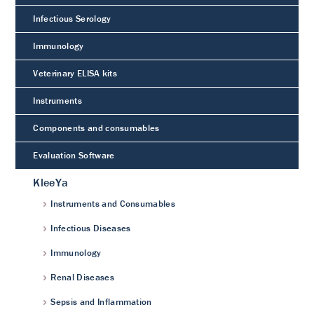
Infectious Serology
Immunology
Veterinary ELISA kits
Instruments
Components and consumables
Evaluation Software
KleeYa
Instruments and Consumables
Infectious Diseases
Immunology
Renal Diseases
Sepsis and Inflammation