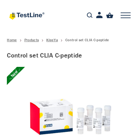
Home
Products
KleeYa
Control set CLIA C-peptide
Control set CLIA C-peptide
New