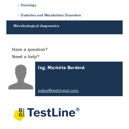
Oncology
Diabetes and Metabolism Disorders
Microbiological diagnostics
Have a question?
Need a help?
Ing. Markéta Burdová
sales@testlinecd.com