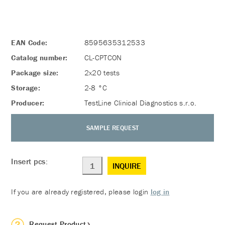
EAN Code:
8595635312533
Catalog number:
CL-CPTCON
Package size:
2x20 tests
Storage:
2-8 °C
Producer:
TestLine Clinical Diagnostics s.r.o.
SAMPLE REQUEST
Insert pcs:
INQUIRE
If you are already registered, please login
log in
Request Product