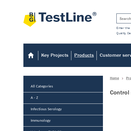
Enter the 
Quality Ce
Key Projects
Products
Customer ser
Home
Pr
All Categories
Control
A - Z
Infectious Serology
Immunology