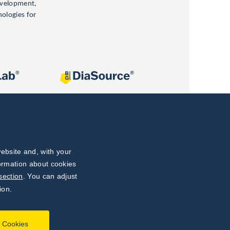
evelopment,
nologies for
ebsite and, with your
formation about cookies
section
. You can adjust
ion.
l Cookies