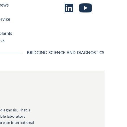
 news
rvice
laints
ack
BRIDGING SCIENCE AND DIAGNOSTICS
 diagnosis. That’s
able laboratory
are an international