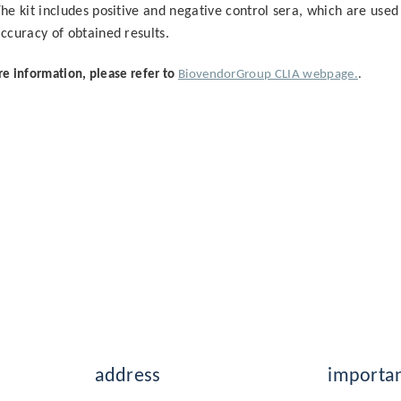
he kit includes positive and negative control sera, which are used 
ccuracy of obtained results.
e information, please refer to
BiovendorGroup CLIA webpage.
.
address
importan