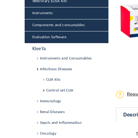
Veterinary ELISA kits
Instruments
Components and consumables
Evaluation Software
KleeYa
Instruments and Consumables
Infectious Diseases
CLIA kits
Control set CLIA
Requ
Immunology
Renal Diseases
Descr
Sepsis and Inflammation
Oncology
T