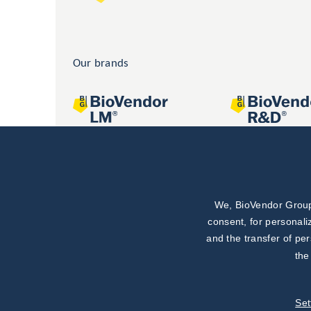
Our brands
We, BioVendor Group,
Joint projects
consent, for personali
and the transfer of pe
the
Set