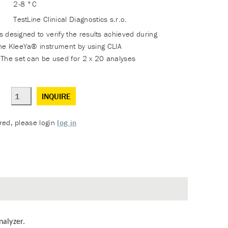
2-8 °C
TestLine Clinical Diagnostics s.r.o.
is designed to verify the results achieved during
he KleeYa® instrument by using CLIA
The set can be used for 2 x 20 analyses
INQUIRE
ered, please login
log in
nalyzer.