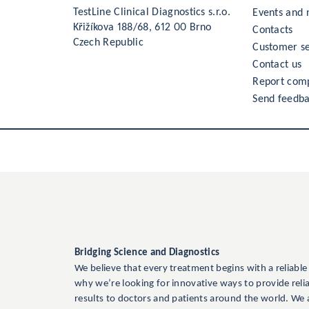
TestLine Clinical Diagnostics s.r.o.
Events and
Křižíkova 188/68, 612 00 Brno
Contacts
Czech Republic
Customer se
Contact us
Report comp
Send feedb
Bridging Science and Diagnostics
We believe that every treatment begins with a reliable
why we’re looking for innovative ways to provide reli
results to doctors and patients around the world. We 