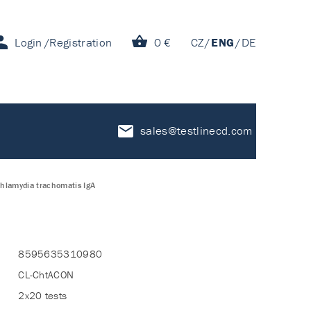
Login
Registration
0 €
CZ
ENG
DE
sales@testlinecd.com
Chlamydia trachomatis IgA
8595635310980
CL-ChtACON
2x20 tests