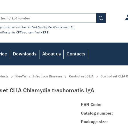
product lot number to find Quality Certificate and IFU.
rtificate for CFT you can find
HERE
vice
Downloads
About us
Contacts
oducts
KleeYa
Infectious Diseases
Control set CLIA
Control set CLIA 
 set CLIA Chlamydia trachomatis IgA
EAN Code:
Catalog number:
Package size: