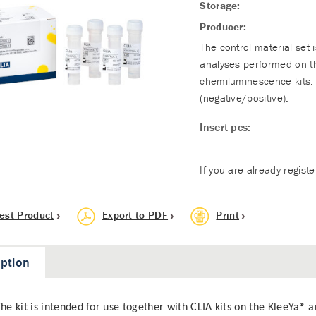
Storage:
Producer:
The control material set 
analyses performed on t
chemiluminescence kits. 
(negative/positive).
Insert pcs:
If you are already regist
est Product
Export to PDF
Print
iption
he kit is intended for use together with CLIA kits on the KleeYa® a