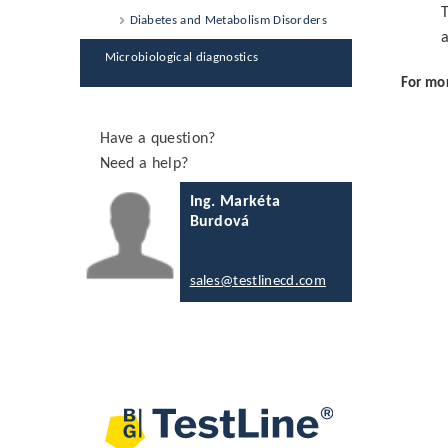
T
Diabetes and Metabolism Disorders
a
Microbiological diagnostics
For mor
Have a question?
Need a help?
Ing. Markéta
Burdová
sales@testlinecd.com