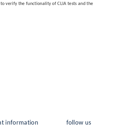
to verify the functionality of CLIA tests and the
t information
follow us