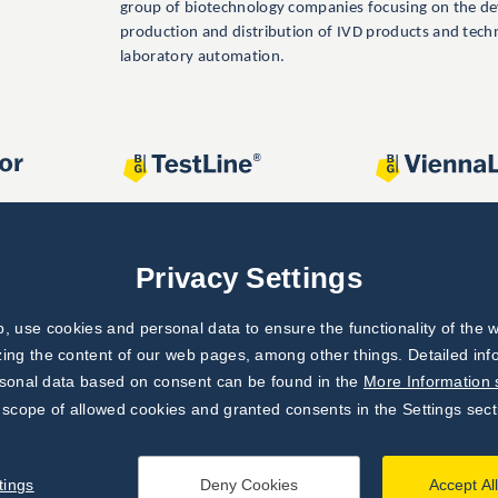
group of biotechnology companies focusing on the d
production and distribution of IVD products and tech
laboratory automation.
Privacy Settings
 use cookies and personal data to ensure the functionality of the w
zing the content of our web pages, among other things. Detailed in
rsonal data based on consent can be found in the
More Information 
 scope of allowed cookies and granted consents in the Settings sect
tings
Deny Cookies
Accept Al