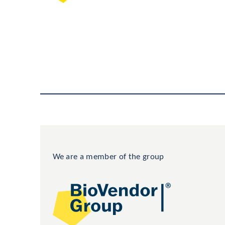
We are a member of the group