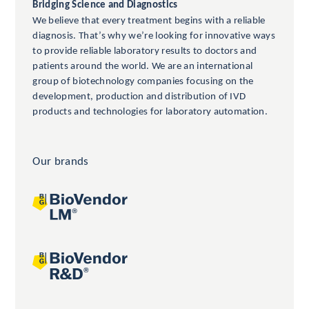
Bridging Science and Diagnostics
We believe that every treatment begins with a reliable
diagnosis. That’s why we’re looking for innovative ways
to provide reliable laboratory results to doctors and
patients around the world. We are an international
group of biotechnology companies focusing on the
development, production and distribution of IVD
products and technologies for laboratory automation.
Our brands