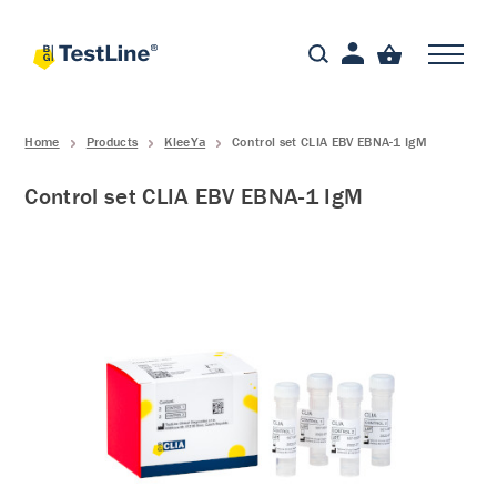
Home
Products
KleeYa
Control set CLIA EBV EBNA-1 IgM
Control set CLIA EBV EBNA-1 IgM