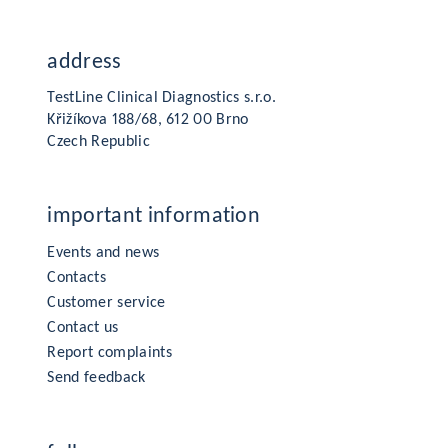
address
TestLine Clinical Diagnostics s.r.o.
Křižíkova 188/68, 612 00 Brno
Czech Republic
important information
Events and news
Contacts
Customer service
Contact us
Report complaints
Send feedback