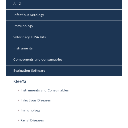
A - Z
Infectious Serology
Immunology
Veterinary ELISA kits
Instruments
Components and consumables
Evaluation Software
KleeYa
Instruments and Consumables
Infectious Diseases
Immunology
Renal Diseases