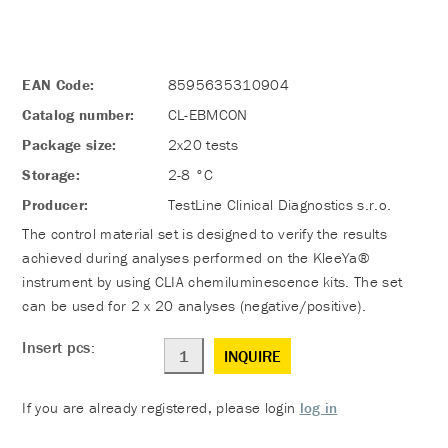
EAN Code:
8595635310904
Catalog number:
CL-EBMCON
Package size:
2x20 tests
Storage:
2-8 °C
Producer:
TestLine Clinical Diagnostics s.r.o.
The control material set is designed to verify the results
achieved during analyses performed on the KleeYa®
instrument by using CLIA chemiluminescence kits. The set
can be used for 2 x 20 analyses (negative/positive).
Insert pcs:
INQUIRE
If you are already registered, please login
log in