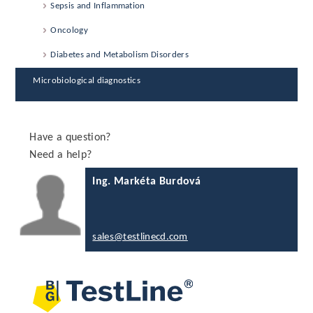
Sepsis and Inflammation
Oncology
Diabetes and Metabolism Disorders
Microbiological diagnostics
Have a question?
Need a help?
Ing. Markéta Burdová
sales@testlinecd.com