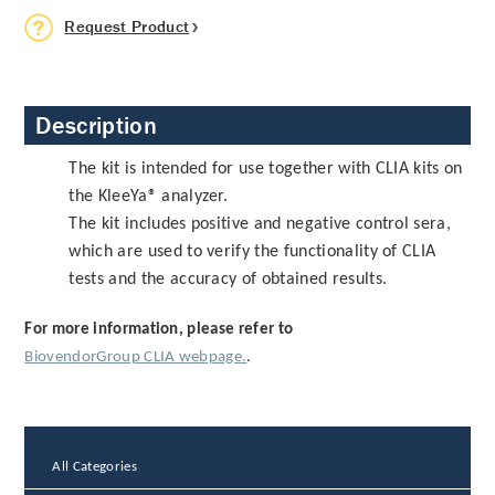
Request Product
Description
The kit is intended for use together with CLIA kits on
the KleeYa® analyzer.
The kit includes positive and negative control sera,
which are used to verify the functionality of CLIA
tests and the accuracy of obtained results.
For more information, please refer to
BiovendorGroup CLIA webpage.
.
All Categories