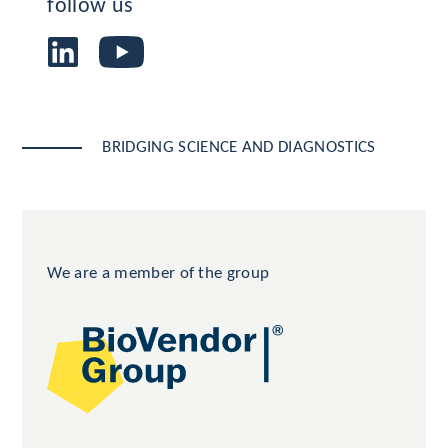
follow us
BRIDGING SCIENCE AND DIAGNOSTICS
We are a member of the group