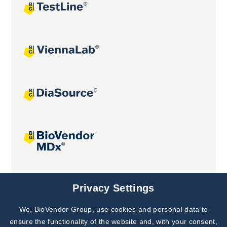
Joint projects
Privacy Settings
We, BioVendor Group, use cookies and personal data to
ensure the functionality of the website and, with your consent,