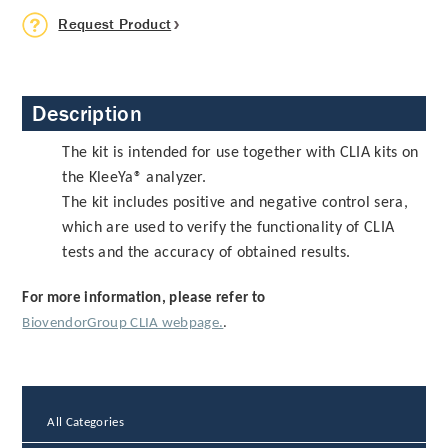
Request Product
Description
The kit is intended for use together with CLIA kits on
the KleeYa® analyzer.
The kit includes positive and negative control sera,
which are used to verify the functionality of CLIA
tests and the accuracy of obtained results.
For more information, please refer to
BiovendorGroup CLIA webpage.
.
All Categories