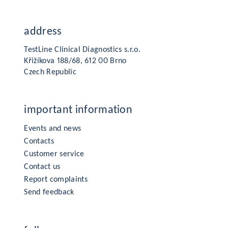
address
TestLine Clinical Diagnostics s.r.o.
Křižíkova 188/68, 612 00 Brno
Czech Republic
important information
Events and news
Contacts
Customer service
Contact us
Report complaints
Send feedback