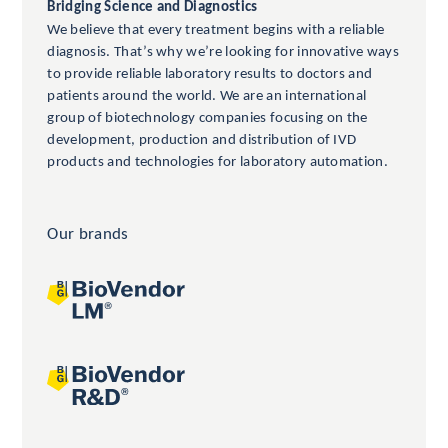
Bridging Science and Diagnostics
We believe that every treatment begins with a reliable
diagnosis. That’s why we’re looking for innovative ways
to provide reliable laboratory results to doctors and
patients around the world. We are an international
group of biotechnology companies focusing on the
development, production and distribution of IVD
products and technologies for laboratory automation.
Our brands