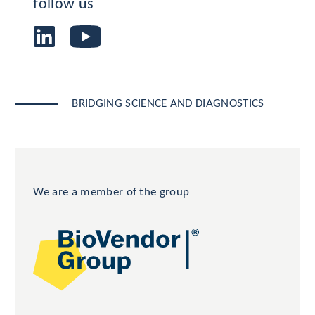
follow us
BRIDGING SCIENCE AND DIAGNOSTICS
We are a member of the group