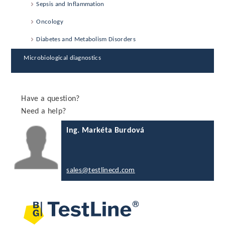
Sepsis and Inflammation
Oncology
Diabetes and Metabolism Disorders
Microbiological diagnostics
Have a question?
Need a help?
Ing. Markéta Burdová
sales@testlinecd.com