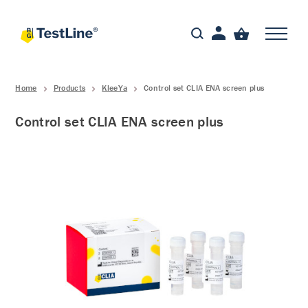
Home
Products
KleeYa
Control set CLIA ENA screen plus
Control set CLIA ENA screen plus