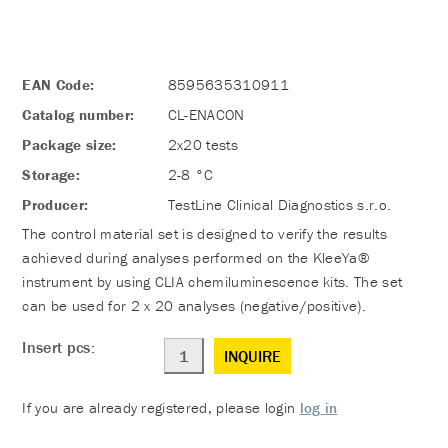
EAN Code:
8595635310911
Catalog number:
CL-ENACON
Package size:
2x20 tests
Storage:
2-8 °C
Producer:
TestLine Clinical Diagnostics s.r.o.
The control material set is designed to verify the results
achieved during analyses performed on the KleeYa®
instrument by using CLIA chemiluminescence kits. The set
can be used for 2 x 20 analyses (negative/positive).
Insert pcs:
INQUIRE
If you are already registered, please login
log in