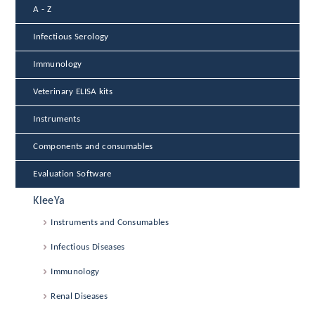
A - Z
Infectious Serology
Immunology
Veterinary ELISA kits
Instruments
Components and consumables
Evaluation Software
KleeYa
Instruments and Consumables
Infectious Diseases
Immunology
Renal Diseases