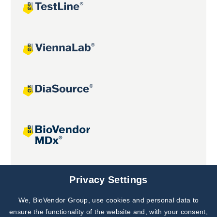
Joint projects
Privacy Settings
We, BioVendor Group, use cookies and personal data to
ensure the functionality of the website and, with your consent,