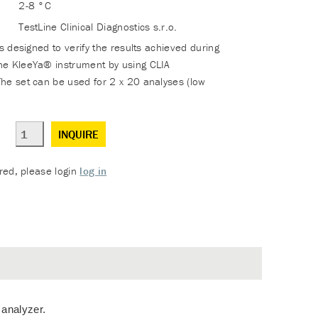
2-8 °C
TestLine Clinical Diagnostics s.r.o.
is designed to verify the results achieved during
he KleeYa® instrument by using CLIA
he set can be used for 2 x 20 analyses (low
INQUIRE
ered, please login
log in
 analyzer.