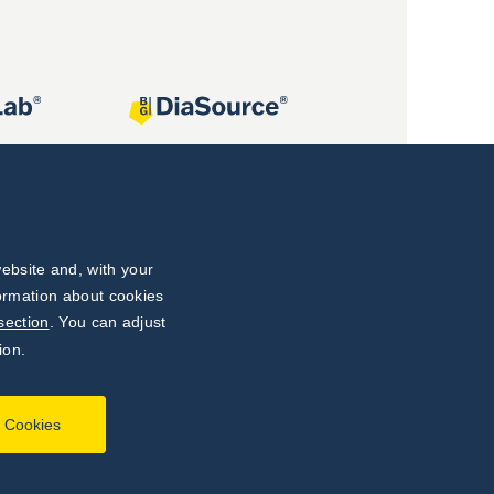
ebsite and, with your
formation about cookies
section
. You can adjust
ion.
l Cookies
Developed by
webProgress