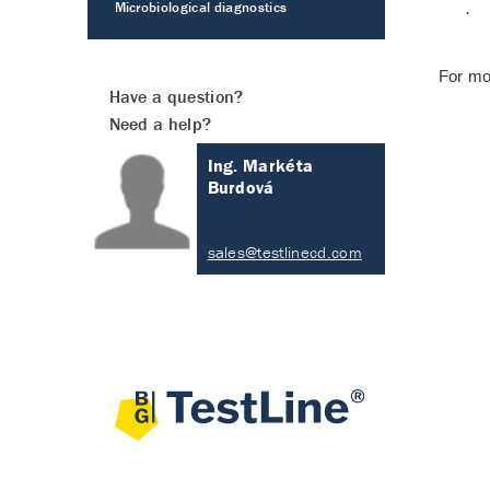
Microbiological diagnostics
·
For mo
Have a question?
Need a help?
Ing. Markéta
Burdová
sales@testlinecd.com