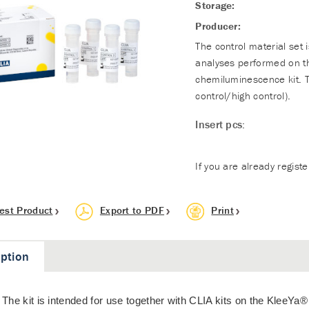
Storage:
Producer:
The control material set 
analyses performed on t
chemiluminescence kit. T
control/high control).
Insert pcs:
If you are already regist
est Product
Export to PDF
Print
iption
The kit is intended for use together with CLIA kits on the KleeYa®