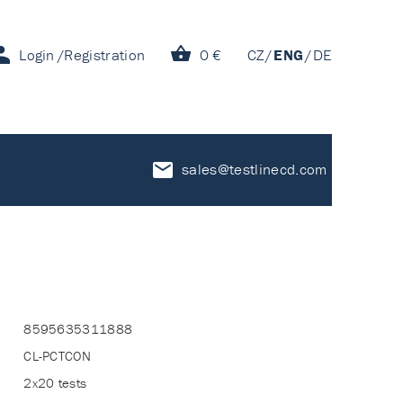
Login
Registration
0 €
CZ
ENG
DE
sales@testlinecd.com
8595635311888
CL-PCTCON
2x20 tests