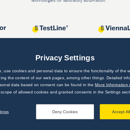
technologies for laboratory automation.
Privacy Settings
 use cookies and personal data to ensure the functionality of the w
zing the content of our web pages, among other things. Detailed in
rsonal data based on consent can be found in the
More Information 
 scope of allowed cookies and granted consents in the Settings sect
tings
Deny Cookies
Accept Al
processing principles
|
Settings