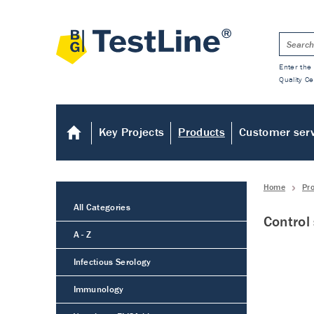
Enter the 
Quality Ce
Key Projects
Products
Customer ser
Home
Pr
All Categories
Control
A - Z
Infectious Serology
Immunology