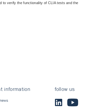
 to verify the functionality of CLIA tests and the
t information
follow us
 news