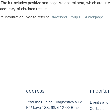
The kit includes positive and negative control sera, which are used
accuracy of obtained results.
re information, please refer to
BiovendorGroup CLIA webpage
.
address
importan
TestLine Clinical Diagnostics s.r.o.
Events and
Křižíkova 188/68, 612 00 Brno
Contacts