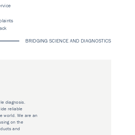
rvice
laints
ack
BRIDGING SCIENCE AND DIAGNOSTICS
le diagnosis.
ide reliable
he world. We are an
using on the
oducts and