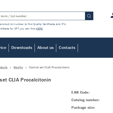
product lot number to find Quality Certificate and IFU.
rtificate for CFT you can find
HERE
vice
Downloads
About us
Contacts
oducts
KleeYa
Control set CLIA Procalcitonin
 set CLIA Procalcitonin
EAN Code:
Catalog number:
Package size: