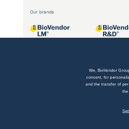
Our brands
We, BioVendor Group,
Joint projects
consent, for personali
and the transfer of pe
the
Set
©
TestLine Clinical Diagnostics s.r.o.
2026
|
Personal data 