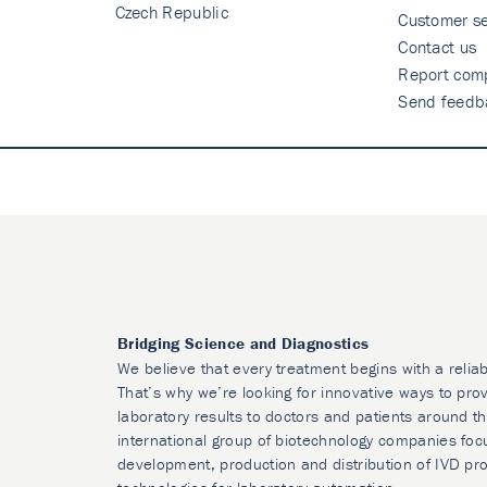
Czech Republic
Customer se
Contact us
Report comp
Send feedb
Bridging Science and Diagnostics
We believe that every treatment begins with a reliab
That’s why we’re looking for innovative ways to prov
laboratory results to doctors and patients around t
international group of biotechnology companies foc
development, production and distribution of IVD pr