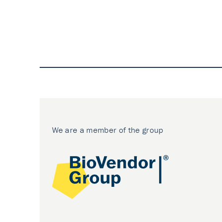
We are a member of the group