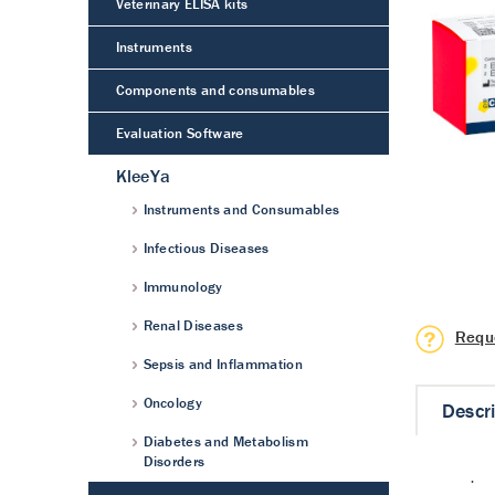
Veterinary ELISA kits
Instruments
Components and consumables
Evaluation Software
KleeYa
Instruments and Consumables
Infectious Diseases
Immunology
Renal Diseases
Requ
Sepsis and Inflammation
Oncology
Descr
Diabetes and Metabolism
Disorders
·