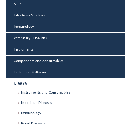
A - Z
Infectious Serology
Immunology
Veterinary ELISA kits
Instruments
Components and consumables
Evaluation Software
KleeYa
Instruments and Consumables
Infectious Diseases
Immunology
Renal Diseases