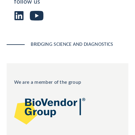
follow us
BRIDGING SCIENCE AND DIAGNOSTICS
We are a member of the group