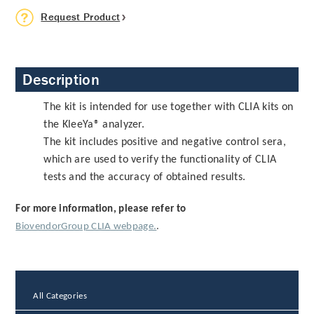
Request Product
Description
The kit is intended for use together with CLIA kits on
the KleeYa® analyzer.
The kit includes positive and negative control sera,
which are used to verify the functionality of CLIA
tests and the accuracy of obtained results.
For more information, please refer to
BiovendorGroup CLIA webpage.
.
All Categories