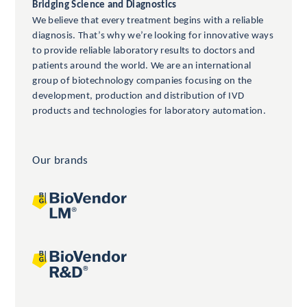
Bridging Science and Diagnostics
We believe that every treatment begins with a reliable
diagnosis. That’s why we’re looking for innovative ways
to provide reliable laboratory results to doctors and
patients around the world. We are an international
group of biotechnology companies focusing on the
development, production and distribution of IVD
products and technologies for laboratory automation.
Our brands