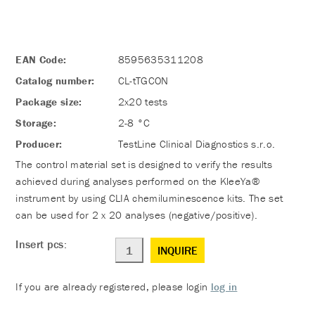
EAN Code:
8595635311208
Catalog number:
CL-tTGCON
Package size:
2x20 tests
Storage:
2-8 °C
Producer:
TestLine Clinical Diagnostics s.r.o.
The control material set is designed to verify the results
achieved during analyses performed on the KleeYa®
instrument by using CLIA chemiluminescence kits. The set
can be used for 2 x 20 analyses (negative/positive).
Insert pcs:
INQUIRE
If you are already registered, please login
log in