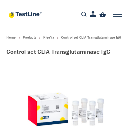
Home
Products
KleeYa
Control set CLIA Transglutaminase IgG
Control set CLIA Transglutaminase IgG