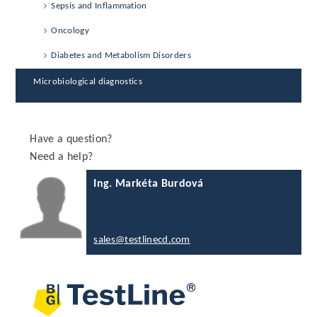
Sepsis and Inflammation
Oncology
Diabetes and Metabolism Disorders
Microbiological diagnostics
Have a question?
Need a help?
Ing. Markéta Burdová
sales@testlinecd.com