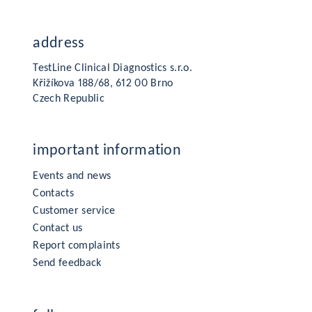
address
TestLine Clinical Diagnostics s.r.o.
Křižíkova 188/68, 612 00 Brno
Czech Republic
important information
Events and news
Contacts
Customer service
Contact us
Report complaints
Send feedback