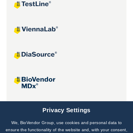
Joint projects
Privacy Settings
We, BioVendor Group, use cookies and personal data to
ensure the functionality of the website and, with your consent,