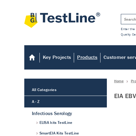
Enter the 
Quality Ce
Key Projects
Products
Customer ser
Home
Pr
All Categories
EIA EBV
A - Z
Infectious Serology
ELISA kits TestLine
SmartEIA Kits TestLine