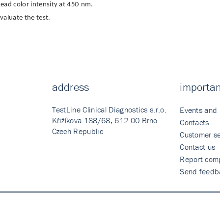
ead color intensity at 450 nm.
valuate the test.
address
importan
TestLine Clinical Diagnostics s.r.o.
Events and
Křižíkova 188/68, 612 00 Brno
Contacts
Czech Republic
Customer se
Contact us
Report comp
Send feedb