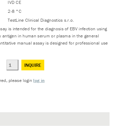
IVD CE
2-8 °C
TestLine Clinical Diagnostics s.r.o.
y is intended for the diagnosis of EBV infection using
ly antigen in human serum or plasma in the general
ntitative manual assay is designed for professional use
INQUIRE
ered, please login
log in