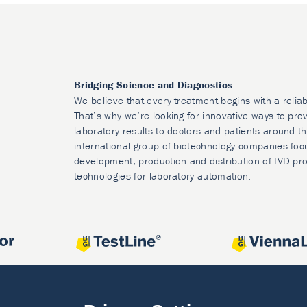
Bridging Science and Diagnostics
We believe that every treatment begins with a reliab
That’s why we’re looking for innovative ways to prov
laboratory results to doctors and patients around t
international group of biotechnology companies foc
development, production and distribution of IVD pr
technologies for laboratory automation.