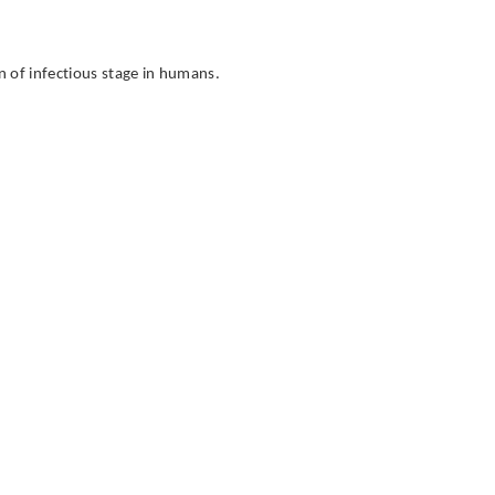
n of infectious stage in humans.