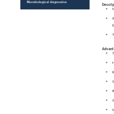
Microbiological diagnostics
Descrip
M
I
b
T
Advant
T
H
K
S
R
S
I