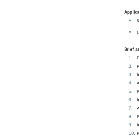
Applica
S
D
Brief a
D
P
I
A
P
I
A
P
I
P