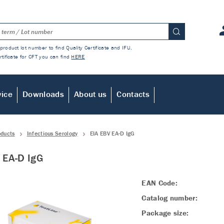
product lot number to find Quality Certificate and IFU.
rtificate for CFT you can find
HERE
vice
Downloads
About us
Contacts
oducts
Infectious Serology
EIA EBV EA-D IgG
 EA-D IgG
EAN Code:
Catalog number:
Package size: