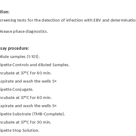
tion:
creening tests for the detection of infection with EBV and determinatio
isease phase diagnostics.
ssay procedure:
ilute samples (1:101).
ipette Controls and diluted Samples.
ncubate at 37°C for 60 min.
spirate and wash the wells 5×
ipette Conjugate.
ncubate at 37°C for 60 min.
spirate and wash the wells 5×
ipette Substrate (TMB-Complete).
ncubate at 37°C for 30 min.
ipette Stop Solution.