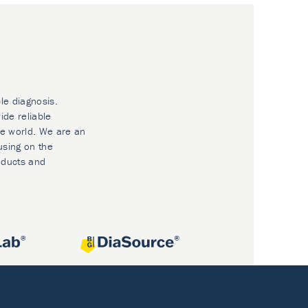
le diagnosis.
ide reliable
he world. We are an
using on the
oducts and