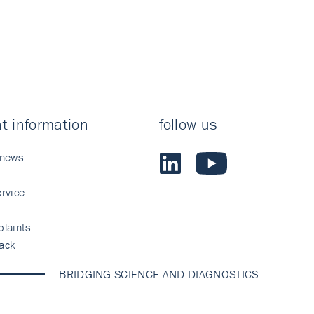
t information
follow us
 news
rvice
laints
ack
BRIDGING SCIENCE AND DIAGNOSTICS