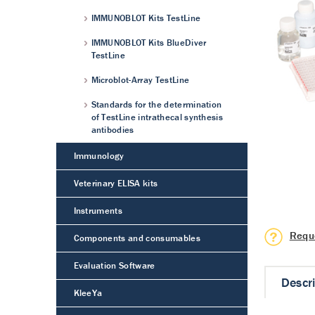
IMMUNOBLOT Kits TestLine
IMMUNOBLOT Kits BlueDiver
TestLine
Microblot-Array TestLine
Standards for the determination
of TestLine intrathecal synthesis
antibodies
Immunology
Veterinary ELISA kits
Instruments
Requ
Components and consumables
Evaluation Software
Descr
KleeYa