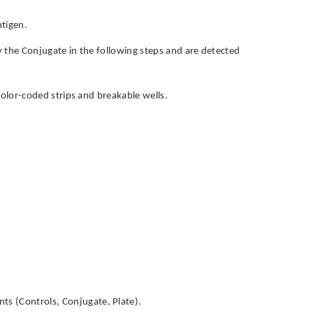
ntigen.
by the Conjugate in the following steps and are detected
h color-coded strips and breakable wells.
ts (Controls, Conjugate, Plate).