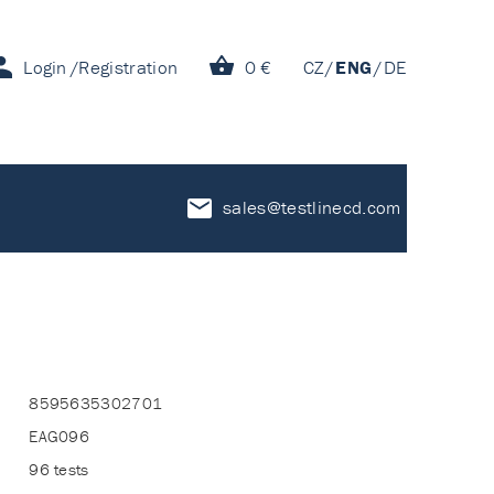
Login
Registration
0 €
CZ
ENG
DE
sales@testlinecd.com
8595635302701
EAG096
96 tests