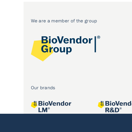
We are a member of the group
Our brands