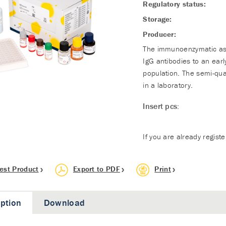
Regulatory status:
Storage:
Producer:
The immunoenzymatic assa
IgG antibodies to an ear
population. The semi-qua
in a laboratory.
Insert pcs:
If you are already regist
est Product
Export to PDF
Print
iption
Download