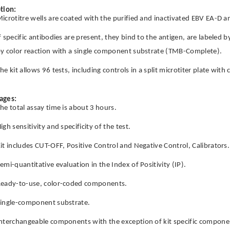
tion:
icrotitre wells are coated with the purified and inactivated EBV EA-D a
f specific antibodies are present, they bind to the antigen, are labeled 
y color reaction with a single component substrate (TMB-Complete).
he kit allows 96 tests, including controls in a split microtiter plate wit
ages:
he total assay time is about 3 hours.
igh sensitivity and specificity of the test.
it includes CUT-OFF, Positive Control and Negative Control, Calibrators.
emi-quantitative evaluation in the Index of Positivity (IP).
eady-to-use, color-coded components.
ingle-component substrate.
nterchangeable components with the exception of kit specific componen