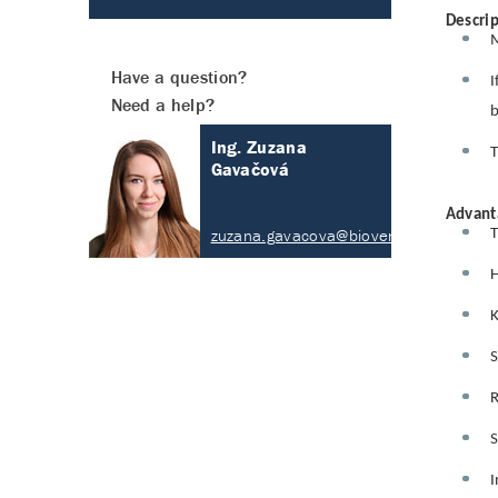
Descrip
M
Have a question?
I
Need a help?
b
Ing. Zuzana
T
Gavačová
Advant
zuzana.gavacova@biovendor.com
T
H
K
S
R
S
I