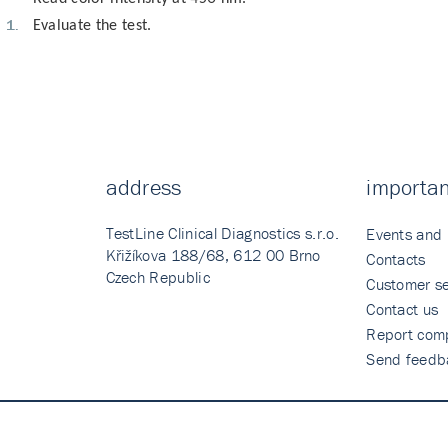
Evaluate the test.
address
importan
TestLine Clinical Diagnostics s.r.o.
Events and
Křižíkova 188/68, 612 00 Brno
Contacts
Czech Republic
Customer se
Contact us
Report comp
Send feedb