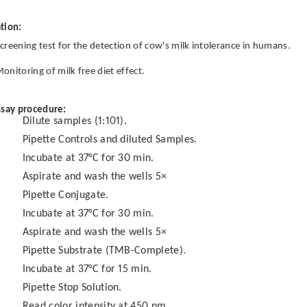
tion:
creening test for the detection of cow's milk intolerance in humans.
onitoring of milk free diet effect.
ssay procedure:
Dilute samples (1:101).
Pipette Controls and diluted Samples.
Incubate at 37°C for 30 min.
Aspirate and wash the wells 5×
Pipette Conjugate.
Incubate at 37°C for 30 min.
Aspirate and wash the wells 5×
Pipette Substrate (TMB-Complete).
Incubate at 37°C for 15 min.
Pipette Stop Solution.
Read color intensity at 450 nm.