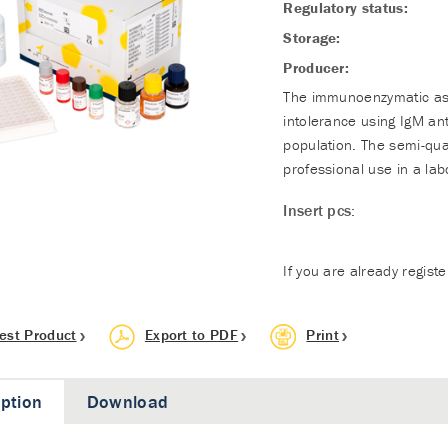
Regulatory status:
Storage:
Producer:
The immunoenzymatic assa
intolerance using IgM an
population. The semi-qua
professional use in a lab
Insert pcs:
If you are already regist
est Product
Export to PDF
Print
iption
Download