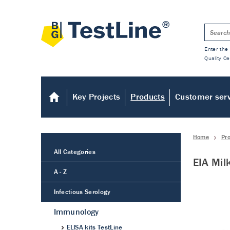
Enter the 
Quality Ce
Key Projects
Products
Customer ser
Home
Pr
All Categories
EIA Mil
A - Z
Infectious Serology
Immunology
ELISA kits TestLine