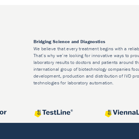
Bridging Science and Diagnostics
We believe that every treatment begins with a reliab
That’s why we’re looking for innovative ways to prov
laboratory results to doctors and patients around t
international group of biotechnology companies foc
development, production and distribution of IVD pr
technologies for laboratory automation.