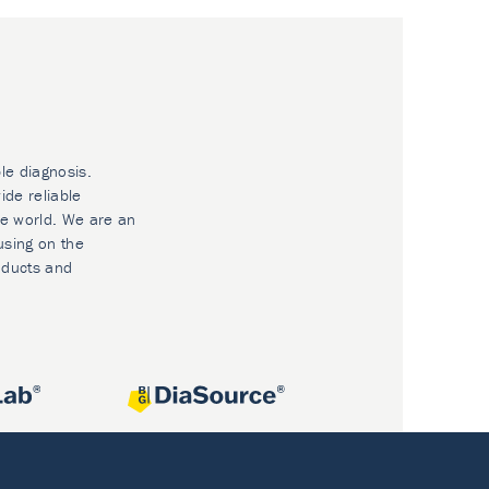
le diagnosis.
ide reliable
he world. We are an
using on the
oducts and