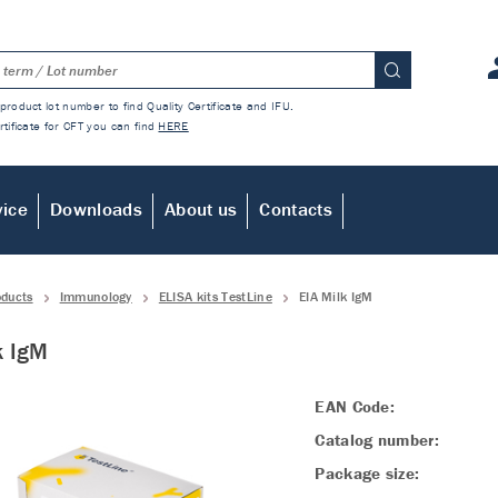
product lot number to find Quality Certificate and IFU.
rtificate for CFT you can find
HERE
vice
Downloads
About us
Contacts
oducts
Immunology
ELISA kits TestLine
EIA Milk IgM
k IgM
EAN Code:
Catalog number:
Package size: