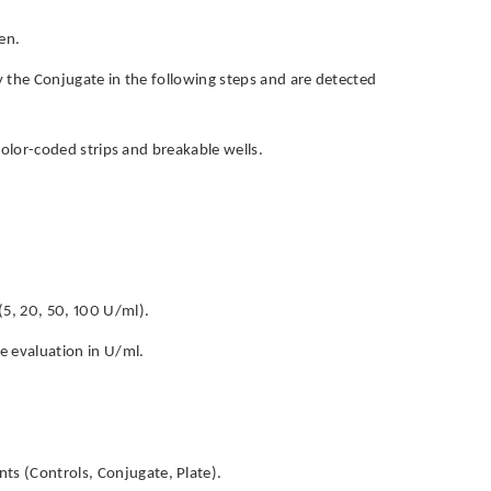
en.
by the Conjugate in the following steps and are detected
h color-coded strips and breakable wells.
(5, 20, 50, 100 U/ml).
ve evaluation in U/ml.
ts (Controls, Conjugate, Plate).