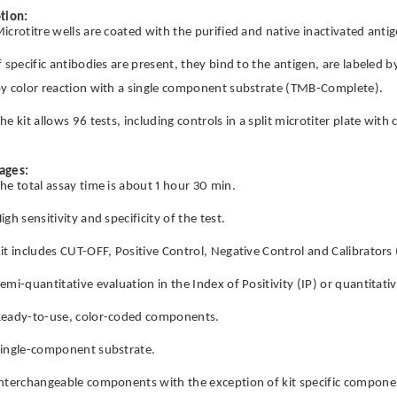
tion:
icrotitre wells are coated with the purified and native inactivated antig
f specific antibodies are present, they bind to the antigen, are labeled 
y color reaction with a single component substrate (TMB-Complete).
he kit allows 96 tests, including controls in a split microtiter plate wit
ages:
he total assay time is about 1 hour 30 min.
igh sensitivity and specificity of the test.
it includes CUT-OFF, Positive Control, Negative Control and Calibrators 
emi-quantitative evaluation in the Index of Positivity (IP) or quantitati
eady-to-use, color-coded components.
ingle-component substrate.
nterchangeable components with the exception of kit specific componen