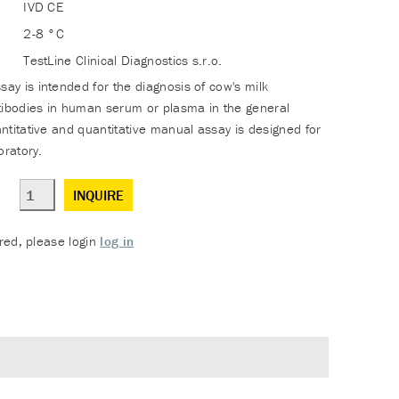
IVD CE
2-8 °C
TestLine Clinical Diagnostics s.r.o.
y is intended for the diagnosis of cow's milk
tibodies in human serum or plasma in the general
ntitative and quantitative manual assay is designed for
oratory.
INQUIRE
ered, please login
log in