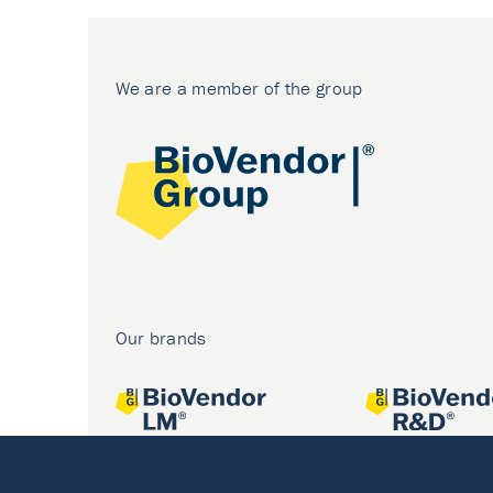
We are a member of the group
Our brands