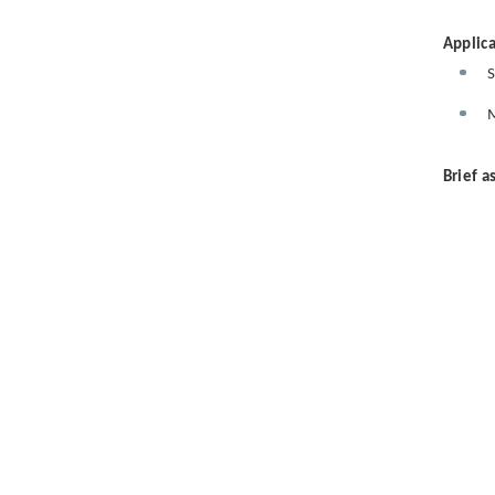
Applica
S
M
Brief a