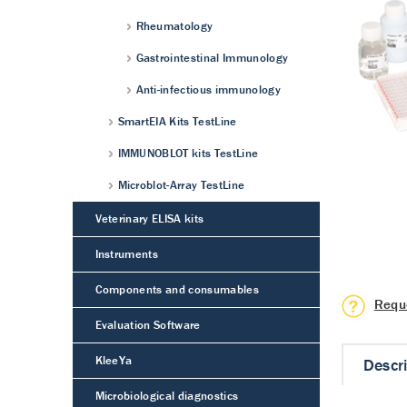
Rheumatology
Gastrointestinal Immunology
Anti-infectious immunology
SmartEIA Kits TestLine
IMMUNOBLOT kits TestLine
Microblot-Array TestLine
Veterinary ELISA kits
Instruments
Components and consumables
Requ
Evaluation Software
KleeYa
Descr
Microbiological diagnostics