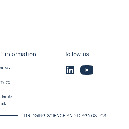
t information
follow us
 news
rvice
laints
ack
BRIDGING SCIENCE AND DIAGNOSTICS