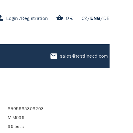
Login
Registration
0 €
CZ
ENG
DE
sales@testlinecd.com
8595635303203
MiM096
96 tests