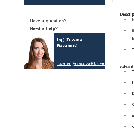
Descrip
M
Have a question?
Need a help?
I
Ing. Zuzana
b
Gavačová
T
zuzana.gavacova@biovendor.com
Advant
T
H
K
S
R
S