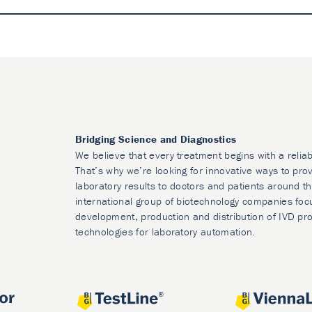
Bridging Science and Diagnostics
We believe that every treatment begins with a reliab
That’s why we’re looking for innovative ways to prov
laboratory results to doctors and patients around t
international group of biotechnology companies foc
development, production and distribution of IVD pr
technologies for laboratory automation.