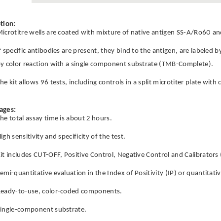
tion:
icrotitre wells are coated with mixture of native antigen SS-A/Ro60 
f specific antibodies are present, they bind to the antigen, are labeled 
y color reaction with a single component substrate (TMB-Complete).
he kit allows 96 tests, including controls in a split microtiter plate wit
ages:
he total assay time is about 2 hours.
igh sensitivity and specificity of the test.
it includes CUT-OFF, Positive Control, Negative Control and Calibrators 
emi-quantitative evaluation in the Index of Positivity (IP) or quantitati
eady-to-use, color-coded components.
ingle-component substrate.