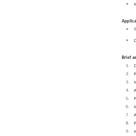
I
Applica
T
D
Brief a
D
P
I
A
P
I
A
P
I