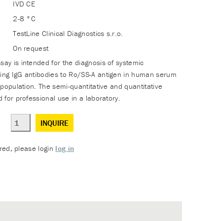
IVD CE
2-8 °C
TestLine Clinical Diagnostics s.r.o.
On request
y is intended for the diagnosis of systemic
ng IgG antibodies to Ro/SS-A antigen in human serum
population. The semi-quantitative and quantitative
 for professional use in a laboratory.
INQUIRE
ered, please login
log in