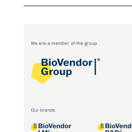
We are a member of the group
Our brands