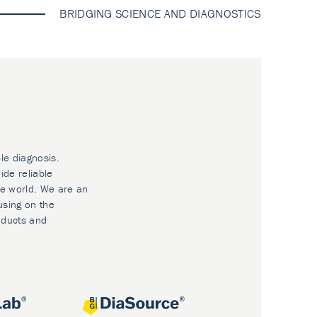
BRIDGING SCIENCE AND DIAGNOSTICS
le diagnosis.
ide reliable
he world. We are an
using on the
oducts and