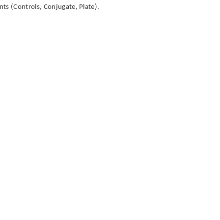
ts (Controls, Conjugate, Plate).