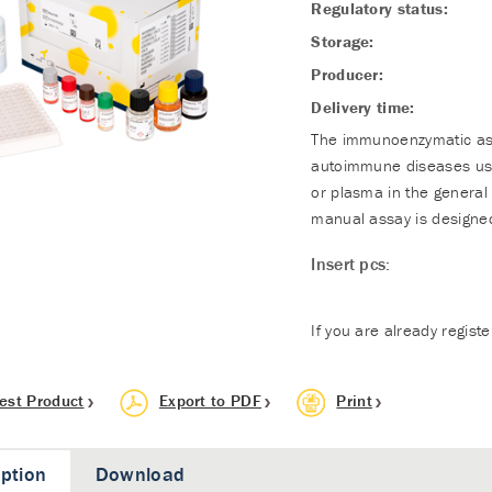
Regulatory status:
Storage:
Producer:
Delivery time:
The immunoenzymatic assa
autoimmune diseases usi
or plasma in the general 
manual assay is designed
Insert pcs:
If you are already regist
est Product
Export to PDF
Print
iption
Download