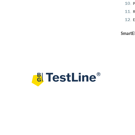
P
R
E
SmartEI