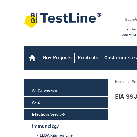
Enter the 
Quality Ce
Key Projects
Products
Customer ser
Home
Pr
All Categories
EIA SS-
A - Z
Infectious Serology
Immunology
ELISA kits TestLine