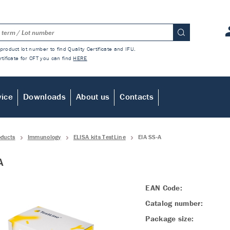
product lot number to find Quality Certificate and IFU.
rtificate for CFT you can find
HERE
vice
Downloads
About us
Contacts
oducts
Immunology
ELISA kits TestLine
EIA SS-A
A
EAN Code:
Catalog number:
Package size: