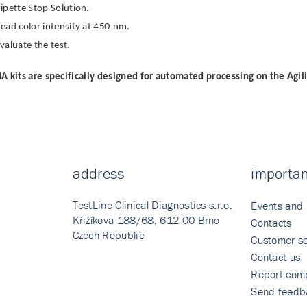
ipette Stop Solution.
ead color intensity at 450 nm.
valuate the test.
A kits are specifically designed for automated processing on the Agil
address
importan
TestLine Clinical Diagnostics s.r.o.
Events and
Křižíkova 188/68, 612 00 Brno
Contacts
Czech Republic
Customer se
Contact us
Report comp
Send feedb