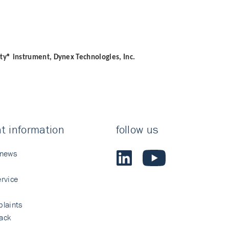
ity® instrument, Dynex Technologies, Inc.
t information
follow us
 news
rvice
laints
ack