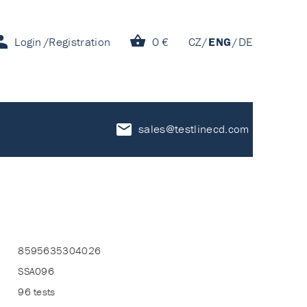
Login
Registration
0 €
CZ
ENG
DE
sales@testlinecd.com
8595635304026
SSA096
96 tests