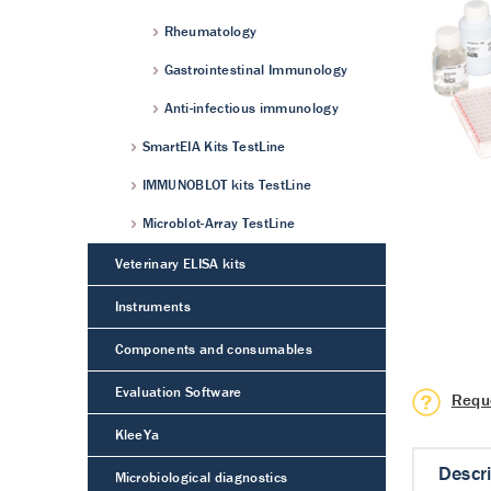
Rheumatology
Gastrointestinal Immunology
Anti-infectious immunology
SmartEIA Kits TestLine
IMMUNOBLOT kits TestLine
Microblot-Array TestLine
Veterinary ELISA kits
Instruments
Components and consumables
Evaluation Software
Requ
KleeYa
Descr
Microbiological diagnostics