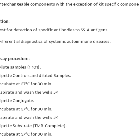
nterchangeable components with the exception of kit specific componen
tion:
est for detection of specific antibodies to SS-A antigens.
ifferential diagnostics of systemic autoimmune diseases.
ssay procedure:
ilute samples (1:101).
ipette Controls and diluted Samples.
ncubate at 37°C for 30 min.
spirate and wash the wells 5×
ipette Conjugate.
ncubate at 37°C for 30 min.
spirate and wash the wells 5×
ipette Substrate (TMB-Complete).
ncubate at 37°C for 30 min.