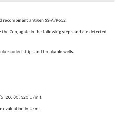
and recombinant antigen SS-A/Ro52.
by the Conjugate in the following steps and are detected
h color-coded strips and breakable wells.
(5, 20, 80, 320 U/ml).
ve evaluation in U/ml.