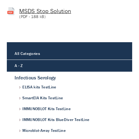
MSDS Stop Solution
(
PDF
- 188 kB)
All Categories
A - Z
Infectious Serology
ELISA kits TestLine
SmartEIA Kits TestLine
IMMUNOBLOT Kits TestLine
IMMUNOBLOT Kits BlueDiver TestLine
Microblot-Array TestLine