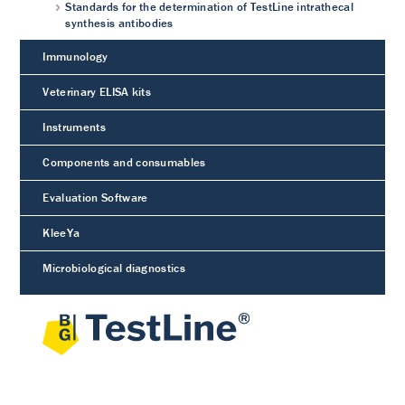
Standards for the determination of TestLine intrathecal
synthesis antibodies
Immunology
Veterinary ELISA kits
Instruments
Components and consumables
Evaluation Software
KleeYa
Microbiological diagnostics