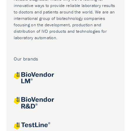
innovative ways to provide reliable laboratory results
to doctors and patients around the world. We are an
international group of biotechnology companies
focusing on the development, production and
distribution of IVD products and technologies for
laboratory automation.
Our brands