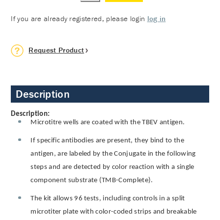
If you are already registered, please login
log in
Request Product
Description
Description:
Microtitre wells are coated with the TBEV antigen.
If specific antibodies are present, they bind to the
antigen, are labeled by the Conjugate in the following
steps and are detected by color reaction with a single
component substrate (TMB-Complete).
The kit allows 96 tests, including controls in a split
microtiter plate with color-coded strips and breakable