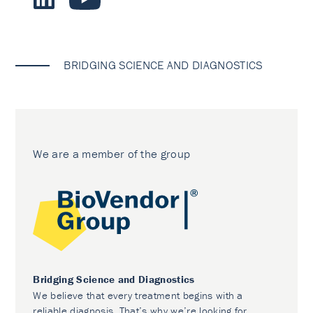
BRIDGING SCIENCE AND DIAGNOSTICS
We are a member of the group
Bridging Science and Diagnostics
We believe that every treatment begins with a
reliable diagnosis. That’s why we’re looking for