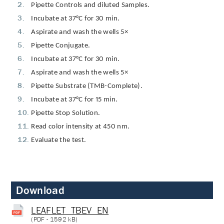
Pipette Controls and diluted Samples.
Incubate at 37°C for 30 min.
Aspirate and wash the wells 5×
Pipette Conjugate.
Incubate at 37°C for 30 min.
Aspirate and wash the wells 5×
Pipette Substrate (TMB-Complete).
Incubate at 37°C for 15 min.
Pipette Stop Solution.
Read color intensity at 450 nm.
Evaluate the test.
Download
LEAFLET_TBEV_EN
(
PDF
- 1592 kB)