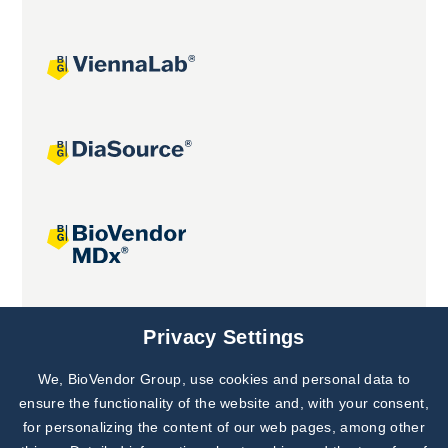
Joint projects
Privacy Settings
We, BioVendor Group, use cookies and personal data to
ensure the functionality of the website and, with your consent,
for personalizing the content of our web pages, among other