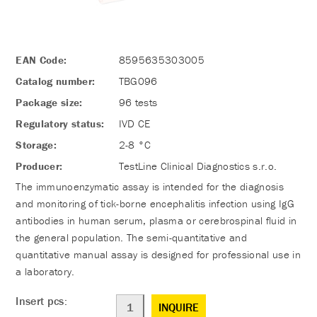
EAN Code:
8595635303005
Catalog number:
TBG096
Package size:
96 tests
Regulatory status:
IVD CE
Storage:
2-8 °C
Producer:
TestLine Clinical Diagnostics s.r.o.
The immunoenzymatic assay is intended for the diagnosis
and monitoring of tick-borne encephalitis infection using IgG
antibodies in human serum, plasma or cerebrospinal fluid in
the general population. The semi-quantitative and
quantitative manual assay is designed for professional use in
a laboratory.
Insert pcs:
INQUIRE