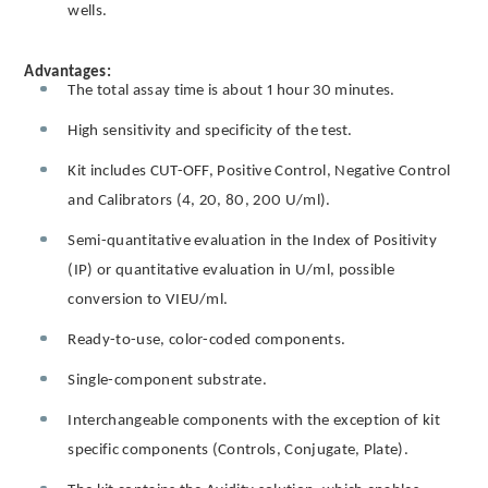
wells.
Advantages:
The total assay time is about 1 hour 30 minutes.
High sensitivity and specificity of the test.
Kit includes CUT-OFF, Positive Control, Negative Control
and Calibrators (4, 20, 80, 200 U/ml).
Semi-quantitative evaluation in the Index of Positivity
(IP) or quantitative evaluation in U/ml, possible
conversion to VIEU/ml.
Ready-to-use, color-coded components.
Single-component substrate.
Interchangeable components with the exception of kit
specific components (Controls, Conjugate, Plate).