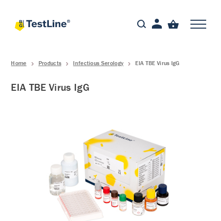
Home
Products
Infectious Serology
EIA TBE Virus IgG
EIA TBE Virus IgG