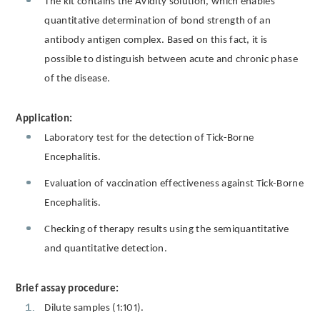
The kit contains the Avidity solution, which enables
quantitative determination of bond strength of an
antibody antigen complex. Based on this fact, it is
possible to distinguish between acute and chronic phase
of the disease.
Application:
Laboratory test for the detection of Tick-Borne
Encephalitis.
Evaluation of vaccination effectiveness against Tick-Borne
Encephalitis.
Checking of therapy results using the semiquantitative
and quantitative detection.
Brief assay procedure:
Dilute samples (1:101).