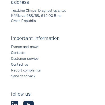
address
TestLine Clinical Diagnostics s.r.o.
Křižíkova 188/68, 612 00 Brno
Czech Republic
important information
Events and news
Contacts
Customer service
Contact us
Report complaints
Send feedback
follow us