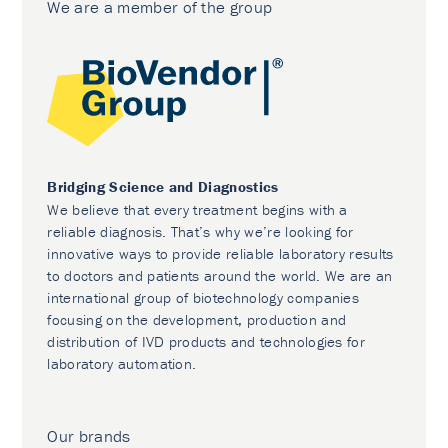
We are a member of the group
Bridging Science and Diagnostics
We believe that every treatment begins with a
reliable diagnosis. That’s why we’re looking for
innovative ways to provide reliable laboratory results
to doctors and patients around the world. We are an
international group of biotechnology companies
focusing on the development, production and
distribution of IVD products and technologies for
laboratory automation.
Our brands