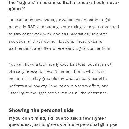
the “signals” in business that a leader should never
ignore?
To lead an innovative organization, you need the right
people in R&D and strategic marketing, and you also need
to stay connected with leading universities, scientific
societies, and key opinion leaders. These external
partnerships are often where early signals come from.
You can have a technically excellent test, but if it’s not
clinically relevant, it won’t matter. That’s why it’s so
important to stay grounded in what actually benefits
patients and society. Innovation is a team effort, and
listening to the right people makes all the difference.
Showing the personal side
If you don’t mind, I’d love to ask a few lighter
questions, just to give us a more personal glimpse