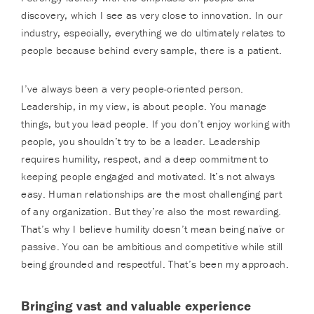
discovery, which I see as very close to innovation. In our
industry, especially, everything we do ultimately relates to
people because behind every sample, there is a patient.
I’ve always been a very people-oriented person.
Leadership, in my view, is about people. You manage
things, but you lead people. If you don’t enjoy working with
people, you shouldn’t try to be a leader. Leadership
requires humility, respect, and a deep commitment to
keeping people engaged and motivated. It’s not always
easy. Human relationships are the most challenging part
of any organization. But they’re also the most rewarding.
That’s why I believe humility doesn’t mean being naïve or
passive. You can be ambitious and competitive while still
being grounded and respectful. That’s been my approach.
Bringing vast and valuable experience