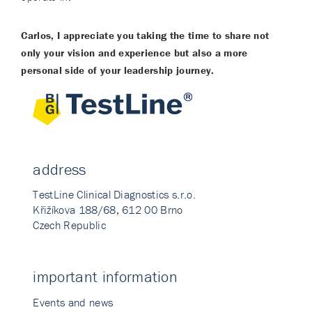
Carlos, I appreciate you taking the time to share not
only your vision and experience but also a more
personal side of your leadership journey.
address
TestLine Clinical Diagnostics s.r.o.
Křižíkova 188/68, 612 00 Brno
Czech Republic
important information
Events and news