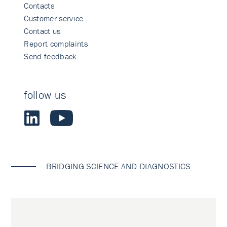
Contacts
Customer service
Contact us
Report complaints
Send feedback
follow us
BRIDGING SCIENCE AND DIAGNOSTICS