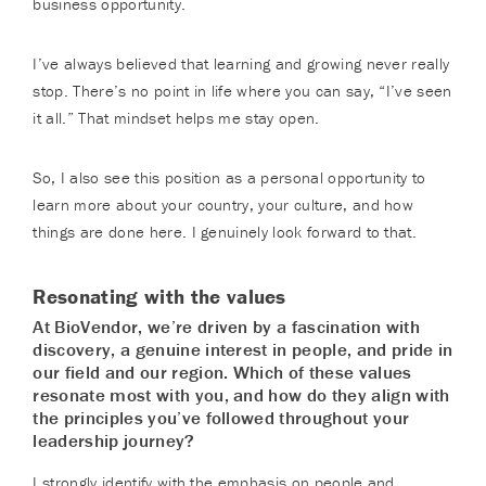
business opportunity.
I’ve always believed that learning and growing never really
stop. There’s no point in life where you can say, “I’ve seen
it all.” That mindset helps me stay open.
So, I also see this position as a personal opportunity to
learn more about your country, your culture, and how
things are done here. I genuinely look forward to that.
Resonating with the values
At BioVendor, we’re driven by a fascination with
discovery, a genuine interest in people, and pride in
our field and our region. Which of these values
resonate most with you, and how do they align with
the principles you’ve followed throughout your
leadership journey?
I strongly identify with the emphasis on people and