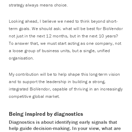
strategy always means choice.
Looking ahead, I believe we need to think beyond short-
term goals. We should ask: what will be best for BioVendor
not just in the next 12 months, but in the next 10 years?
To answer that, we must start acting as one company, not
a loose group of business units, but a single, unified
organisation.
My contribution will be to help shape this long-term vision
and to support the leadership in building a strong,
integrated BioVendor, capable of thriving in an increasingly
competitive global market.
Being inspired by diagnostics
Diagnostics is about identifying early signals that
help guide decision-making. In your view, what are