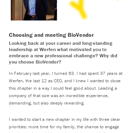
Choosing and meeting BioVendor
Looking back at your career and long-standing
leadership at Werfen what motivated you to
embrace a new professional challenge? Why did
you choose BioVendor?
In February last year, I turned 63. I had spent 37 years at
Werfen, the last 12 as CEO, and I knew I wanted to close
this chapter in a way I could feel good about. Leading a
company of that size was an incredible experience,
demanding, but also deeply rewarding.
I wanted to start a new chapter in my life with three clear
priorities: more time for my family, the chance to engage