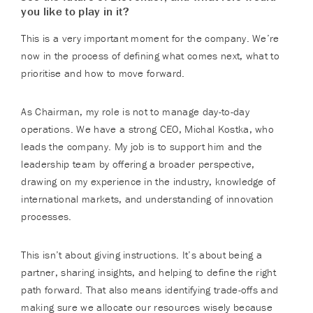
you like to play in it?
This is a very important moment for the company. We’re
now in the process of defining what comes next, what to
prioritise and how to move forward.
As Chairman, my role is not to manage day-to-day
operations. We have a strong CEO, Michal Kostka, who
leads the company. My job is to support him and the
leadership team by offering a broader perspective,
drawing on my experience in the industry, knowledge of
international markets, and understanding of innovation
processes.
This isn’t about giving instructions. It’s about being a
partner, sharing insights, and helping to define the right
path forward. That also means identifying trade-offs and
making sure we allocate our resources wisely because