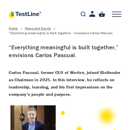
Home
News and Events
“Everything meaningful is built together,” envisions Carlos Pascual.
“Everything meaningful is built together,”
envisions Carlos Pascual.
Carlos Pascual, former CEO of Werfen, joined BioVendor
as Chairman in 2025. In this interview, he reflects on
leadership, learning, and his first impressions on the
company’s people and purpose.