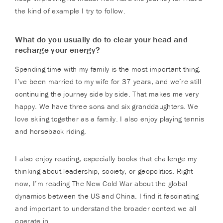
the kind of example I try to follow.
What do you usually do to clear your head and
recharge your energy?
Spending time with my family is the most important thing.
I’ve been married to my wife for 37 years, and we’re still
continuing the journey side by side. That makes me very
happy. We have three sons and six granddaughters. We
love skiing together as a family. I also enjoy playing tennis
and horseback riding.
I also enjoy reading, especially books that challenge my
thinking about leadership, society, or geopolitics. Right
now, I’m reading The New Cold War about the global
dynamics between the US and China. I find it fascinating
and important to understand the broader context we all
operate in.