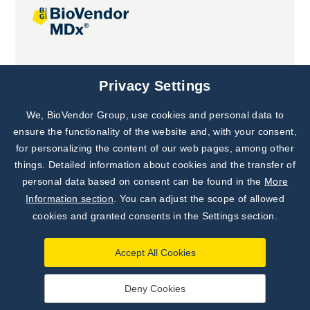
Joint projects
Privacy Settings
We, BioVendor Group, use cookies and personal data to
ensure the functionality of the website and, with your consent,
for personalizing the content of our web pages, among other
things. Detailed information about cookies and the transfer of
personal data based on consent can be found in the
More
Information section
. You can adjust the scope of allowed
cookies and granted consents in the Settings section.
Accept All Cookies
Deny Cookies
©
TestLine Clinical Diagnostics s.r.o.
2026
|
Personal data