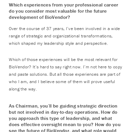
Which experiences from your professional career
do you consider most valuable for the future
development of BioVendor?
Over the course of 37 years, I’ve been involved in a wide
range of strategic and organizational transformations,
which shaped my leadership style and perspective.
Which of those experiences will be the most relevant for
BioVendor? It’s hard to say right now. I’m not here to copy
and paste solutions. But all those experiences are part of
who I am, and I believe some of them will prove useful
along the way.
As Chairman, you’ll be guiding strategic direction
but not involved in day-to-day operations. How do
you approach this type of leadership, and what
does effective oversight mean to you? How do you
see the future of BioVendor, and what role would