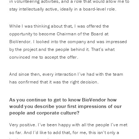
in volunteering activities, and a role that would allow me to
stay intellectually active, ideally in a board-level role.
While I was thinking about that, I was offered the
opportunity to become Chairman of the Board at
BioVendor. I looked into the company and was impressed
by the project and the people behind it. That’s what
convinced me to accept the offer.
And since then, every interaction I’ve had with the team
has confirmed that it was the right decision.
As you continue to get to know BioVendor how
would you describe your first impressions of our
people and corporate culture?
Very positive. I’ve been happy with all the people I’ve met
so far. And I’d like to add that, for me, this isn’t only a