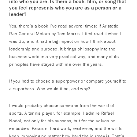
into who you are. Is there a book, film, or song that
you feel represents who you are as a person or a
leader?
Yes, there’s a book I’ve read several times: If Aristotle
Ran General Motors by Tom Morris. I first read it when I
was 35, and it had a big impact on how I think about
leadership and purpose. It brings philosophy into the
business world in a very practical way, and many of its
principles have stayed with me over the years.
If you had to choose a superpower or compare yourself to
a superhero. Who would it be, and why?
I would probably choose someone from the world of
sports. A tennis player, for example. I admire Rafael
Nadal, not only for his success, but for the values he
embodies. Passion, hard work, resilience, and the will to
keep improving no matter how hard the journey is. That’s