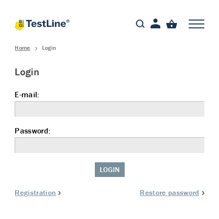
Home
Login
Login
E-mail:
Password:
LOGIN
Registration
Restore password