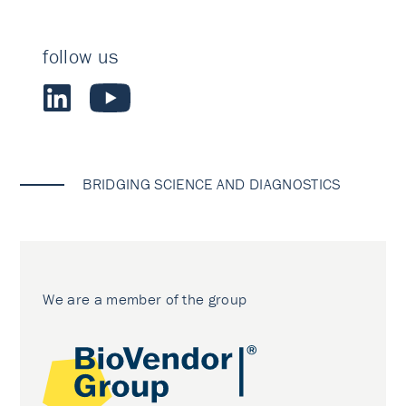
follow us
BRIDGING SCIENCE AND DIAGNOSTICS
We are a member of the group