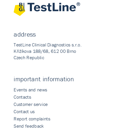
address
TestLine Clinical Diagnostics s.r.o.
Křižíkova 188/68, 612 00 Brno
Czech Republic
important information
Events and news
Contacts
Customer service
Contact us
Report complaints
Send feedback