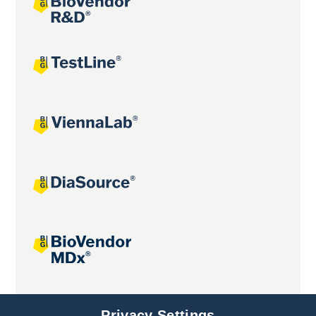
Joint projects
Privacy Settings