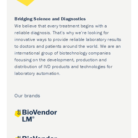
Bridging Science and Diagnostics
We believe that every treatment begins with a
reliable diagnosis. That’s why we’re looking for
innovative ways to provide reliable laboratory results
to doctors and patients around the world. We are an
international group of biotechnology companies
focusing on the development, production and
distribution of IVD products and technologies for
laboratory automation.
Our brands