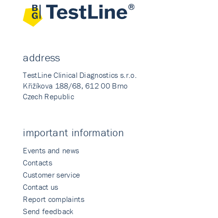
address
TestLine Clinical Diagnostics s.r.o.
Křižíkova 188/68, 612 00 Brno
Czech Republic
important information
Events and news
Contacts
Customer service
Contact us
Report complaints
Send feedback