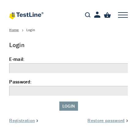
Home
Login
Login
E-mail:
Password:
LOGIN
Registration
Restore password