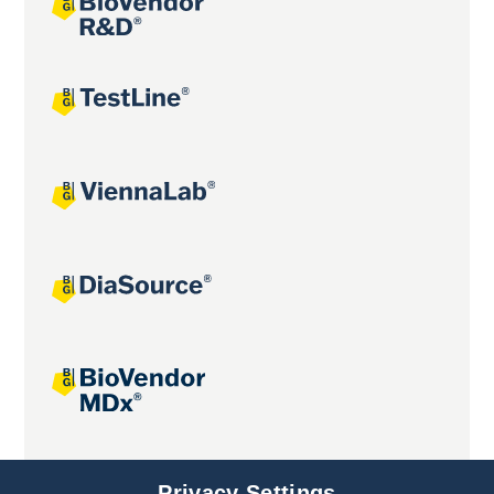
Joint projects
Privacy Settings