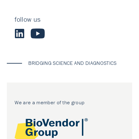
follow us
BRIDGING SCIENCE AND DIAGNOSTICS
We are a member of the group