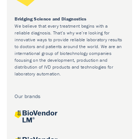
Bridging Science and Diagnostics
We believe that every treatment begins with a
reliable diagnosis. That’s why we’re looking for
innovative ways to provide reliable laboratory results
to doctors and patients around the world. We are an
international group of biotechnology companies
focusing on the development, production and
distribution of IVD products and technologies for
laboratory automation.
Our brands