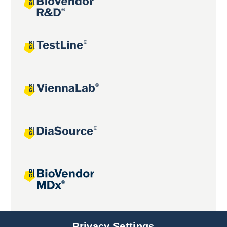
Joint projects
Privacy Settings