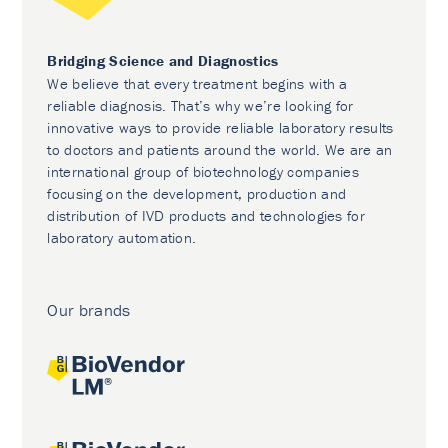
Bridging Science and Diagnostics
We believe that every treatment begins with a
reliable diagnosis. That’s why we’re looking for
innovative ways to provide reliable laboratory results
to doctors and patients around the world. We are an
international group of biotechnology companies
focusing on the development, production and
distribution of IVD products and technologies for
laboratory automation.
Our brands