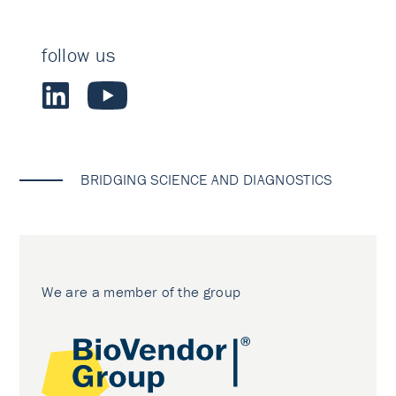
follow us
BRIDGING SCIENCE AND DIAGNOSTICS
We are a member of the group