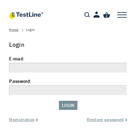
Home
Login
Login
E-mail:
Password:
LOGIN
Registration
Restore password