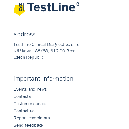
address
TestLine Clinical Diagnostics s.r.o.
Křižíkova 188/68, 612 00 Brno
Czech Republic
important information
Events and news
Contacts
Customer service
Contact us
Report complaints
Send feedback